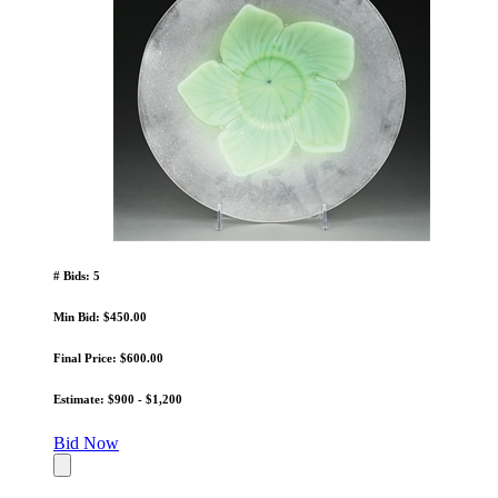
# Bids: 5
Min Bid: $450.00
Final Price: $600.00
Estimate: $900 - $1,200
Bid Now