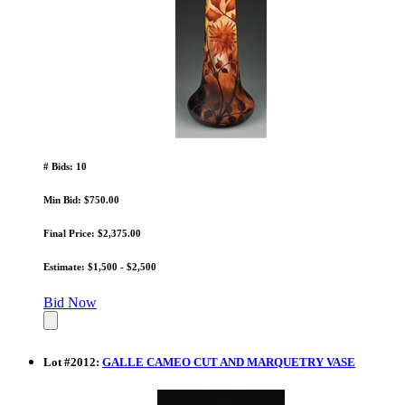
# Bids: 10
Min Bid: $750.00
Final Price: $2,375.00
Estimate: $1,500 - $2,500
Bid Now
Lot
#
2012
:
GALLE CAMEO CUT AND MARQUETRY VASE