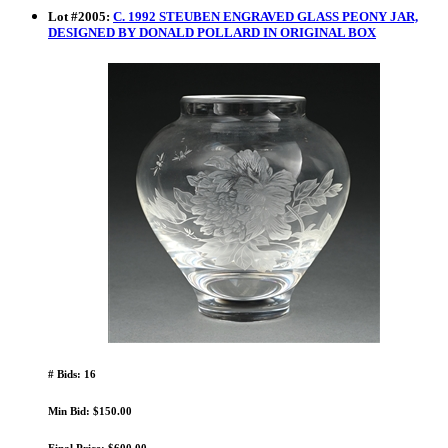
Lot
#
2005
:
C. 1992 STEUBEN ENGRAVED GLASS PEONY JAR,
DESIGNED BY DONALD POLLARD IN ORIGINAL BOX
# Bids: 16
Min Bid: $150.00
Final Price: $600.00