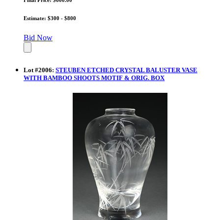
Estimate: $300 - $800
Bid Now
Lot
#
2006
:
STEUBEN ETCHED CRYSTAL BALUSTER VASE
WITH BAMBOO SHOOTS MOTIF & ORIG. BOX