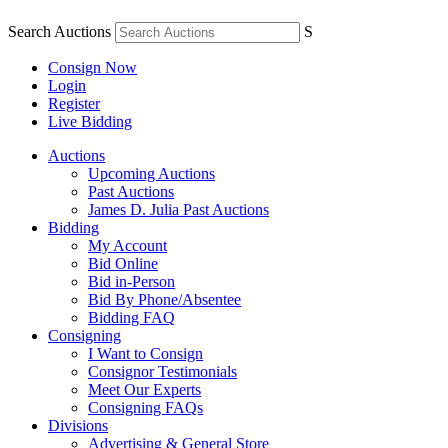
Search Auctions
S
Consign Now
Login
Register
Live Bidding
Auctions
Upcoming Auctions
Past Auctions
James D. Julia Past Auctions
Bidding
My Account
Bid Online
Bid in-Person
Bid By Phone/Absentee
Bidding FAQ
Consigning
I Want to Consign
Consignor Testimonials
Meet Our Experts
Consigning FAQs
Divisions
Advertising & General Store