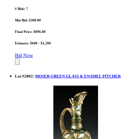
# Bids: 7
Min Bid: $300.00
Final Price: $896.00
Estimate: $600 - $1,200
Bid Now
Lot
#
2002
:
MOSER GREEN GLASS & ENAMEL PITCHER