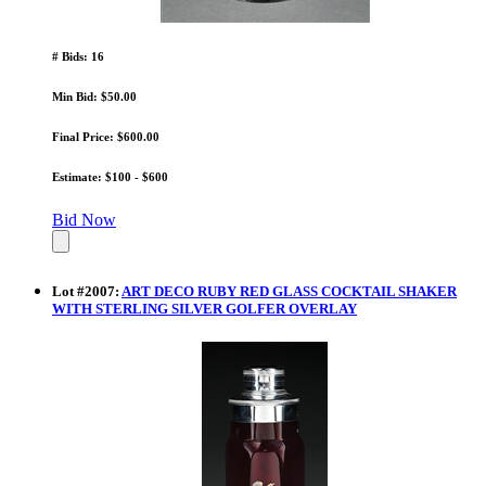
# Bids: 16
Min Bid: $50.00
Final Price: $600.00
Estimate: $100 - $600
Bid Now
Lot
#
2007
:
ART DECO RUBY RED GLASS COCKTAIL SHAKER
WITH STERLING SILVER GOLFER OVERLAY