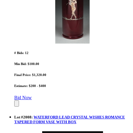
# Bids: 12
Min Bid: $100.00
Final Price: $1,320.00
Estimate: $200 - $400
Bid Now
Lot
#
2008
:
WATERFORD LEAD CRYSTAL WISHES ROMANCE
TAPERED FORM VASE WITH BOX