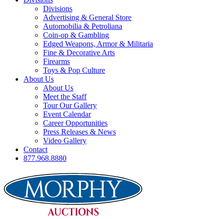
Divisions
Advertising & General Store
Automobilia & Petroliana
Coin-op & Gambling
Edged Weapons, Armor & Militaria
Fine & Decorative Arts
Firearms
Toys & Pop Culture
About Us
About Us
Meet the Staff
Tour Our Gallery
Event Calendar
Career Opportunities
Press Releases & News
Video Gallery
Contact
877.968.8880