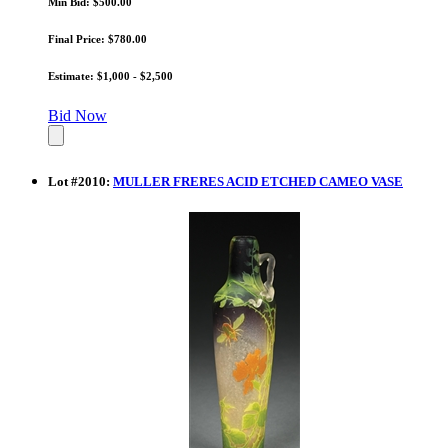
Min Bid: $500.00
Final Price: $780.00
Estimate: $1,000 - $2,500
Bid Now
Lot
#
2010
:
MULLER FRERES ACID ETCHED CAMEO VASE