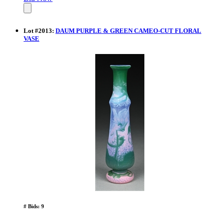
Lot
#
2013
:
DAUM PURPLE & GREEN CAMEO-CUT FLORAL
VASE
# Bids: 9