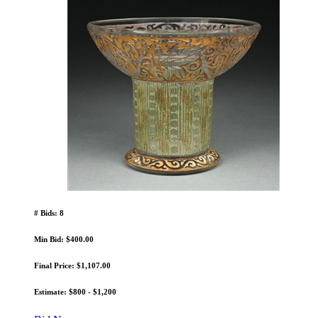
# Bids: 8
Min Bid: $400.00
Final Price: $1,107.00
Estimate: $800 - $1,200