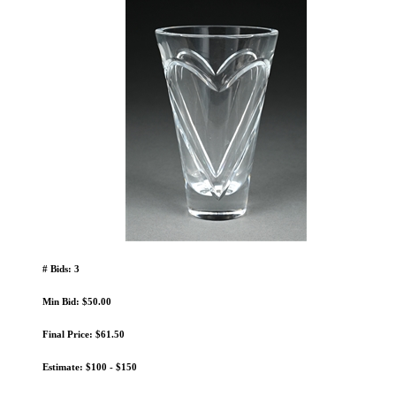
# Bids: 3
Min Bid: $50.00
Final Price: $61.50
Estimate: $100 - $150