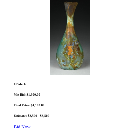
# Bids: 6
Min Bid: $1,300.00
Final Price: $4,182.00
Estimate: $2,500 - $3,500
Bid Now