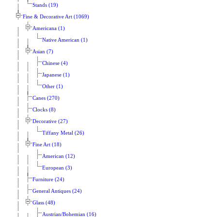
Stands (19)
Fine & Decorative Art (1069)
Americana (1)
Native American (1)
Asian (7)
Chinese (4)
Japanese (1)
Other (1)
Canes (270)
Clocks (8)
Decorative (27)
Tiffany Metal (26)
Fine Art (18)
American (12)
European (3)
Furniture (24)
General Antiques (24)
Glass (48)
Austrian/Bohemian (16)