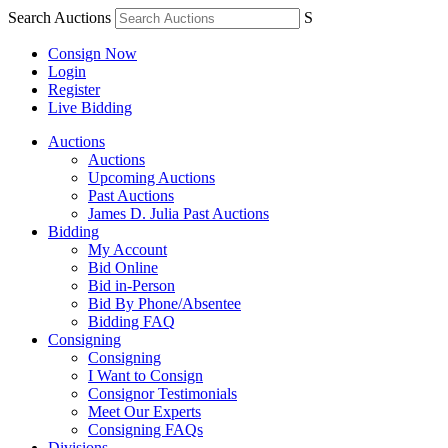
Search Auctions
S
Consign Now
Login
Register
Live Bidding
Auctions
Auctions
Upcoming Auctions
Past Auctions
James D. Julia Past Auctions
Bidding
My Account
Bid Online
Bid in-Person
Bid By Phone/Absentee
Bidding FAQ
Consigning
Consigning
I Want to Consign
Consignor Testimonials
Meet Our Experts
Consigning FAQs
Divisions