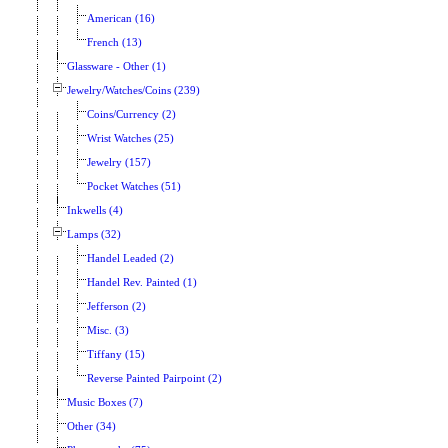
American (16)
French (13)
Glassware - Other (1)
Jewelry/Watches/Coins (239)
Coins/Currency (2)
Wrist Watches (25)
Jewelry (157)
Pocket Watches (51)
Inkwells (4)
Lamps (32)
Handel Leaded (2)
Handel Rev. Painted (1)
Jefferson (2)
Misc. (3)
Tiffany (15)
Reverse Painted Pairpoint (2)
Music Boxes (7)
Other (34)