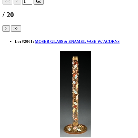
/ 20
Lot
#
2001
:
MOSER GLASS & ENAMEL VASE W/ ACORNS