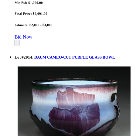
Min Bid: $1,000.00
Final Price: $2,091.00
Estimate: $2,000 - $3,000
Bid Now
Lot
#
2014
:
DAUM CAMEO-CUT PURPLE GLASS BOWL