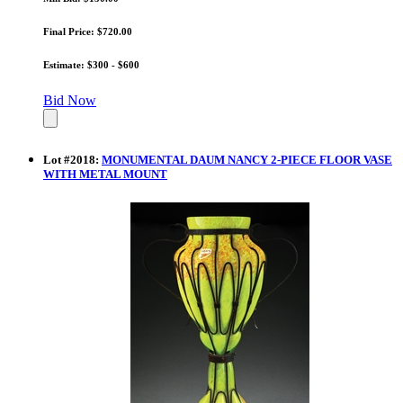
Final Price: $720.00
Estimate: $300 - $600
Bid Now
Lot
#
2018
:
MONUMENTAL DAUM NANCY 2-PIECE FLOOR VASE
WITH METAL MOUNT