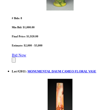
# Bids: 8
Min Bid: $1,000.00
Final Price: $1,920.00
Estimate: $2,000 - $3,000
Bid Now
Lot
#
2011
:
MONUMENTAL DAUM CAMEO FLORAL VASE