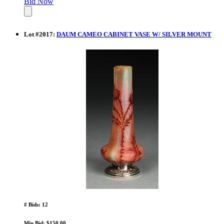
Bid Now
Lot
#
2017
:
DAUM CAMEO CABINET VASE W/ SILVER MOUNT
# Bids: 12
Min Bid: $150.00