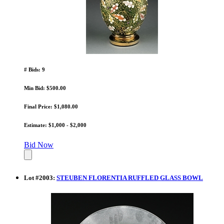
# Bids: 9
Min Bid: $500.00
Final Price: $1,080.00
Estimate: $1,000 - $2,000
Bid Now
Lot
#
2003
:
STEUBEN FLORENTIA RUFFLED GLASS BOWL