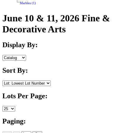
Marbles (1)
June 10 & 11, 2026 Fine &
Decorative Arts
Display By:
Sort By:
Lots Per Page:
Paging: