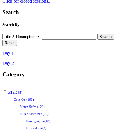
Click for closed sessions...
Search
Search By:
Day 1
Day 2
Category
All (1235)
Coin Op (163)
Match Safes (122)
Music Machines (22)
Phonographs (18)
Rolls / discs (3)