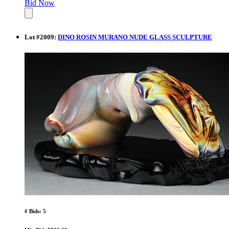
Bid Now
Lot
#
2009
:
DINO ROSIN MURANO NUDE GLASS SCULPTURE
# Bids: 5