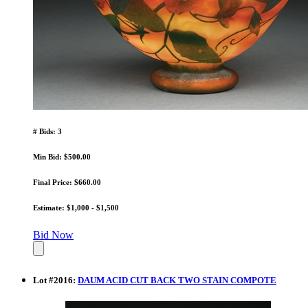
# Bids: 3
Min Bid: $500.00
Final Price: $660.00
Estimate: $1,000 - $1,500
Bid Now
Lot
#
2016
:
DAUM ACID CUT BACK TWO STAIN COMPOTE