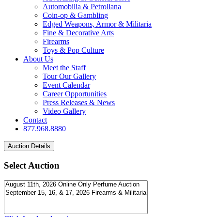
Automobilia & Petroliana
Coin-op & Gambling
Edged Weapons, Armor & Militaria
Fine & Decorative Arts
Firearms
Toys & Pop Culture
About Us
Meet the Staff
Tour Our Gallery
Event Calendar
Career Opportunities
Press Releases & News
Video Gallery
Contact
877.968.8880
Select Auction