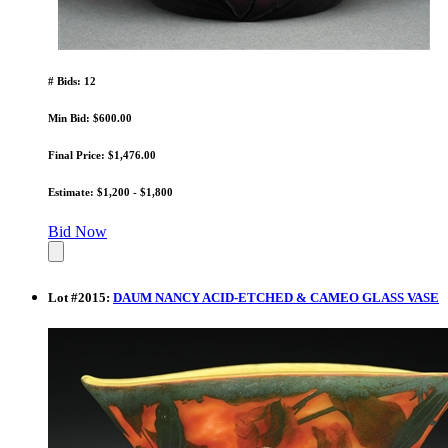
# Bids: 12
Min Bid: $600.00
Final Price: $1,476.00
Estimate: $1,200 - $1,800
Bid Now
Lot
#
2015
:
DAUM NANCY ACID-ETCHED & CAMEO GLASS VASE