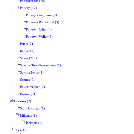
Phonographs (75)
Pottery (17)
Pottery - Amphora (6)
Pottery - Rookwood (3)
Pottery - Other (4)
Pottery - Weller (3)
Prints (2)
Radios (1)
Silver (210)
Science Tools/Instruments (1)
Sewing Items (1)
Statues (9)
Bakelite/Other (2)
Bronze (7)
Firearms (2)
Store Displays (1)
Militaria (1)
Helmets (1)
Toys (1)