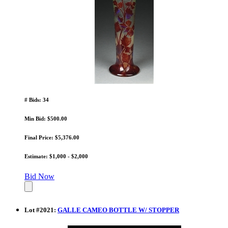
# Bids: 34
Min Bid: $500.00
Final Price: $5,376.00
Estimate: $1,000 - $2,000
Bid Now
Lot
#
2021
:
GALLE CAMEO BOTTLE W/ STOPPER