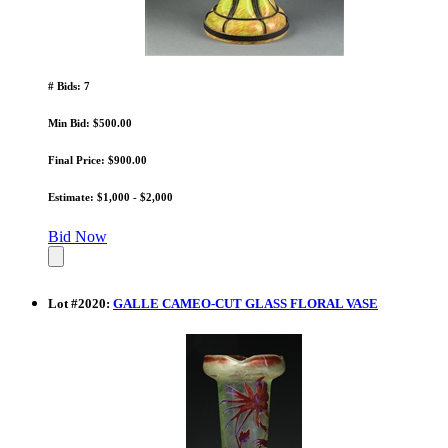
# Bids: 7
Min Bid: $500.00
Final Price: $900.00
Estimate: $1,000 - $2,000
Bid Now
Lot
#
2020
:
GALLE CAMEO-CUT GLASS FLORAL VASE