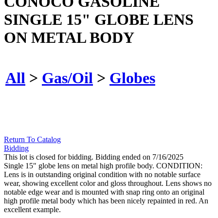
CONOCO GASOLINE
SINGLE 15" GLOBE LENS
ON METAL BODY
All
>
Gas/Oil
>
Globes
Return To Catalog
Bidding
This lot is closed for bidding. Bidding ended on 7/16/2025
Single 15" globe lens on metal high profile body. CONDITION:
Lens is in outstanding original condition with no notable surface
wear, showing excellent color and gloss throughout. Lens shows no
notable edge wear and is mounted with snap ring onto an original
high profile metal body which has been nicely repainted in red. An
excellent example.