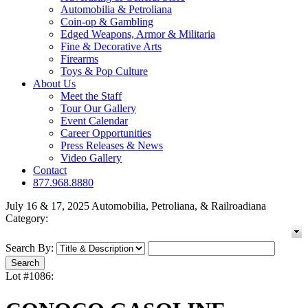
Automobilia & Petroliana
Coin-op & Gambling
Edged Weapons, Armor & Militaria
Fine & Decorative Arts
Firearms
Toys & Pop Culture
About Us
Meet the Staff
Tour Our Gallery
Event Calendar
Career Opportunities
Press Releases & News
Video Gallery
Contact
877.968.8880
July 16 & 17, 2025 Automobilia, Petroliana, & Railroadiana
Category:
Search By:
Lot #1086: