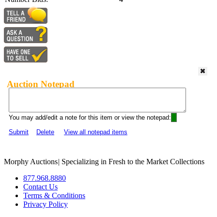
Auction Notepad
You may add/edit a note for this item or view the notepad:
Submit
Delete
View all notepad items
Morphy Auctions
|
Specializing in Fresh to the Market Collections
877.968.8880
Contact Us
Terms & Conditions
Privacy Policy