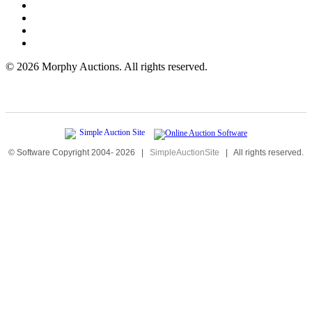
©
2026 Morphy Auctions. All rights reserved.
© Software Copyright 2004-
2026
|
SimpleAuctionSite
|
All rights reserved.