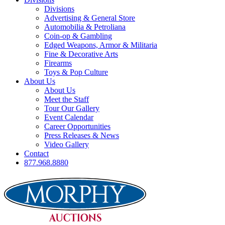
Divisions
Advertising & General Store
Automobilia & Petroliana
Coin-op & Gambling
Edged Weapons, Armor & Militaria
Fine & Decorative Arts
Firearms
Toys & Pop Culture
About Us
About Us
Meet the Staff
Tour Our Gallery
Event Calendar
Career Opportunities
Press Releases & News
Video Gallery
Contact
877.968.8880