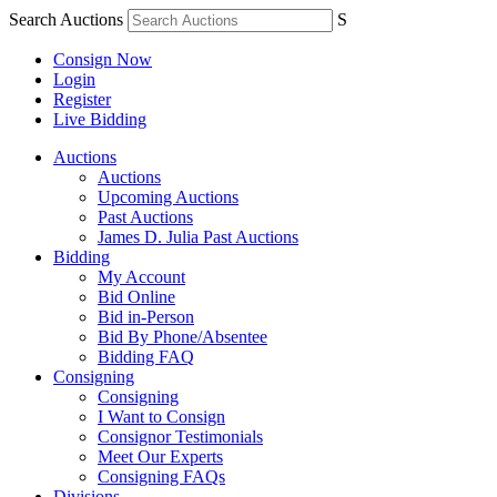
Search Auctions
S
Consign Now
Login
Register
Live Bidding
Auctions
Auctions
Upcoming Auctions
Past Auctions
James D. Julia Past Auctions
Bidding
My Account
Bid Online
Bid in-Person
Bid By Phone/Absentee
Bidding FAQ
Consigning
Consigning
I Want to Consign
Consignor Testimonials
Meet Our Experts
Consigning FAQs
Divisions