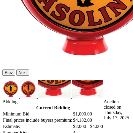
Prev
Next
Bidding
Auction
closed on
Current Bidding
Thursday,
Minimum Bid:
$1,000.00
July 17, 2025.
Final prices include buyers premium:
$4,182.00
Estimate:
$2,000 - $4,000
Number Bids:
4