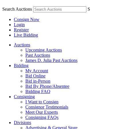
Search Auctions
S
Consign Now
Login
Register
Live Bidding
Auctions
Upcoming Auctions
Past Auctions
James D. Julia Past Auctions
Bidding
My Account
Bid Online
Bid in-Person
Bid By Phone/Absentee
Bidding FAQ
Consigning
I Want to Consign
Consignor Testimonials
Meet Our Experts
Consigning FAQs
Divisions
Advertising & General Store