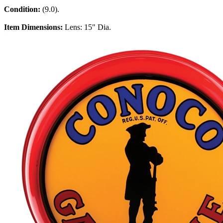
Condition:
(9.0).
Item Dimensions:
Lens: 15" Dia.