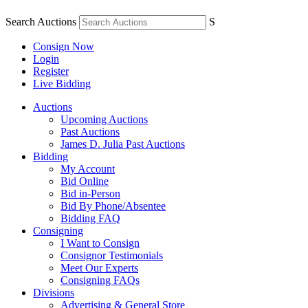
Search Auctions
S
Consign Now
Login
Register
Live Bidding
Auctions
Upcoming Auctions
Past Auctions
James D. Julia Past Auctions
Bidding
My Account
Bid Online
Bid in-Person
Bid By Phone/Absentee
Bidding FAQ
Consigning
I Want to Consign
Consignor Testimonials
Meet Our Experts
Consigning FAQs
Divisions
Advertising & General Store