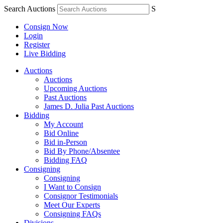
Search Auctions
S
Consign Now
Login
Register
Live Bidding
Auctions
Auctions
Upcoming Auctions
Past Auctions
James D. Julia Past Auctions
Bidding
My Account
Bid Online
Bid in-Person
Bid By Phone/Absentee
Bidding FAQ
Consigning
Consigning
I Want to Consign
Consignor Testimonials
Meet Our Experts
Consigning FAQs
Divisions