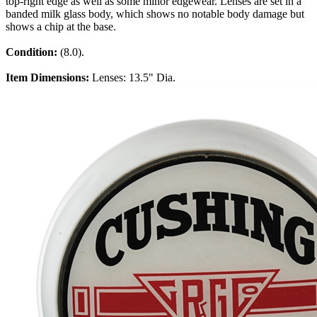
top-right edge as well as some minor edgewear. Lenses are set in a
banded milk glass body, which shows no notable body damage but
shows a chip at the base.
Condition:
(8.0).
Item Dimensions:
Lenses: 13.5" Dia.