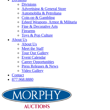
Divisions
Advertising & General Store
Automobilia & Petroliana
Coin-op & Gambling
Edged Weapons, Armor & Militaria
Fine & Decorative Arts
Firearms
Toys & Pop Culture
About Us
About Us
Meet the Staff
Tour Our Gallery
Event Calendar
Career Opportunities
Press Releases & News
Video Gallery
Contact
877.968.8880