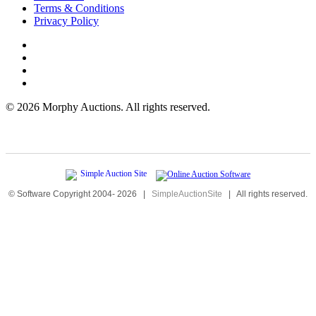
Terms & Conditions
Privacy Policy
©
2026 Morphy Auctions. All rights reserved.
© Software Copyright 2004-
2026
|
SimpleAuctionSite
|
All rights reserved.