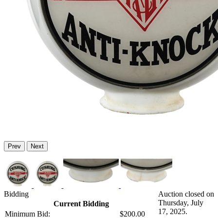
Prev
Next
Bidding
Auction closed on
Thursday, July
Current Bidding
17, 2025.
Minimum Bid:
$200.00