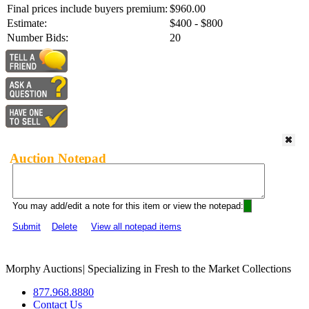
Final prices include buyers premium:
$960.00
Estimate:
$400 - $800
Number Bids:
20
Auction Notepad
You may add/edit a note for this item or view the notepad:
Submit
Delete
View all notepad items
Morphy Auctions
|
Specializing in Fresh to the Market Collections
877.968.8880
Contact Us