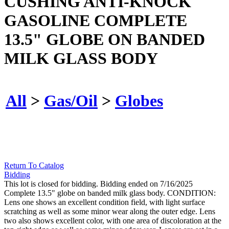
CUSHING ANTI-KNOCK
GASOLINE COMPLETE
13.5" GLOBE ON BANDED
MILK GLASS BODY
All
>
Gas/Oil
>
Globes
Return To Catalog
Bidding
This lot is closed for bidding. Bidding ended on 7/16/2025
Complete 13.5" globe on banded milk glass body. CONDITION:
Lens one shows an excellent condition field, with light surface
scratching as well as some minor wear along the outer edge. Lens
two also shows excellent color, with one area of discoloration at the