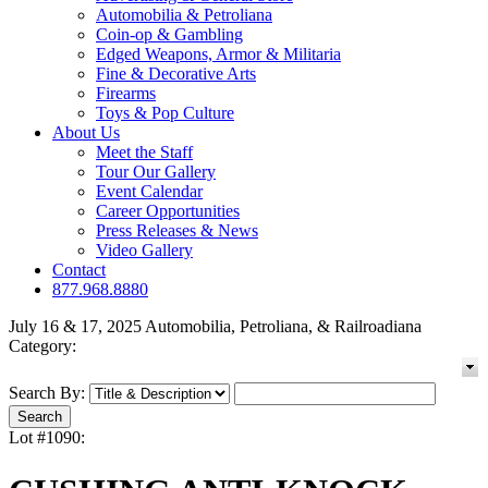
Automobilia & Petroliana
Coin-op & Gambling
Edged Weapons, Armor & Militaria
Fine & Decorative Arts
Firearms
Toys & Pop Culture
About Us
Meet the Staff
Tour Our Gallery
Event Calendar
Career Opportunities
Press Releases & News
Video Gallery
Contact
877.968.8880
July 16 & 17, 2025 Automobilia, Petroliana, & Railroadiana
Category:
Search By:
Lot #1090: