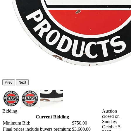
Prev
Next
Bidding
Auction
closed on
Current Bidding
Sunday,
Minimum Bid:
$750.00
October 5,
Final prices include buyers premium:
$3,600.00