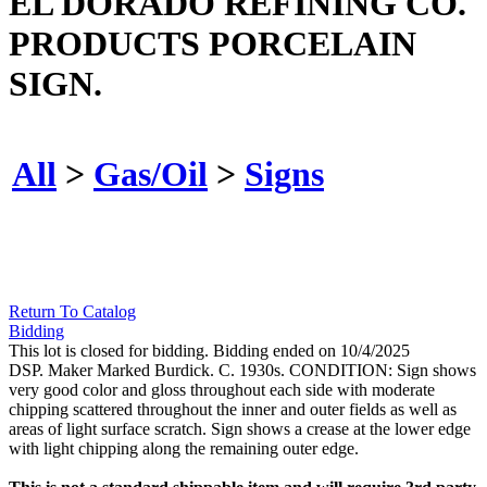
EL DORADO REFINING CO.
PRODUCTS PORCELAIN
SIGN.
All
>
Gas/Oil
>
Signs
Return To Catalog
Bidding
This lot is closed for bidding. Bidding ended on 10/4/2025
DSP. Maker Marked Burdick. C. 1930s. CONDITION: Sign shows
very good color and gloss throughout each side with moderate
chipping scattered throughout the inner and outer fields as well as
areas of light surface scratch. Sign shows a crease at the lower edge
with light chipping along the remaining outer edge.