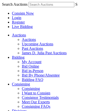
Search Auctions
S
Consign Now
Login
Register
Live Bidding
Auctions
Auctions
Upcoming Auctions
Past Auctions
James D. Julia Past Auctions
Bidding
My Account
Bid Online
Bid in-Person
Bid By Phone/Absentee
Bidding FAQ
Consigning
Consigning
I Want to Consign
Consignor Testimonials
Meet Our Experts
Consigning FAQs
Divisions