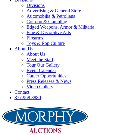
Divisions
Advertising & General Store
Automobilia & Petroliana
Coin-op & Gambling
Edged Weapons, Armor & Militaria
Fine & Decorative Arts
Firearms
Toys & Pop Culture
About Us
About Us
Meet the Staff
Tour Our Gallery
Event Calendar
Career Opportunities
Press Releases & News
Video Gallery
Contact
877.968.8880