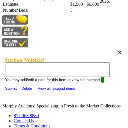
2025.
Estimate:
$1,500 - $6,000
Number Bids:
3
Auction Notepad
You may add/edit a note for this item or view the notepad:
Submit
Delete
View all notepad items
Morphy Auctions
|
Specializing in Fresh to the Market Collections
877.968.8880
Contact Us
Terms & Conditions