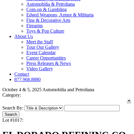
Automobilia & Petroliana
Coin-op & Gambling
Edged Weapons, Armor & Militaria
Fine & Decorative Arts
Firearms
Toys & Pop Culture
About Us
Meet the Staff
Tour Our Gallery
Event Calendar
Career Opportunities
Press Releases & News
Video Gallery
Contact
877.968.8880
October 4 & 5, 2025 Automobilia and Petroliana
Category:
Search By:
Lot #1017: