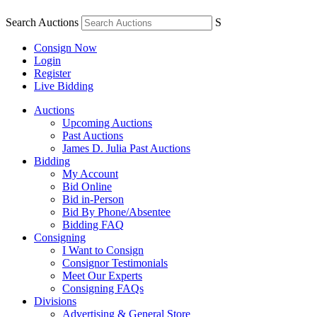
Search Auctions
S
Consign Now
Login
Register
Live Bidding
Auctions
Upcoming Auctions
Past Auctions
James D. Julia Past Auctions
Bidding
My Account
Bid Online
Bid in-Person
Bid By Phone/Absentee
Bidding FAQ
Consigning
I Want to Consign
Consignor Testimonials
Meet Our Experts
Consigning FAQs
Divisions
Advertising & General Store