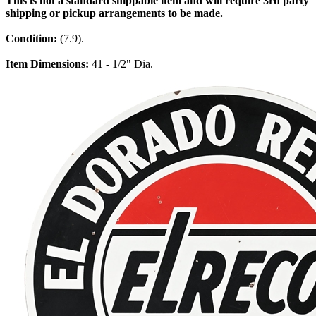
This is not a standard shippable item and will require 3rd party
shipping or pickup arrangements to be made.
Condition:
(7.9).
Item Dimensions:
41 - 1/2" Dia.