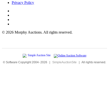
Privacy Policy
©
2026 Morphy Auctions. All rights reserved.
© Software Copyright 2004-
2026
|
SimpleAuctionSite
|
All rights reserved.