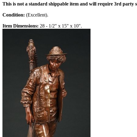
This is not a standard shippable item and will require 3rd party
Condition:
(Excellent).
Item Dimensions:
28 - 1/2" x 15" x 10".