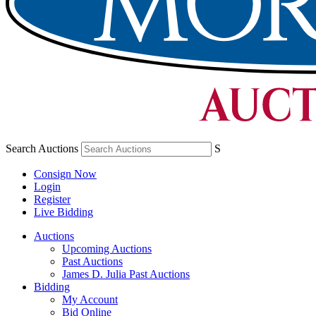
Search Auctions
S
Consign Now
Login
Register
Live Bidding
Auctions
Upcoming Auctions
Past Auctions
James D. Julia Past Auctions
Bidding
My Account
Bid Online