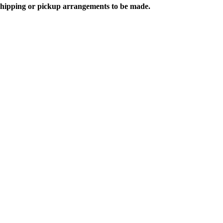
 shipping or pickup arrangements to be made.