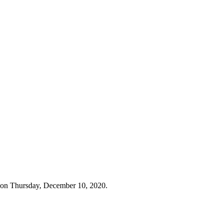
 on Thursday, December 10, 2020.