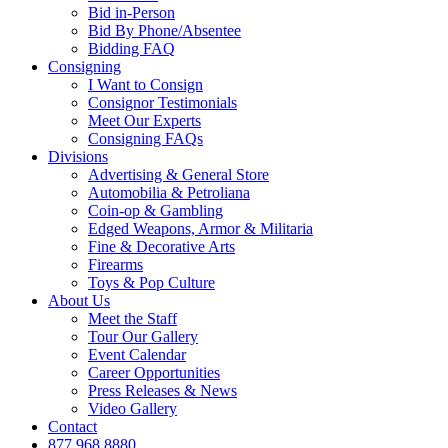
Bid in-Person
Bid By Phone/Absentee
Bidding FAQ
Consigning
I Want to Consign
Consignor Testimonials
Meet Our Experts
Consigning FAQs
Divisions
Advertising & General Store
Automobilia & Petroliana
Coin-op & Gambling
Edged Weapons, Armor & Militaria
Fine & Decorative Arts
Firearms
Toys & Pop Culture
About Us
Meet the Staff
Tour Our Gallery
Event Calendar
Career Opportunities
Press Releases & News
Video Gallery
Contact
877.968.8880