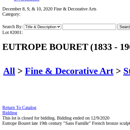
December 8, 9, & 10, 2020 Fine & Decorative Arts
Category:
Search By:
Lot #2001:
EUTROPE BOURET (1833 - 19
All
>
Fine & Decorative Art
>
S
Return To Catalog
Bidding
This lot is closed for bidding. Bidding ended on 12/9/2020
Eutrope Bouret late 19th century "Sans Famille" French bronze sculpt