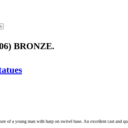
06) BRONZE.
tatues
ure of a young man with harp on swivel base. An excellent cast and qua