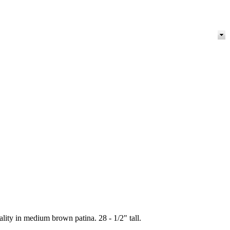
lity in medium brown patina. 28 - 1/2" tall.