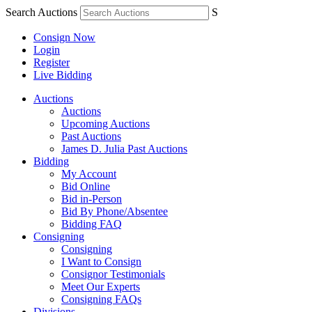
Search Auctions
S
Consign Now
Login
Register
Live Bidding
Auctions
Auctions
Upcoming Auctions
Past Auctions
James D. Julia Past Auctions
Bidding
My Account
Bid Online
Bid in-Person
Bid By Phone/Absentee
Bidding FAQ
Consigning
Consigning
I Want to Consign
Consignor Testimonials
Meet Our Experts
Consigning FAQs
Divisions