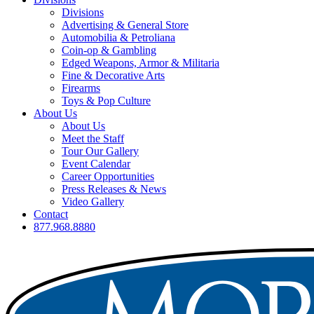
Divisions
Advertising & General Store
Automobilia & Petroliana
Coin-op & Gambling
Edged Weapons, Armor & Militaria
Fine & Decorative Arts
Firearms
Toys & Pop Culture
About Us
About Us
Meet the Staff
Tour Our Gallery
Event Calendar
Career Opportunities
Press Releases & News
Video Gallery
Contact
877.968.8880