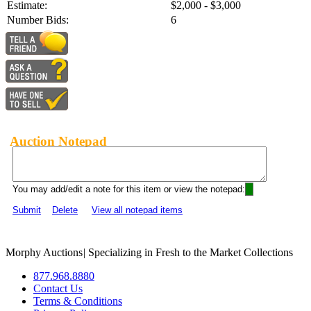
Estimate:
$2,000 - $3,000
Number Bids:
6
Auction Notepad
You may add/edit a note for this item or view the notepad:
Submit
Delete
View all notepad items
Morphy Auctions
|
Specializing in Fresh to the Market Collections
877.968.8880
Contact Us
Terms & Conditions