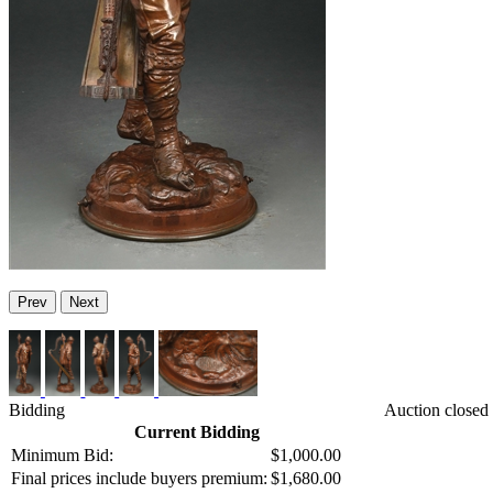
Prev
Next
Bidding
Auction closed
Current Bidding
Minimum Bid:
$1,000.00
Final prices include buyers premium:
$1,680.00