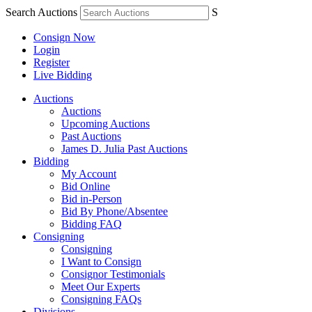
Search Auctions
S
Consign Now
Login
Register
Live Bidding
Auctions
Auctions
Upcoming Auctions
Past Auctions
James D. Julia Past Auctions
Bidding
My Account
Bid Online
Bid in-Person
Bid By Phone/Absentee
Bidding FAQ
Consigning
Consigning
I Want to Consign
Consignor Testimonials
Meet Our Experts
Consigning FAQs
Divisions