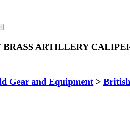
Y BRASS ARTILLERY CALIPE
ld Gear and Equipment
>
Britis