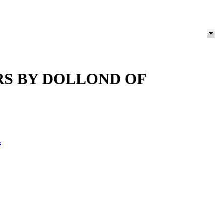
RS BY DOLLOND OF
h