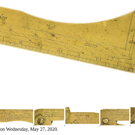
 on Wednesday, May 27, 2020.