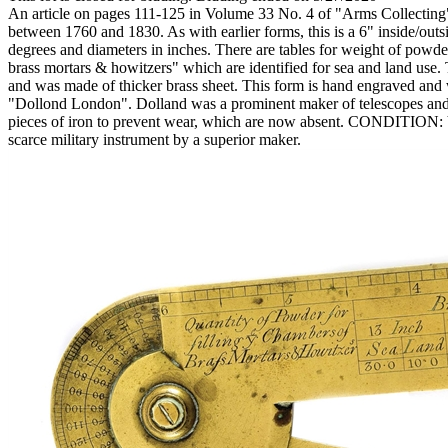
An article on pages 111-125 in Volume 33 No. 4 of "Arms Collecting" d
between 1760 and 1830. As with earlier forms, this is a 6" inside/outsi
degrees and diameters in inches. There are tables for weight of powder
brass mortars & howitzers" which are identified for sea and land use.
and was made of thicker brass sheet. This form is hand engraved and 
"Dollond London". Dolland was a prominent maker of telescopes and o
pieces of iron to prevent wear, which are now absent. CONDITION: Ver
scarce military instrument by a superior maker.