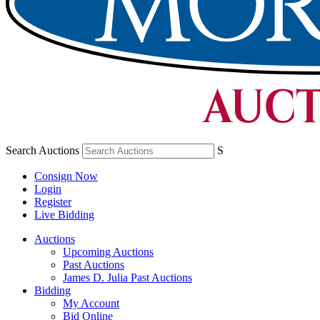
Search Auctions
S
Consign Now
Login
Register
Live Bidding
Auctions
Upcoming Auctions
Past Auctions
James D. Julia Past Auctions
Bidding
My Account
Bid Online