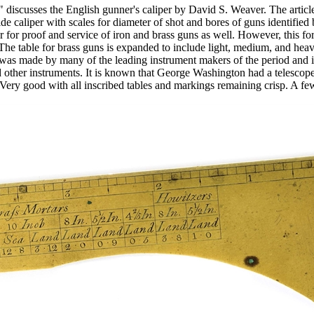
iscusses the English gunner's caliper by David S. Weaver. The article 
de caliper with scales for diameter of shot and bores of guns identified 
 for proof and service of iron and brass guns as well. However, this fo
 The table for brass guns is expanded to include light, medium, and hea
was made by many of the leading instrument makers of the period and i
ther instruments. It is known that George Washington had a telescope
y good with all inscribed tables and markings remaining crisp. A few 