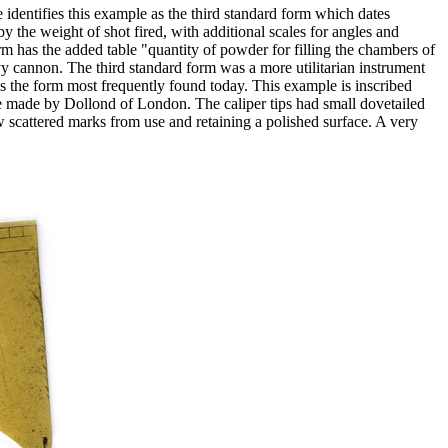
identifies this example as the third standard form which dates
by the weight of shot fired, with additional scales for angles and
rm has the added table "quantity of powder for filling the chambers of
vy cannon. The third standard form was a more utilitarian instrument
s the form most frequently found today. This example is inscribed
 made by Dollond of London. The caliper tips had small dovetailed
scattered marks from use and retaining a polished surface. A very