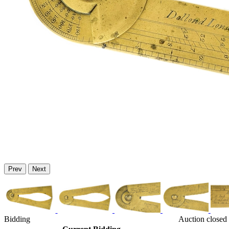
Prev
Next
Bidding
Auction closed