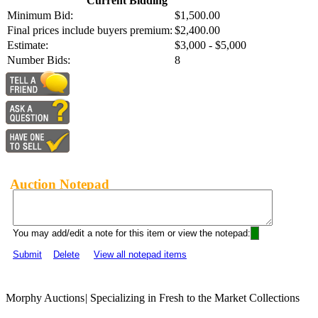
Current Bidding
Minimum Bid:
$1,500.00
Final prices include buyers premium:
$2,400.00
Estimate:
$3,000 - $5,000
Number Bids:
8
Auction Notepad
You may add/edit a note for this item or view the notepad:
Submit
Delete
View all notepad items
Morphy Auctions
|
Specializing in Fresh to the Market Collections