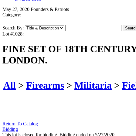
May 27, 2020 Founders & Patriots
Category:
Search By:
Lot #1028:
FINE SET OF 18TH CENTUR
LONDON.
All
>
Firearms
>
Militaria
>
Fie
Return To Catalog
Bidding
This lot is closed for bidding. Bidding ended on 5/27/2020