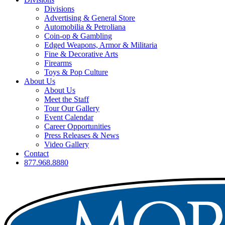
Divisions
Advertising & General Store
Automobilia & Petroliana
Coin-op & Gambling
Edged Weapons, Armor & Militaria
Fine & Decorative Arts
Firearms
Toys & Pop Culture
About Us
About Us
Meet the Staff
Tour Our Gallery
Event Calendar
Career Opportunities
Press Releases & News
Video Gallery
Contact
877.968.8880