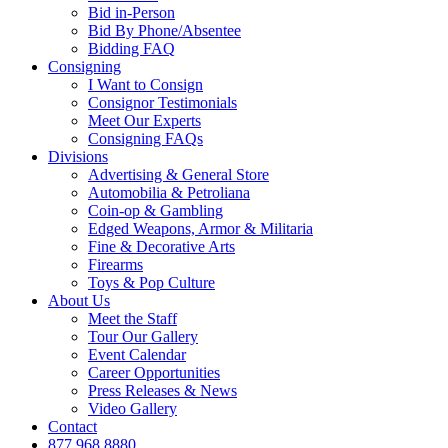
Bid in-Person
Bid By Phone/Absentee
Bidding FAQ
Consigning
I Want to Consign
Consignor Testimonials
Meet Our Experts
Consigning FAQs
Divisions
Advertising & General Store
Automobilia & Petroliana
Coin-op & Gambling
Edged Weapons, Armor & Militaria
Fine & Decorative Arts
Firearms
Toys & Pop Culture
About Us
Meet the Staff
Tour Our Gallery
Event Calendar
Career Opportunities
Press Releases & News
Video Gallery
Contact
877.968.8880