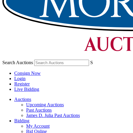
Search Auctions
S
Consign Now
Login
Register
Live Bidding
Auctions
Upcoming Auctions
Past Auctions
James D. Julia Past Auctions
Bidding
My Account
Bid Online