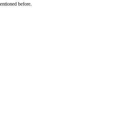
mentioned before.