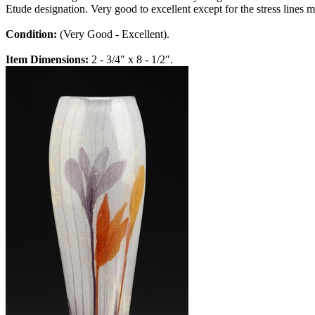
Etude designation. Very good to excellent except for the stress lines 
Condition:
(Very Good - Excellent).
Item Dimensions:
2 - 3/4" x 8 - 1/2".