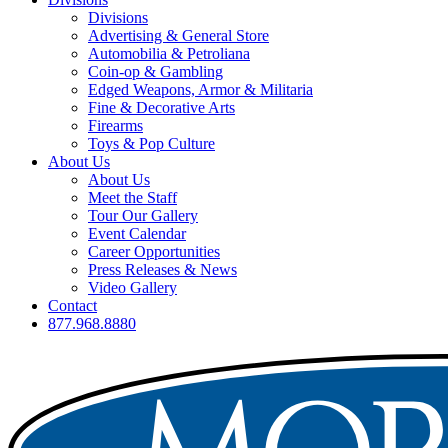
Divisions
Advertising & General Store
Automobilia & Petroliana
Coin-op & Gambling
Edged Weapons, Armor & Militaria
Fine & Decorative Arts
Firearms
Toys & Pop Culture
About Us
About Us
Meet the Staff
Tour Our Gallery
Event Calendar
Career Opportunities
Press Releases & News
Video Gallery
Contact
877.968.8880