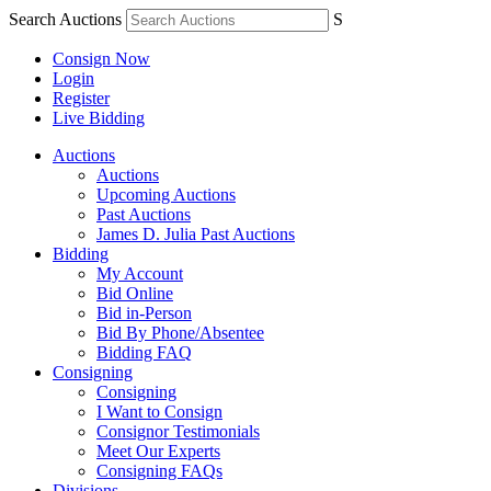
Search Auctions
S
Consign Now
Login
Register
Live Bidding
Auctions
Auctions
Upcoming Auctions
Past Auctions
James D. Julia Past Auctions
Bidding
My Account
Bid Online
Bid in-Person
Bid By Phone/Absentee
Bidding FAQ
Consigning
Consigning
I Want to Consign
Consignor Testimonials
Meet Our Experts
Consigning FAQs
Divisions