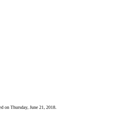
ed on Thursday, June 21, 2018.