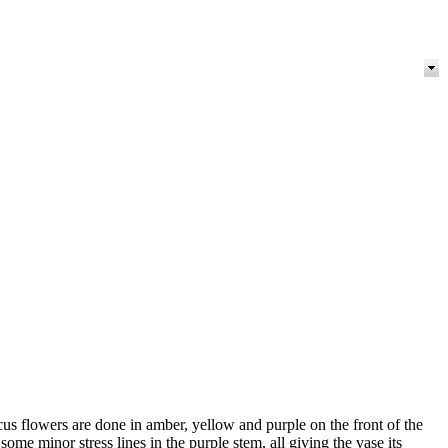
us flowers are done in amber, yellow and purple on the front of the
ome minor stress lines in the purple stem, all giving the vase its