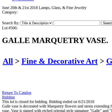
June 20th & 21st 2018 Lamps, Glass, & Fine Jewelry
Category:
Search By:
Lot #506:
GALLE MARQUETRY VASE.
All
>
Fine & Decorative Art
>
G
Return To Catalog
Bidding
This lot is closed for bidding. Bidding ended on 6/21/2018
Galle vase is decorated with Marquetry flowers and stems extending fr
vase. Vase is signed with etched oriental style signature "Galle" and "