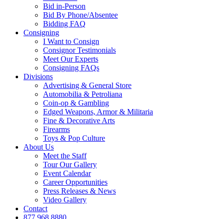
Bid in-Person
Bid By Phone/Absentee
Bidding FAQ
Consigning
I Want to Consign
Consignor Testimonials
Meet Our Experts
Consigning FAQs
Divisions
Advertising & General Store
Automobilia & Petroliana
Coin-op & Gambling
Edged Weapons, Armor & Militaria
Fine & Decorative Arts
Firearms
Toys & Pop Culture
About Us
Meet the Staff
Tour Our Gallery
Event Calendar
Career Opportunities
Press Releases & News
Video Gallery
Contact
877.968.8880