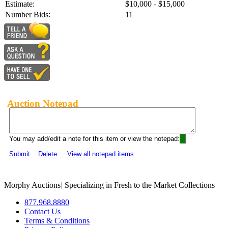
Estimate:
$10,000 - $15,000
Number Bids:
11
Auction Notepad
You may add/edit a note for this item or view the notepad:
Submit
Delete
View all notepad items
Morphy Auctions
|
Specializing in Fresh to the Market Collections
877.968.8880
Contact Us
Terms & Conditions