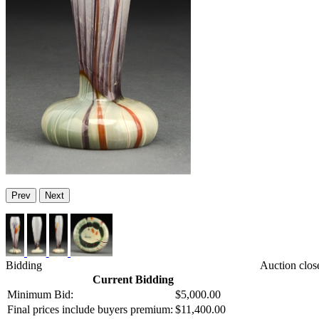
Prev
Next
Bidding
Auction clos
Current Bidding
Minimum Bid:
$5,000.00
Final prices include buyers premium:
$11,400.00