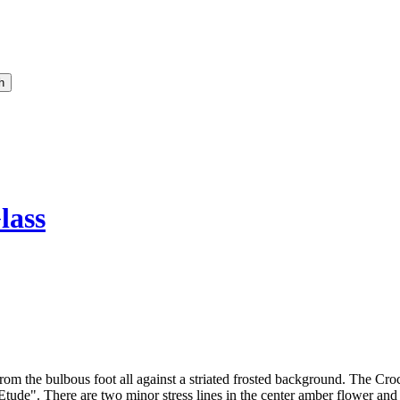
lass
om the bulbous foot all against a striated frosted background. The Croc
Etude". There are two minor stress lines in the center amber flower and s