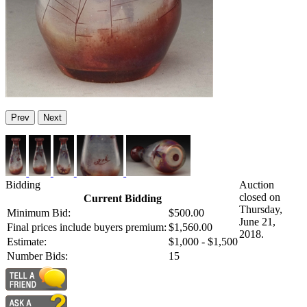
Prev
Next
Bidding
Auction
closed on
Current Bidding
Thursday,
Minimum Bid:
$500.00
June 21,
Final prices include buyers premium:
$1,560.00
2018.
Estimate:
$1,000 - $1,500
Number Bids:
15