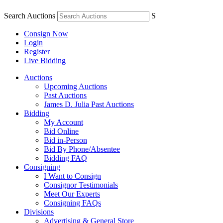
Search Auctions
S
Consign Now
Login
Register
Live Bidding
Auctions
Upcoming Auctions
Past Auctions
James D. Julia Past Auctions
Bidding
My Account
Bid Online
Bid in-Person
Bid By Phone/Absentee
Bidding FAQ
Consigning
I Want to Consign
Consignor Testimonials
Meet Our Experts
Consigning FAQs
Divisions
Advertising & General Store