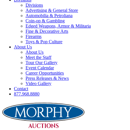
Divisions
Advertising & General Store
Automobilia & Petroliana
Coin-op & Gambling
Edged Weapons, Armor & Militaria
Fine & Decorative Arts
Firearms
Toys & Pop Culture
About Us
About Us
Meet the Staff
Tour Our Gallery
Event Calendar
Career Opportunities
Press Releases & News
Video Gallery
Contact
877.968.8880