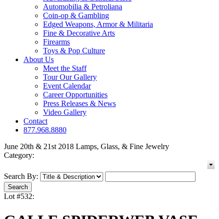
Automobilia & Petroliana
Coin-op & Gambling
Edged Weapons, Armor & Militaria
Fine & Decorative Arts
Firearms
Toys & Pop Culture
About Us
Meet the Staff
Tour Our Gallery
Event Calendar
Career Opportunities
Press Releases & News
Video Gallery
Contact
877.968.8880
June 20th & 21st 2018 Lamps, Glass, & Fine Jewelry
Category:
Search By:
Lot #532: