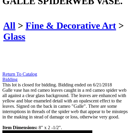
GALLE SPIDERWEB VASE.
All
>
Fine & Decorative Art
>
Glass
Return To Catalog
Bidding
This lot is closed for bidding. Bidding ended on 6/21/2018
Galle vase has red cameo leaves caught in a red cameo spider web
all against a clear glass background. The leaves are enhanced with
yellow and blue enameled detail with an opalescent effect to the
leaves. Signed on the back in cameo "Galle". There are some
interruptions in threads of the spider web that appear to be missteps
in the making in stead of damage or loss, otherwise very good.
Item Dimensions:
8" x 2 -1/2".