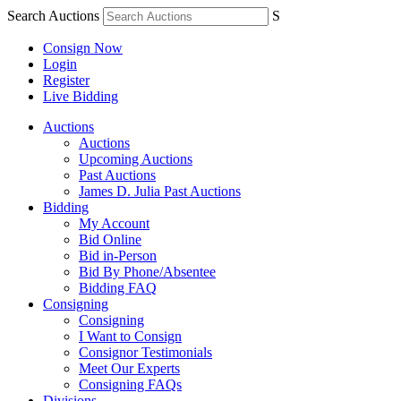
Search Auctions
S
Consign Now
Login
Register
Live Bidding
Auctions
Auctions
Upcoming Auctions
Past Auctions
James D. Julia Past Auctions
Bidding
My Account
Bid Online
Bid in-Person
Bid By Phone/Absentee
Bidding FAQ
Consigning
Consigning
I Want to Consign
Consignor Testimonials
Meet Our Experts
Consigning FAQs
Divisions