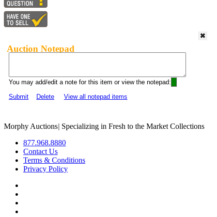
Auction Notepad
You may add/edit a note for this item or view the notepad:
Submit
Delete
View all notepad items
Morphy Auctions
|
Specializing in Fresh to the Market Collections
877.968.8880
Contact Us
Terms & Conditions
Privacy Policy