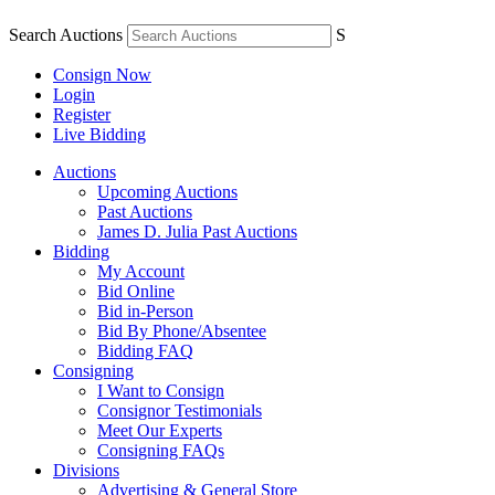
Search Auctions
S
Consign Now
Login
Register
Live Bidding
Auctions
Upcoming Auctions
Past Auctions
James D. Julia Past Auctions
Bidding
My Account
Bid Online
Bid in-Person
Bid By Phone/Absentee
Bidding FAQ
Consigning
I Want to Consign
Consignor Testimonials
Meet Our Experts
Consigning FAQs
Divisions
Advertising & General Store