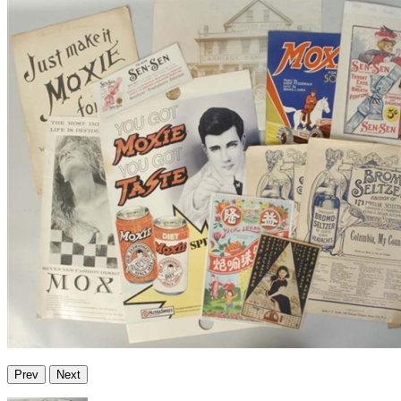
Prev
Next