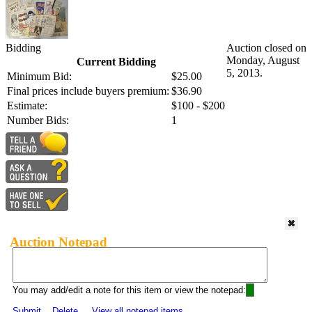
Bidding
Auction closed on
Monday, August
Current Bidding
5, 2013.
Minimum Bid:
$25.00
Final prices include buyers premium:
$36.90
Estimate:
$100 - $200
Number Bids:
1
Auction Notepad
You may add/edit a note for this item or view the notepad:
Submit
Delete
View all notepad items