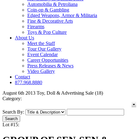
Automobilia & Petroliana
Coin-op & Gambling
Edged Weapons, Armor & Militaria
Fine & Decorative Arts
Firearms
Toys & Pop Culture
About Us
Meet the Staff
Tour Our Gallery
Event Calendar
Career Opportunities
Press Releases & News
Video Gallery
Contact
877.968.8880
August 6th 2013 Toy, Doll & Advertising Sale (18)
Category:
Search By:
Lot #15: