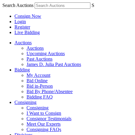
Search Auctions
S
Consign Now
Login
Register
Live Bidding
Auctions
Auctions
Upcoming Auctions
Past Auctions
James D. Julia Past Auctions
Bidding
My Account
Bid Online
Bid in-Person
Bid By Phone/Absentee
Bidding FAQ
Consigning
Consigning
I Want to Consign
Consignor Testimonials
Meet Our Experts
Consigning FAQs
Divisions