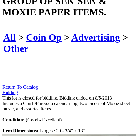
GROUP OF SEN-SEN &
MOXIE PAPER ITEMS.
All
>
Coin Op
>
Advertising
>
Other
Return To Catalog
Bidding
This lot is closed for bidding. Bidding ended on 8/5/2013
Includes a Crush/Pureoxia calendar top, two pieces of Moxie sheet
music, and assorted items.
Condition:
(Good - Excellent).
Item Dimensions:
Largest: 20 - 3/4" x 13".