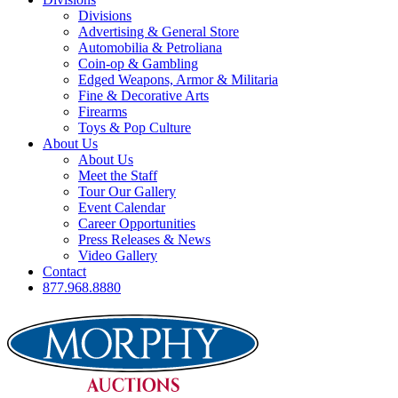
Divisions
Advertising & General Store
Automobilia & Petroliana
Coin-op & Gambling
Edged Weapons, Armor & Militaria
Fine & Decorative Arts
Firearms
Toys & Pop Culture
About Us
About Us
Meet the Staff
Tour Our Gallery
Event Calendar
Career Opportunities
Press Releases & News
Video Gallery
Contact
877.968.8880