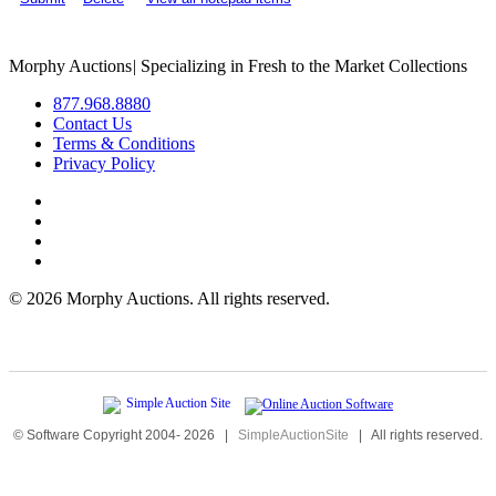
Morphy Auctions
|
Specializing in Fresh to the Market Collections
877.968.8880
Contact Us
Terms & Conditions
Privacy Policy
©
2026 Morphy Auctions. All rights reserved.
© Software Copyright 2004-
2026
|
SimpleAuctionSite
|
All rights reserved.