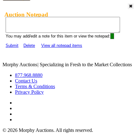
Auction Notepad
You may add/edit a note for this item or view the notepad:
Submit
Delete
View all notepad items
Morphy Auctions
|
Specializing in Fresh to the Market Collections
877.968.8880
Contact Us
Terms & Conditions
Privacy Policy
©
2026 Morphy Auctions. All rights reserved.