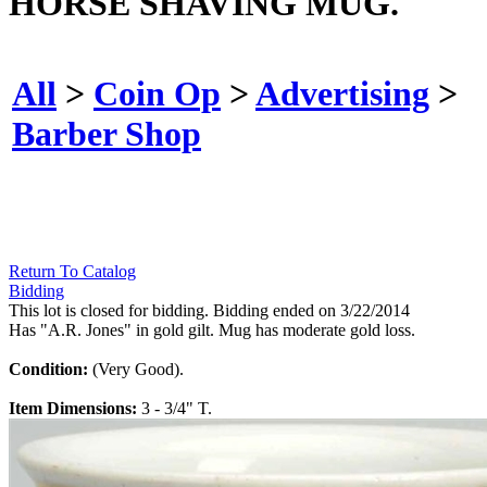
HORSE SHAVING MUG.
All
>
Coin Op
>
Advertising
>
Barber Shop
Return To Catalog
Bidding
This lot is closed for bidding. Bidding ended on 3/22/2014
Has "A.R. Jones" in gold gilt. Mug has moderate gold loss.
Condition:
(Very Good).
Item Dimensions:
3 - 3/4" T.