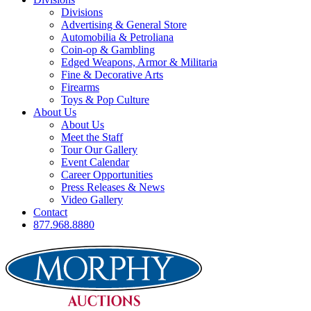
Divisions
Advertising & General Store
Automobilia & Petroliana
Coin-op & Gambling
Edged Weapons, Armor & Militaria
Fine & Decorative Arts
Firearms
Toys & Pop Culture
About Us
About Us
Meet the Staff
Tour Our Gallery
Event Calendar
Career Opportunities
Press Releases & News
Video Gallery
Contact
877.968.8880