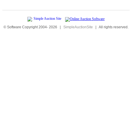
© Software Copyright 2004-
2026
|
SimpleAuctionSite
|
All rights reserved.