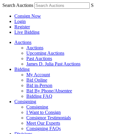
Search Auctions
S
Consign Now
Login
Register
Live Bidding
Auctions
Auctions
Upcoming Auctions
Past Auctions
James D. Julia Past Auctions
Bidding
My Account
Bid Online
Bid in-Person
Bid By Phone/Absentee
Bidding FAQ
Consigning
Consigning
I Want to Consign
Consignor Testimonials
Meet Our Experts
Consigning FAQs
Divisions