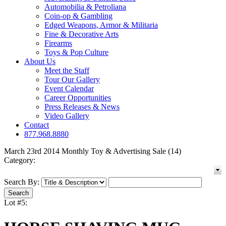
Automobilia & Petroliana
Coin-op & Gambling
Edged Weapons, Armor & Militaria
Fine & Decorative Arts
Firearms
Toys & Pop Culture
About Us
Meet the Staff
Tour Our Gallery
Event Calendar
Career Opportunities
Press Releases & News
Video Gallery
Contact
877.968.8880
March 23rd 2014 Monthly Toy & Advertising Sale (14)
Category:
Search By:
Lot #5: