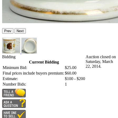
Prev
Next
Bidding
Auction closed on
Saturday, March
Current Bidding
22, 2014.
Minimum Bid:
$25.00
Final prices include buyers premium:
$60.00
Estimate:
$100 - $200
Number Bids:
1