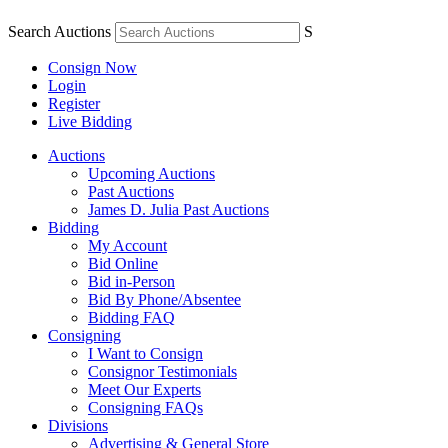
Search Auctions
S
Consign Now
Login
Register
Live Bidding
Auctions
Upcoming Auctions
Past Auctions
James D. Julia Past Auctions
Bidding
My Account
Bid Online
Bid in-Person
Bid By Phone/Absentee
Bidding FAQ
Consigning
I Want to Consign
Consignor Testimonials
Meet Our Experts
Consigning FAQs
Divisions
Advertising & General Store