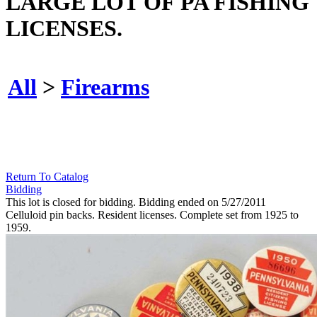
LARGE LOT OF PA FISHING
LICENSES.
All
>
Firearms
Return To Catalog
Bidding
This lot is closed for bidding. Bidding ended on 5/27/2011
Celluloid pin backs. Resident licenses. Complete set from 1925 to
1959.