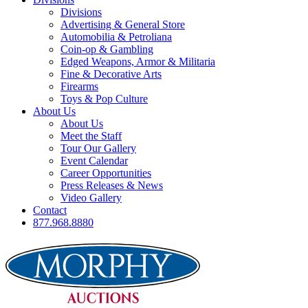
Divisions
Advertising & General Store
Automobilia & Petroliana
Coin-op & Gambling
Edged Weapons, Armor & Militaria
Fine & Decorative Arts
Firearms
Toys & Pop Culture
About Us
About Us
Meet the Staff
Tour Our Gallery
Event Calendar
Career Opportunities
Press Releases & News
Video Gallery
Contact
877.968.8880