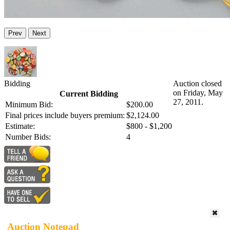
Prev
Next
Bidding
Auction closed
on Friday, May
Current Bidding
27, 2011.
Minimum Bid:
$200.00
Final prices include buyers premium:
$2,124.00
Estimate:
$800 - $1,200
Number Bids:
4
Auction Notepad