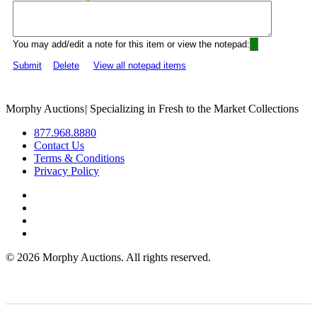
You may add/edit a note for this item or view the notepad:
Submit
Delete
View all notepad items
Morphy Auctions
|
Specializing in Fresh to the Market Collections
877.968.8880
Contact Us
Terms & Conditions
Privacy Policy
©
2026 Morphy Auctions. All rights reserved.