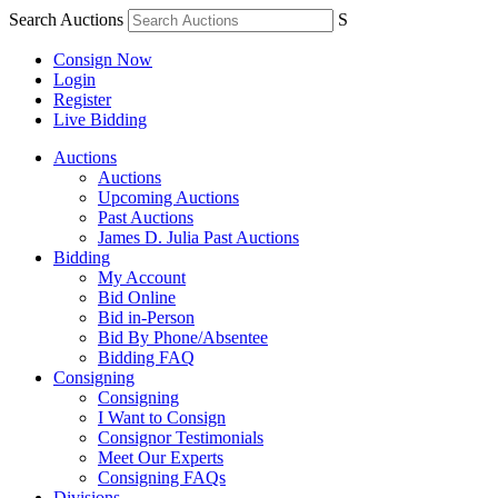
Search Auctions
S
Consign Now
Login
Register
Live Bidding
Auctions
Auctions
Upcoming Auctions
Past Auctions
James D. Julia Past Auctions
Bidding
My Account
Bid Online
Bid in-Person
Bid By Phone/Absentee
Bidding FAQ
Consigning
Consigning
I Want to Consign
Consignor Testimonials
Meet Our Experts
Consigning FAQs
Divisions