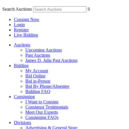
Search Auctions
S
Consign Now
Login
Register
Live Bidding
Auctions
Upcoming Auctions
Past Auctions
James D. Julia Past Auctions
Bidding
My Account
Bid Online
Bid in-Person
Bid By Phone/Absentee
Bidding FAQ
Consigning
I Want to Consign
Consignor Testimonials
Meet Our Experts
Consigning FAQs
Divisions
Advertising & General Store