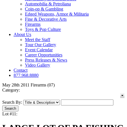
Automobilia & Petroliana
Coin-op & Gambling
Edged Weapons, Armor & Militaria
Fine & Decorative Arts
Firearms
Toys & Pop Culture
About Us
Meet the Staff
Tour Our Gallery
Event Calendar
Career Opportunities
Press Releases & News
Video Gallery
Contact
877.968.8880
May 28th 2011 Firearms (07)
Category:
Search By:
Lot #11: