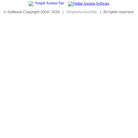
© Software Copyright 2004-
2026
|
SimpleAuctionSite
|
All rights reserved.