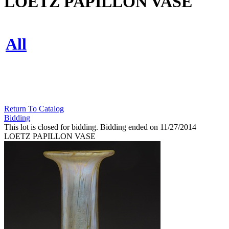
LOETZ PAPILLON VASE
All
Return To Catalog
Bidding
This lot is closed for bidding. Bidding ended on 11/27/2014
LOETZ PAPILLON VASE