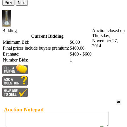
Prev
Next
Bidding
Auction closed on
Thursday,
Current Bidding
November 27,
Minimum Bid:
$0.00
2014.
Final prices include buyers premium:
$400.00
Estimate:
$400 - $600
Number Bids:
1
Auction Notepad