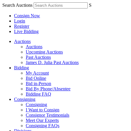
Search Auctions
S
Consign Now
Login
Register
Live Bidding
Auctions
Auctions
Upcoming Auctions
Past Auctions
James D. Julia Past Auctions
Bidding
My Account
Bid Online
Bid in-Person
Bid By Phone/Absentee
Bidding FAQ
Consigning
Consigning
I Want to Consign
Consignor Testimonials
Meet Our Experts
Consigning FAQs
Divisions