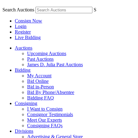
Search Auctions
S
Consign Now
Login
Register
Live Bidding
Auctions
Upcoming Auctions
Past Auctions
James D. Julia Past Auctions
Bidding
My Account
Bid Online
Bid in-Person
Bid By Phone/Absentee
Bidding FAQ
Consigning
I Want to Consign
Consignor Testimonials
Meet Our Experts
Consigning FAQs
Divisions
Advertising & General Store