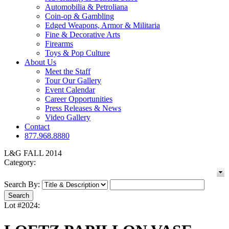
Automobilia & Petroliana
Coin-op & Gambling
Edged Weapons, Armor & Militaria
Fine & Decorative Arts
Firearms
Toys & Pop Culture
About Us
Meet the Staff
Tour Our Gallery
Event Calendar
Career Opportunities
Press Releases & News
Video Gallery
Contact
877.968.8880
L&G FALL 2014
Category:
Search By:
Lot #2024: