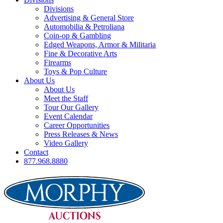
Divisions
Advertising & General Store
Automobilia & Petroliana
Coin-op & Gambling
Edged Weapons, Armor & Militaria
Fine & Decorative Arts
Firearms
Toys & Pop Culture
About Us
About Us
Meet the Staff
Tour Our Gallery
Event Calendar
Career Opportunities
Press Releases & News
Video Gallery
Contact
877.968.8880