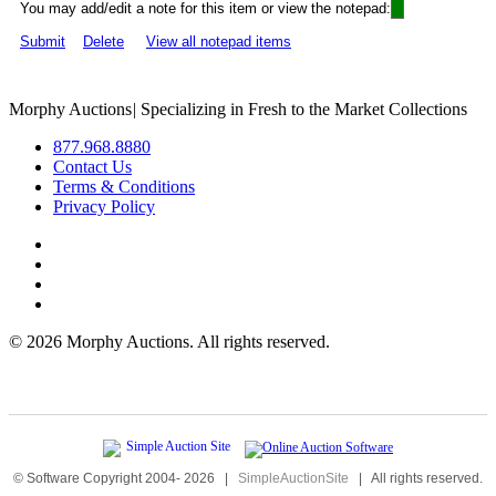
You may add/edit a note for this item or view the notepad:
Submit
Delete
View all notepad items
Morphy Auctions
|
Specializing in Fresh to the Market Collections
877.968.8880
Contact Us
Terms & Conditions
Privacy Policy
©
2026 Morphy Auctions. All rights reserved.
© Software Copyright 2004-
2026
|
SimpleAuctionSite
|
All rights reserved.