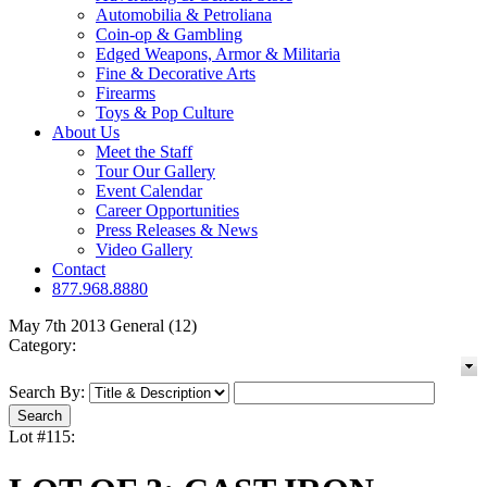
Automobilia & Petroliana
Coin-op & Gambling
Edged Weapons, Armor & Militaria
Fine & Decorative Arts
Firearms
Toys & Pop Culture
About Us
Meet the Staff
Tour Our Gallery
Event Calendar
Career Opportunities
Press Releases & News
Video Gallery
Contact
877.968.8880
May 7th 2013 General (12)
Category:
Search By:
Lot #115: