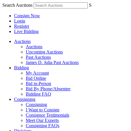
Search Auctions
S
Consign Now
Login
Register
Live Bidding
Auctions
Auctions
Upcoming Auctions
Past Auctions
James D. Julia Past Auctions
Bidding
My Account
Bid Online
Bid in-Person
Bid By Phone/Absentee
Bidding FAQ
Consigning
Consigning
I Want to Consign
Consignor Testimonials
Meet Our Experts
Consigning FAQs
Divisions