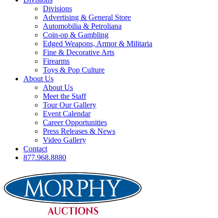
Divisions
Advertising & General Store
Automobilia & Petroliana
Coin-op & Gambling
Edged Weapons, Armor & Militaria
Fine & Decorative Arts
Firearms
Toys & Pop Culture
About Us
About Us
Meet the Staff
Tour Our Gallery
Event Calendar
Career Opportunities
Press Releases & News
Video Gallery
Contact
877.968.8880