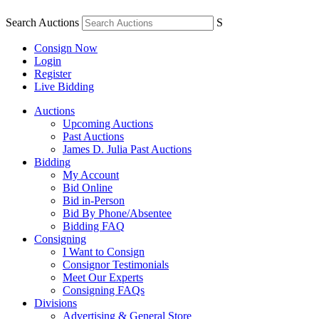
Search Auctions
S
Consign Now
Login
Register
Live Bidding
Auctions
Upcoming Auctions
Past Auctions
James D. Julia Past Auctions
Bidding
My Account
Bid Online
Bid in-Person
Bid By Phone/Absentee
Bidding FAQ
Consigning
I Want to Consign
Consignor Testimonials
Meet Our Experts
Consigning FAQs
Divisions
Advertising & General Store