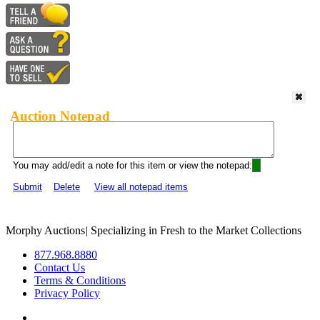
Auction Notepad
You may add/edit a note for this item or view the notepad:
Submit
Delete
View all notepad items
Morphy Auctions
|
Specializing in Fresh to the Market Collections
877.968.8880
Contact Us
Terms & Conditions
Privacy Policy