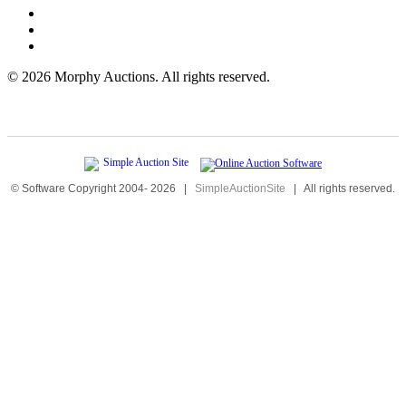
©
2026 Morphy Auctions. All rights reserved.
© Software Copyright 2004-
2026
|
SimpleAuctionSite
|
All rights reserved.