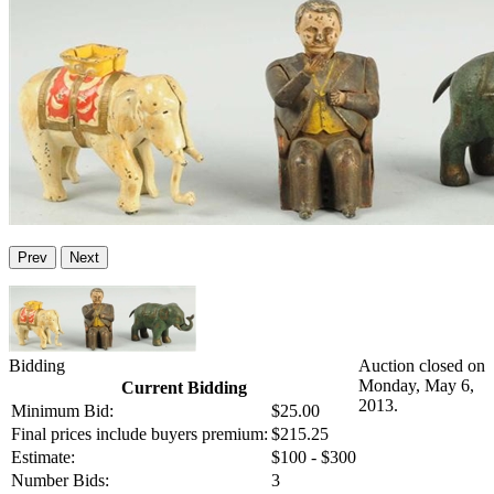
Prev
Next
Bidding
Auction closed on
Monday, May 6,
Current Bidding
2013.
Minimum Bid:
$25.00
Final prices include buyers premium:
$215.25
Estimate:
$100 - $300
Number Bids:
3