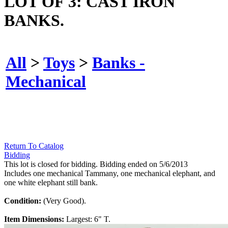
LOT OF 3: CAST IRON
BANKS.
All
>
Toys
>
Banks -
Mechanical
Return To Catalog
Bidding
This lot is closed for bidding. Bidding ended on 5/6/2013
Includes one mechanical Tammany, one mechanical elephant, and
one white elephant still bank.
Condition:
(Very Good).
Item Dimensions:
Largest: 6" T.