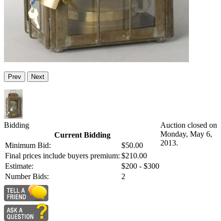
Prev
Next
Bidding
Auction closed on
Monday, May 6,
Current Bidding
2013.
Minimum Bid:
$50.00
Final prices include buyers premium:
$210.00
Estimate:
$200 - $300
Number Bids:
2