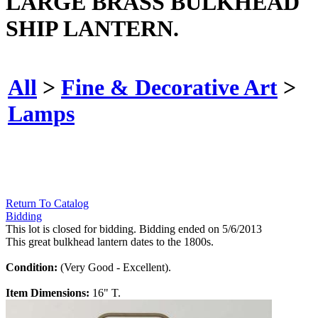
LARGE BRASS BULKHEAD
SHIP LANTERN.
All
>
Fine & Decorative Art
>
Lamps
Return To Catalog
Bidding
This lot is closed for bidding. Bidding ended on 5/6/2013
This great bulkhead lantern dates to the 1800s.
Condition:
(Very Good - Excellent).
Item Dimensions:
16" T.