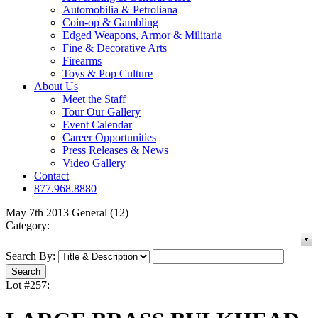
Automobilia & Petroliana
Coin-op & Gambling
Edged Weapons, Armor & Militaria
Fine & Decorative Arts
Firearms
Toys & Pop Culture
About Us
Meet the Staff
Tour Our Gallery
Event Calendar
Career Opportunities
Press Releases & News
Video Gallery
Contact
877.968.8880
May 7th 2013 General (12)
Category:
Search By:
Lot #257: