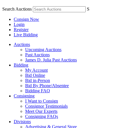
Search Auctions
S
Consign Now
Login
Register
Live Bidding
Auctions
Upcoming Auctions
Past Auctions
James D. Julia Past Auctions
Bidding
My Account
Bid Online
Bid in-Person
Bid By Phone/Absentee
Bidding FAQ
Consigning
I Want to Consign
Consignor Testimonials
Meet Our Experts
Consigning FAQs
Divisions
Advertising & General Store