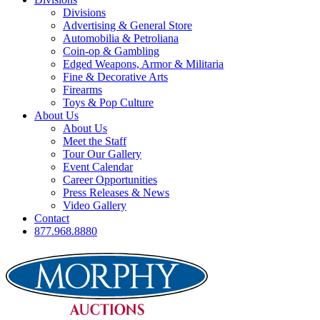
Divisions
Advertising & General Store
Automobilia & Petroliana
Coin-op & Gambling
Edged Weapons, Armor & Militaria
Fine & Decorative Arts
Firearms
Toys & Pop Culture
About Us
About Us
Meet the Staff
Tour Our Gallery
Event Calendar
Career Opportunities
Press Releases & News
Video Gallery
Contact
877.968.8880