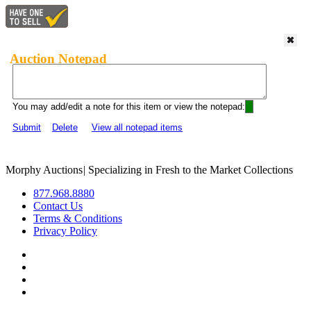
Auction Notepad
You may add/edit a note for this item or view the notepad:
Submit
Delete
View all notepad items
Morphy Auctions
|
Specializing in Fresh to the Market Collections
877.968.8880
Contact Us
Terms & Conditions
Privacy Policy