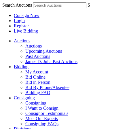
Search Auctions
S
Consign Now
Login
Register
Live Bidding
Auctions
Auctions
Upcoming Auctions
Past Auctions
James D. Julia Past Auctions
Bidding
My Account
Bid Online
Bid in-Person
Bid By Phone/Absentee
Bidding FAQ
Consigning
Consigning
I Want to Consign
Consignor Testimonials
Meet Our Experts
Consigning FAQs
Divisions