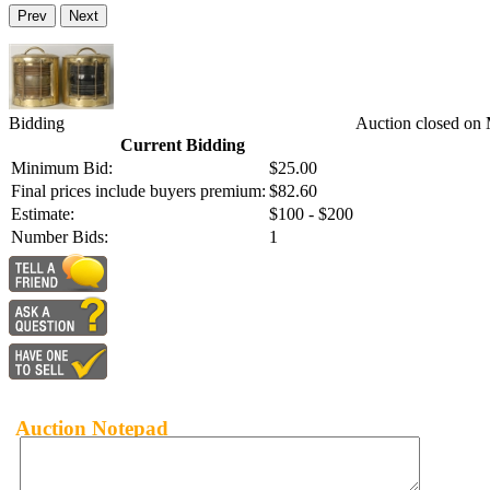
Prev
Next
Bidding
Auction closed on
Current Bidding
Minimum Bid:
$25.00
Final prices include buyers premium:
$82.60
Estimate:
$100 - $200
Number Bids:
1
Auction Notepad