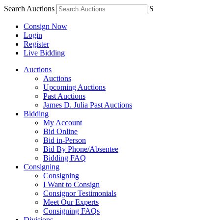
Search Auctions
S
Consign Now
Login
Register
Live Bidding
Auctions
Auctions
Upcoming Auctions
Past Auctions
James D. Julia Past Auctions
Bidding
My Account
Bid Online
Bid in-Person
Bid By Phone/Absentee
Bidding FAQ
Consigning
Consigning
I Want to Consign
Consignor Testimonials
Meet Our Experts
Consigning FAQs
Divisions