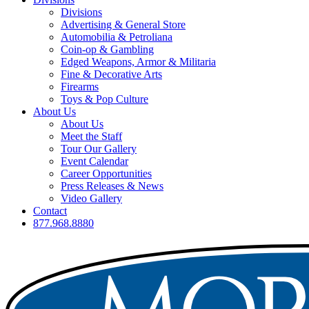
Divisions
Advertising & General Store
Automobilia & Petroliana
Coin-op & Gambling
Edged Weapons, Armor & Militaria
Fine & Decorative Arts
Firearms
Toys & Pop Culture
About Us
About Us
Meet the Staff
Tour Our Gallery
Event Calendar
Career Opportunities
Press Releases & News
Video Gallery
Contact
877.968.8880