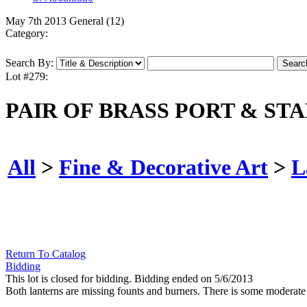
May 7th 2013 General (12)
Category:
Search By:
Lot #279:
PAIR OF BRASS PORT & ST
All
>
Fine & Decorative Art
>
L
Return To Catalog
Bidding
This lot is closed for bidding. Bidding ended on 5/6/2013
Both lanterns are missing founts and burners. There is some moderat