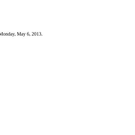
 Monday, May 6, 2013.