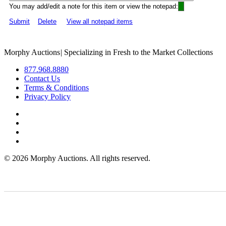
You may add/edit a note for this item or view the notepad:
Submit
Delete
View all notepad items
Morphy Auctions
|
Specializing in Fresh to the Market Collections
877.968.8880
Contact Us
Terms & Conditions
Privacy Policy
©
2026 Morphy Auctions. All rights reserved.