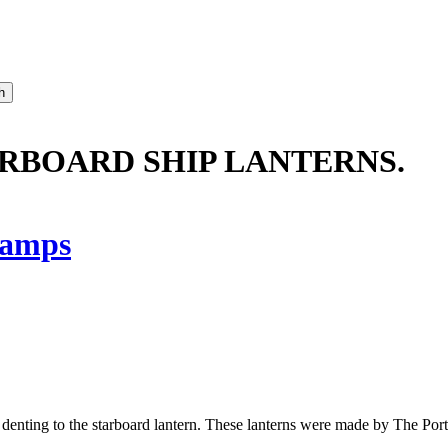
ARBOARD SHIP LANTERNS.
amps
e denting to the starboard lantern. These lanterns were made by The P