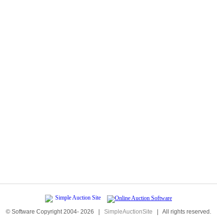
© Software Copyright 2004-
2026
|
SimpleAuctionSite
|
All rights reserved.