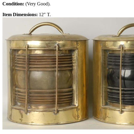
Condition:
(Very Good).
Item Dimensions:
12" T.