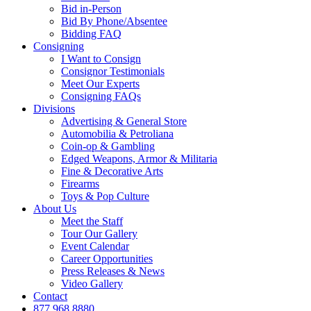
Bid in-Person
Bid By Phone/Absentee
Bidding FAQ
Consigning
I Want to Consign
Consignor Testimonials
Meet Our Experts
Consigning FAQs
Divisions
Advertising & General Store
Automobilia & Petroliana
Coin-op & Gambling
Edged Weapons, Armor & Militaria
Fine & Decorative Arts
Firearms
Toys & Pop Culture
About Us
Meet the Staff
Tour Our Gallery
Event Calendar
Career Opportunities
Press Releases & News
Video Gallery
Contact
877.968.8880