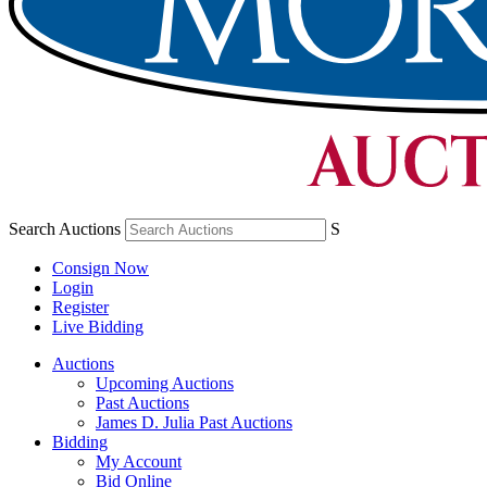
Search Auctions
S
Consign Now
Login
Register
Live Bidding
Auctions
Upcoming Auctions
Past Auctions
James D. Julia Past Auctions
Bidding
My Account
Bid Online