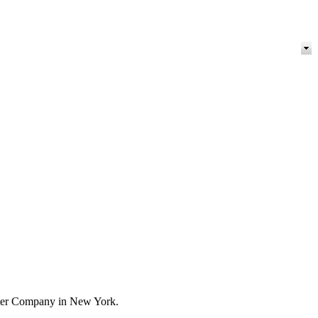
orter Company in New York.