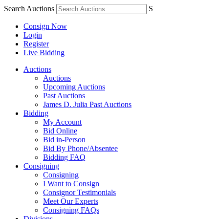
Search Auctions
S
Consign Now
Login
Register
Live Bidding
Auctions
Auctions
Upcoming Auctions
Past Auctions
James D. Julia Past Auctions
Bidding
My Account
Bid Online
Bid in-Person
Bid By Phone/Absentee
Bidding FAQ
Consigning
Consigning
I Want to Consign
Consignor Testimonials
Meet Our Experts
Consigning FAQs
Divisions