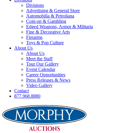
Divisions
Advertising & General Store
Automobilia & Petroliana
Coin-op & Gambling
Edged Weapons, Armor & Militaria
Fine & Decorative Arts
Firearms
Toys & Pop Culture
About Us
About Us
Meet the Staff
Tour Our Gallery
Event Calendar
Career Opportunities
Press Releases & News
Video Gallery
Contact
877.968.8880