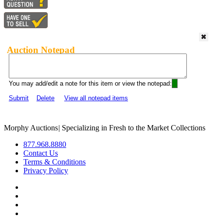
Auction Notepad
You may add/edit a note for this item or view the notepad:
Submit
Delete
View all notepad items
Morphy Auctions
|
Specializing in Fresh to the Market Collections
877.968.8880
Contact Us
Terms & Conditions
Privacy Policy