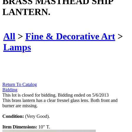
BRASS MASTHEAD SHIP
LANTERN.
All
>
Fine & Decorative Art
>
Lamps
Return To Catalog
Bidding
This lot is closed for bidding. Bidding ended on 5/6/2013
This brass lantern has a clear fresnel glass lens. Both front and
burner are missing.
Condition:
(Very Good).
Item Dimensions:
10" T.