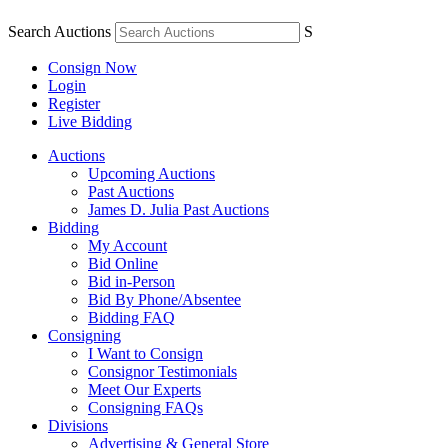
Search Auctions
S
Consign Now
Login
Register
Live Bidding
Auctions
Upcoming Auctions
Past Auctions
James D. Julia Past Auctions
Bidding
My Account
Bid Online
Bid in-Person
Bid By Phone/Absentee
Bidding FAQ
Consigning
I Want to Consign
Consignor Testimonials
Meet Our Experts
Consigning FAQs
Divisions
Advertising & General Store