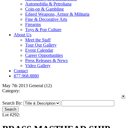
Automobilia & Petroliana
Coin-op & Gambling
Edged Weapons, Armor & Militaria
Fine & Decorative Arts
Firearms
Toys & Pop Culture
About Us
Meet the Staff
Tour Our Gallery
Event Calendar
Career Opportunities
Press Releases & News
Video Gallery
Contact
877.968.8880
May 7th 2013 General (12)
Category:
Search By:
Lot #292: