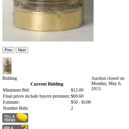
Prev
Next
Bidding
Auction closed on
Monday, May 6,
Current Bidding
2013.
Minimum Bid:
$12.00
Final prices include buyers premium:
$69.60
Estimate:
$50 - $100
Number Bids:
2