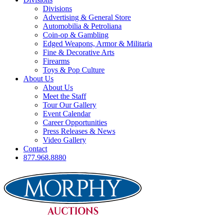
Divisions
Advertising & General Store
Automobilia & Petroliana
Coin-op & Gambling
Edged Weapons, Armor & Militaria
Fine & Decorative Arts
Firearms
Toys & Pop Culture
About Us
About Us
Meet the Staff
Tour Our Gallery
Event Calendar
Career Opportunities
Press Releases & News
Video Gallery
Contact
877.968.8880