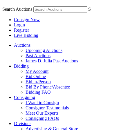
Search Auctions
S
Consign Now
Login
Register
Live Bidding
Auctions
Upcoming Auctions
Past Auctions
James D. Julia Past Auctions
Bidding
My Account
Bid Online
Bid in-Person
Bid By Phone/Absentee
Bidding FAQ
Consigning
I Want to Consign
Consignor Testimonials
Meet Our Experts
Consigning FAQs
Divisions
Advertising & General Store