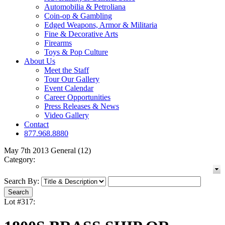
Automobilia & Petroliana
Coin-op & Gambling
Edged Weapons, Armor & Militaria
Fine & Decorative Arts
Firearms
Toys & Pop Culture
About Us
Meet the Staff
Tour Our Gallery
Event Calendar
Career Opportunities
Press Releases & News
Video Gallery
Contact
877.968.8880
May 7th 2013 General (12)
Category:
Search By:
Lot #317: