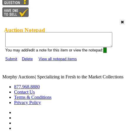
Auction Notepad
You may add/edit a note for this item or view the notepad:
Submit
Delete
View all notepad items
Morphy Auctions
|
Specializing in Fresh to the Market Collections
877.968.8880
Contact Us
Terms & Conditions
Privacy Policy