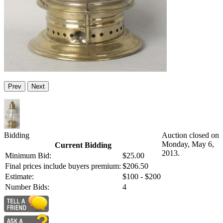
Prev
Next
Bidding
Auction closed on
Monday, May 6,
Current Bidding
2013.
Minimum Bid:
$25.00
Final prices include buyers premium:
$206.50
Estimate:
$100 - $200
Number Bids:
4