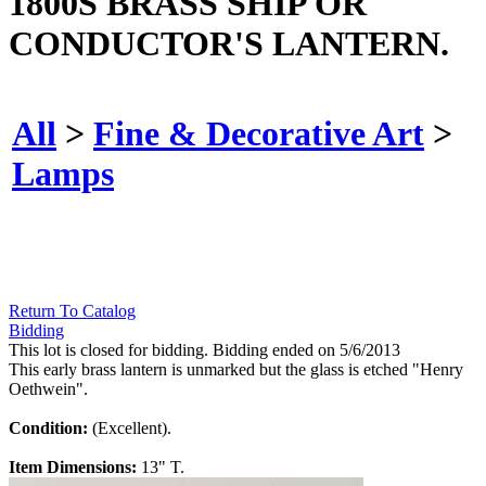
1800S BRASS SHIP OR
CONDUCTOR'S LANTERN.
All
>
Fine & Decorative Art
>
Lamps
Return To Catalog
Bidding
This lot is closed for bidding. Bidding ended on 5/6/2013
This early brass lantern is unmarked but the glass is etched "Henry
Oethwein".
Condition:
(Excellent).
Item Dimensions:
13" T.