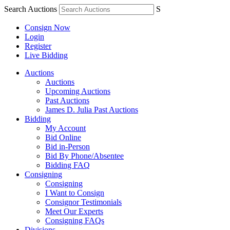
Search Auctions
S
Consign Now
Login
Register
Live Bidding
Auctions
Auctions
Upcoming Auctions
Past Auctions
James D. Julia Past Auctions
Bidding
My Account
Bid Online
Bid in-Person
Bid By Phone/Absentee
Bidding FAQ
Consigning
Consigning
I Want to Consign
Consignor Testimonials
Meet Our Experts
Consigning FAQs
Divisions