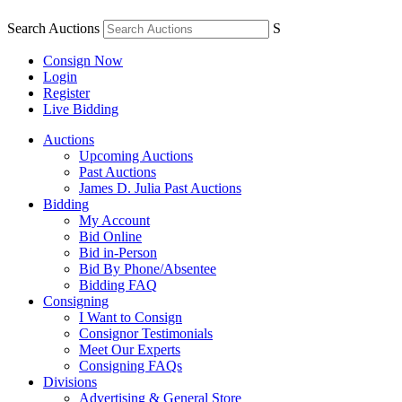
Search Auctions
S
Consign Now
Login
Register
Live Bidding
Auctions
Upcoming Auctions
Past Auctions
James D. Julia Past Auctions
Bidding
My Account
Bid Online
Bid in-Person
Bid By Phone/Absentee
Bidding FAQ
Consigning
I Want to Consign
Consignor Testimonials
Meet Our Experts
Consigning FAQs
Divisions
Advertising & General Store