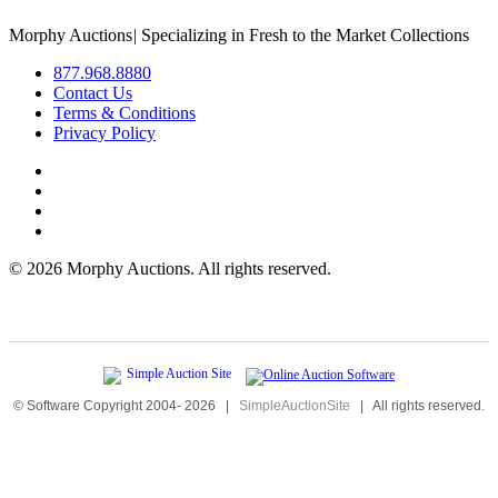
Morphy Auctions
|
Specializing in Fresh to the Market Collections
877.968.8880
Contact Us
Terms & Conditions
Privacy Policy
©
2026 Morphy Auctions. All rights reserved.
© Software Copyright 2004-
2026
|
SimpleAuctionSite
|
All rights reserved.