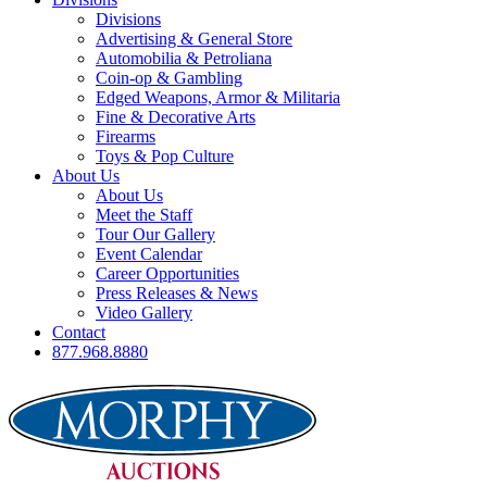
Divisions
Advertising & General Store
Automobilia & Petroliana
Coin-op & Gambling
Edged Weapons, Armor & Militaria
Fine & Decorative Arts
Firearms
Toys & Pop Culture
About Us
About Us
Meet the Staff
Tour Our Gallery
Event Calendar
Career Opportunities
Press Releases & News
Video Gallery
Contact
877.968.8880