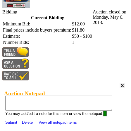
Bidding
Auction closed on
Monday, May 6,
Current Bidding
2013.
Minimum Bid:
$12.00
Final prices include buyers premium:
$11.80
Estimate:
$50 - $100
Number Bids:
1
Auction Notepad
You may add/edit a note for this item or view the notepad:
Submit
Delete
View all notepad items