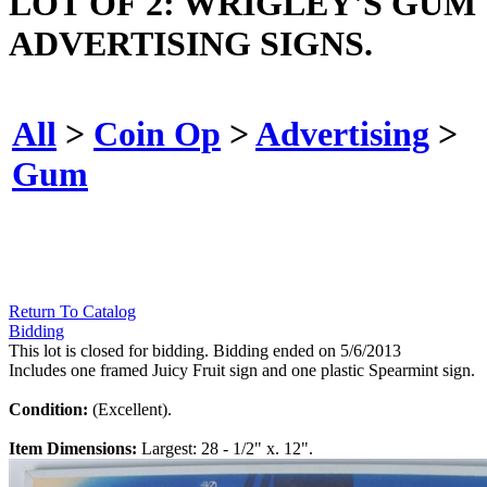
LOT OF 2: WRIGLEY'S GUM
ADVERTISING SIGNS.
All
>
Coin Op
>
Advertising
>
Gum
Return To Catalog
Bidding
This lot is closed for bidding. Bidding ended on 5/6/2013
Includes one framed Juicy Fruit sign and one plastic Spearmint sign.
Condition:
(Excellent).
Item Dimensions:
Largest: 28 - 1/2" x. 12".