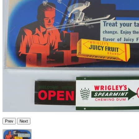
Prev
Next