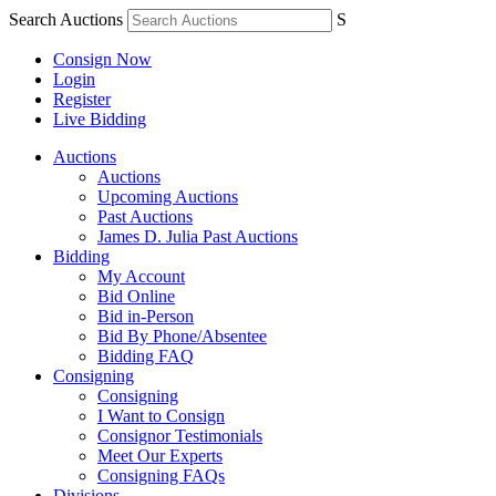
Search Auctions
S
Consign Now
Login
Register
Live Bidding
Auctions
Auctions
Upcoming Auctions
Past Auctions
James D. Julia Past Auctions
Bidding
My Account
Bid Online
Bid in-Person
Bid By Phone/Absentee
Bidding FAQ
Consigning
Consigning
I Want to Consign
Consignor Testimonials
Meet Our Experts
Consigning FAQs
Divisions