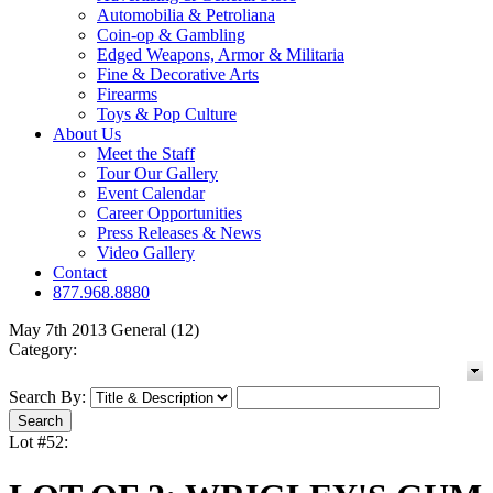
Automobilia & Petroliana
Coin-op & Gambling
Edged Weapons, Armor & Militaria
Fine & Decorative Arts
Firearms
Toys & Pop Culture
About Us
Meet the Staff
Tour Our Gallery
Event Calendar
Career Opportunities
Press Releases & News
Video Gallery
Contact
877.968.8880
May 7th 2013 General (12)
Category:
Search By:
Lot #52: