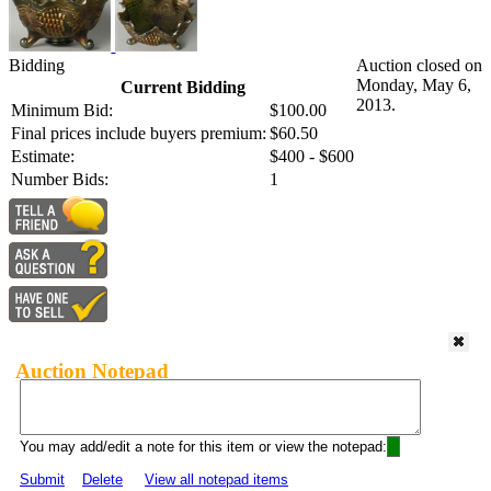
Bidding
Auction closed on
Monday, May 6,
Current Bidding
2013.
Minimum Bid:
$100.00
Final prices include buyers premium:
$60.50
Estimate:
$400 - $600
Number Bids:
1
Auction Notepad
You may add/edit a note for this item or view the notepad:
Submit
Delete
View all notepad items