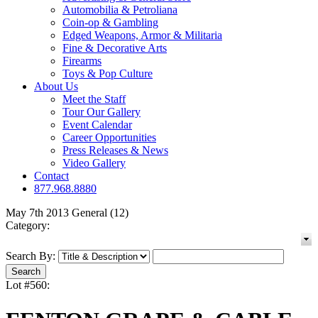
Automobilia & Petroliana
Coin-op & Gambling
Edged Weapons, Armor & Militaria
Fine & Decorative Arts
Firearms
Toys & Pop Culture
About Us
Meet the Staff
Tour Our Gallery
Event Calendar
Career Opportunities
Press Releases & News
Video Gallery
Contact
877.968.8880
May 7th 2013 General (12)
Category:
Search By:
Lot #560: