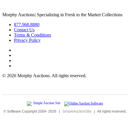
Morphy Auctions
|
Specializing in Fresh to the Market Collections
877.968.8880
Contact Us
Terms & Conditions
Privacy Policy
©
2026 Morphy Auctions. All rights reserved.
© Software Copyright 2004-
2026
|
SimpleAuctionSite
|
All rights reserved.