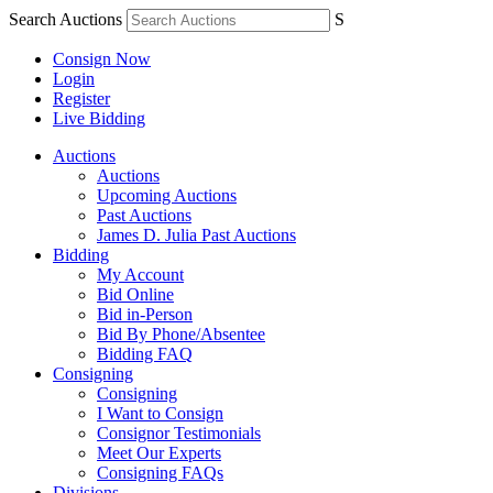
Search Auctions
S
Consign Now
Login
Register
Live Bidding
Auctions
Auctions
Upcoming Auctions
Past Auctions
James D. Julia Past Auctions
Bidding
My Account
Bid Online
Bid in-Person
Bid By Phone/Absentee
Bidding FAQ
Consigning
Consigning
I Want to Consign
Consignor Testimonials
Meet Our Experts
Consigning FAQs
Divisions