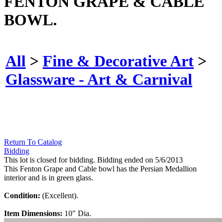
FENTON GRAPE & CABLE
BOWL.
All
>
Fine & Decorative Art
>
Glassware - Art & Carnival
Return To Catalog
Bidding
This lot is closed for bidding. Bidding ended on 5/6/2013
This Fenton Grape and Cable bowl has the Persian Medallion
interior and is in green glass.
Condition:
(Excellent).
Item Dimensions:
10" Dia.