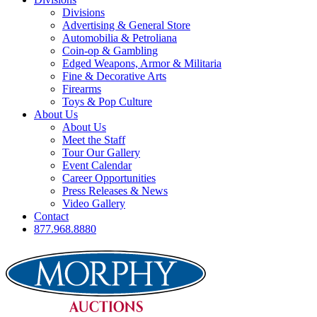
Divisions
Advertising & General Store
Automobilia & Petroliana
Coin-op & Gambling
Edged Weapons, Armor & Militaria
Fine & Decorative Arts
Firearms
Toys & Pop Culture
About Us
About Us
Meet the Staff
Tour Our Gallery
Event Calendar
Career Opportunities
Press Releases & News
Video Gallery
Contact
877.968.8880