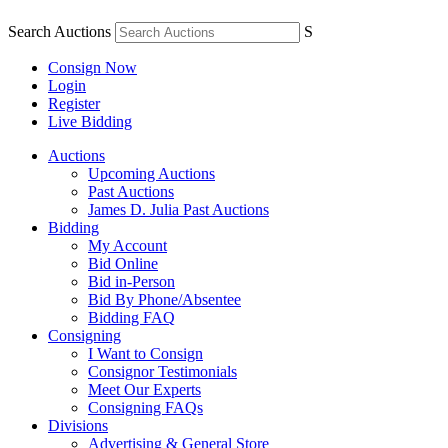
Search Auctions
S
Consign Now
Login
Register
Live Bidding
Auctions
Upcoming Auctions
Past Auctions
James D. Julia Past Auctions
Bidding
My Account
Bid Online
Bid in-Person
Bid By Phone/Absentee
Bidding FAQ
Consigning
I Want to Consign
Consignor Testimonials
Meet Our Experts
Consigning FAQs
Divisions
Advertising & General Store