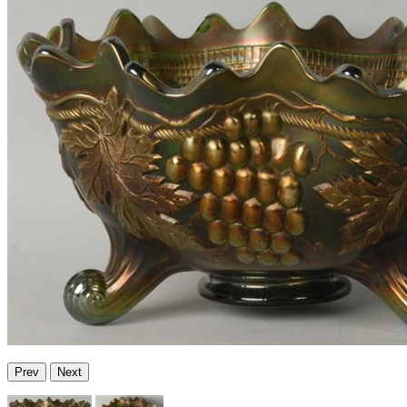
Prev
Next