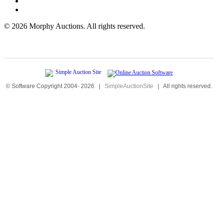
©
2026 Morphy Auctions. All rights reserved.
© Software Copyright 2004-
2026
|
SimpleAuctionSite
|
All rights reserved.