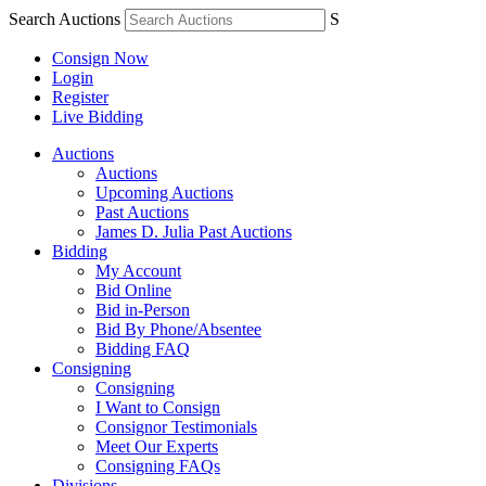
Search Auctions
S
Consign Now
Login
Register
Live Bidding
Auctions
Auctions
Upcoming Auctions
Past Auctions
James D. Julia Past Auctions
Bidding
My Account
Bid Online
Bid in-Person
Bid By Phone/Absentee
Bidding FAQ
Consigning
Consigning
I Want to Consign
Consignor Testimonials
Meet Our Experts
Consigning FAQs
Divisions