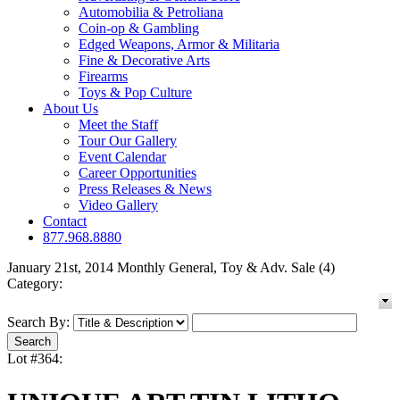
Automobilia & Petroliana
Coin-op & Gambling
Edged Weapons, Armor & Militaria
Fine & Decorative Arts
Firearms
Toys & Pop Culture
About Us
Meet the Staff
Tour Our Gallery
Event Calendar
Career Opportunities
Press Releases & News
Video Gallery
Contact
877.968.8880
January 21st, 2014 Monthly General, Toy & Adv. Sale (4)
Category:
Search By:
Lot #364: