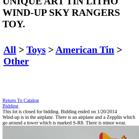
UNIQUE ART TIN LITHO
WIND-UP SKY RANGERS
TOY.
All
>
Toys
>
American Tin
>
Other
Return To Catalog
Bidding
This lot is closed for bidding. Bidding ended on 1/20/2014
Wind-up is in the airplane. There is an airplane and a Zepplin which
go around a tower which is marked S-R8. There is minor wear.