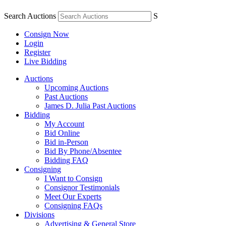
Search Auctions
S
Consign Now
Login
Register
Live Bidding
Auctions
Upcoming Auctions
Past Auctions
James D. Julia Past Auctions
Bidding
My Account
Bid Online
Bid in-Person
Bid By Phone/Absentee
Bidding FAQ
Consigning
I Want to Consign
Consignor Testimonials
Meet Our Experts
Consigning FAQs
Divisions
Advertising & General Store