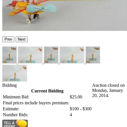
Prev
Next
Bidding
Auction closed on
Monday, January
Current Bidding
20, 2014.
Minimum Bid:
$25.00
Final prices include buyers premium:
Estimate:
$100 - $300
Number Bids:
4