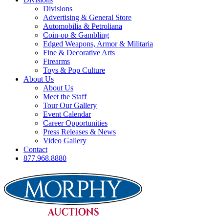
Divisions
Advertising & General Store
Automobilia & Petroliana
Coin-op & Gambling
Edged Weapons, Armor & Militaria
Fine & Decorative Arts
Firearms
Toys & Pop Culture
About Us
About Us
Meet the Staff
Tour Our Gallery
Event Calendar
Career Opportunities
Press Releases & News
Video Gallery
Contact
877.968.8880