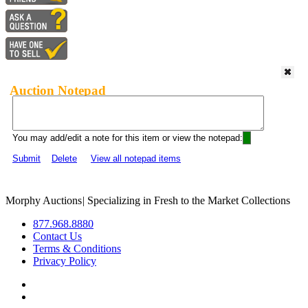
Auction Notepad
You may add/edit a note for this item or view the notepad:
Submit
Delete
View all notepad items
Morphy Auctions
|
Specializing in Fresh to the Market Collections
877.968.8880
Contact Us
Terms & Conditions
Privacy Policy