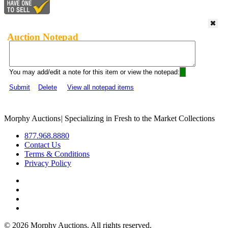
Auction Notepad
You may add/edit a note for this item or view the notepad:
Submit
Delete
View all notepad items
Morphy Auctions
|
Specializing in Fresh to the Market Collections
877.968.8880
Contact Us
Terms & Conditions
Privacy Policy
©
2026 Morphy Auctions. All rights reserved.