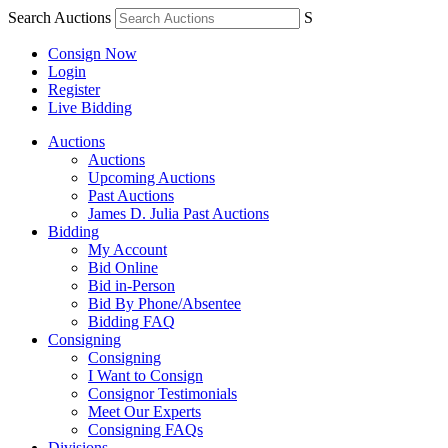
Search Auctions
S
Consign Now
Login
Register
Live Bidding
Auctions
Auctions
Upcoming Auctions
Past Auctions
James D. Julia Past Auctions
Bidding
My Account
Bid Online
Bid in-Person
Bid By Phone/Absentee
Bidding FAQ
Consigning
Consigning
I Want to Consign
Consignor Testimonials
Meet Our Experts
Consigning FAQs
Divisions