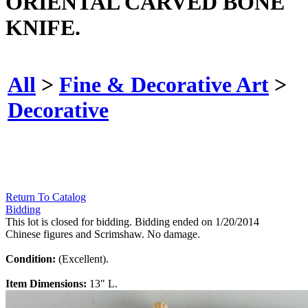
ORIENTAL CARVED BONE
KNIFE.
All
>
Fine & Decorative Art
>
Decorative
Return To Catalog
Bidding
This lot is closed for bidding. Bidding ended on 1/20/2014
Chinese figures and Scrimshaw. No damage.
Condition:
(Excellent).
Item Dimensions:
13" L.