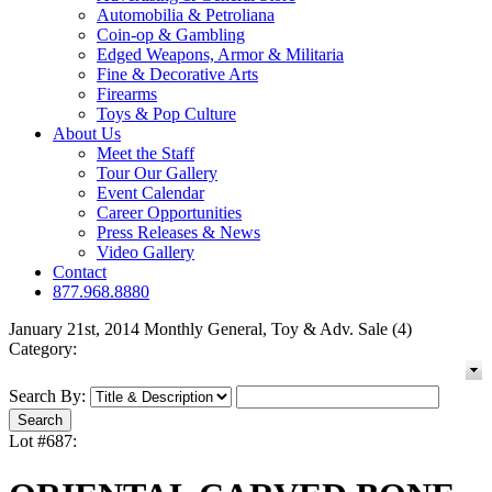
Automobilia & Petroliana
Coin-op & Gambling
Edged Weapons, Armor & Militaria
Fine & Decorative Arts
Firearms
Toys & Pop Culture
About Us
Meet the Staff
Tour Our Gallery
Event Calendar
Career Opportunities
Press Releases & News
Video Gallery
Contact
877.968.8880
January 21st, 2014 Monthly General, Toy & Adv. Sale (4)
Category:
Search By:
Lot #687: