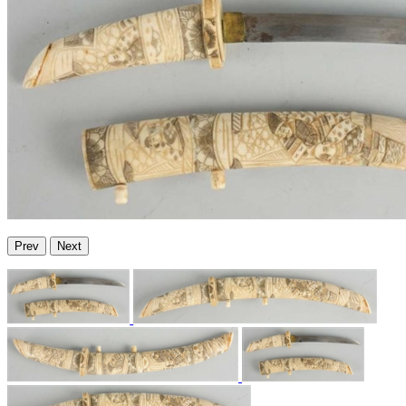
Prev
Next