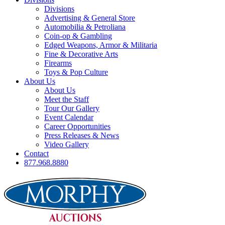
Divisions
Advertising & General Store
Automobilia & Petroliana
Coin-op & Gambling
Edged Weapons, Armor & Militaria
Fine & Decorative Arts
Firearms
Toys & Pop Culture
About Us
About Us
Meet the Staff
Tour Our Gallery
Event Calendar
Career Opportunities
Press Releases & News
Video Gallery
Contact
877.968.8880