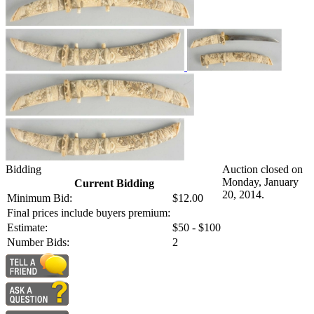
Bidding
Auction closed on
Monday, January
Current Bidding
20, 2014.
Minimum Bid:
$12.00
Final prices include buyers premium:
Estimate:
$50 - $100
Number Bids:
2