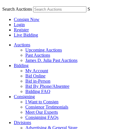
Search Auctions
S
Consign Now
Login
Register
Live Bidding
Auctions
Upcoming Auctions
Past Auctions
James D. Julia Past Auctions
Bidding
My Account
Bid Online
Bid in-Person
Bid By Phone/Absentee
Bidding FAQ
Consigning
I Want to Consign
Consignor Testimonials
Meet Our Experts
Consigning FAQs
Divisions
Advertising & General Store