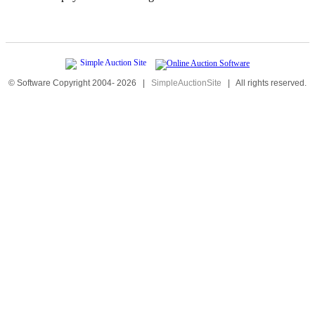
© Software Copyright 2004-
2026
|
SimpleAuctionSite
|
All rights reserved.