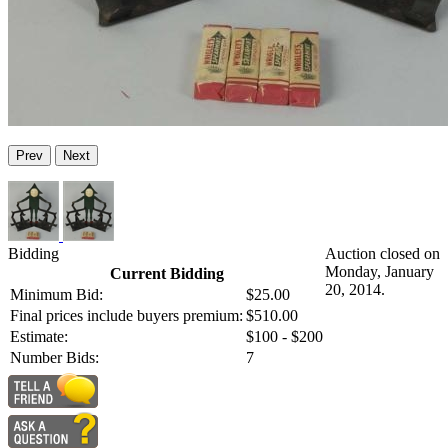
Prev
Next
Bidding
Auction closed on
Monday, January
Current Bidding
20, 2014.
Minimum Bid:
$25.00
Final prices include buyers premium:
$510.00
Estimate:
$100 - $200
Number Bids:
7