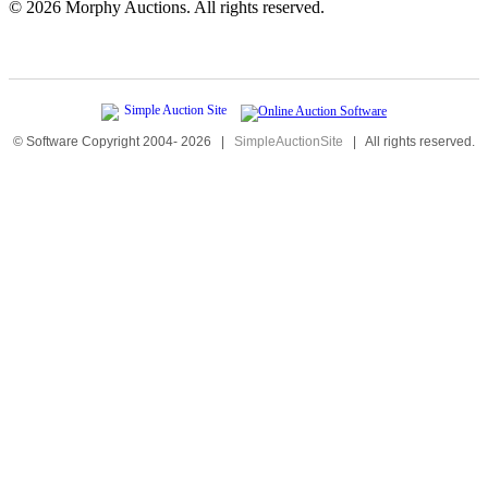
©
2026 Morphy Auctions. All rights reserved.
© Software Copyright 2004-
2026
|
SimpleAuctionSite
|
All rights reserved.