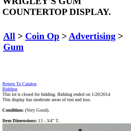
WRIGLEY'S GUM
COUNTERTOP DISPLAY.
All
>
Coin Op
>
Advertising
>
Gum
Return To Catalog
Bidding
This lot is closed for bidding. Bidding ended on 1/20/2014
This display has moderate areas of rust and loss.
Condition:
(Very Good).
Item Dimensions:
13 - 3/4" T.