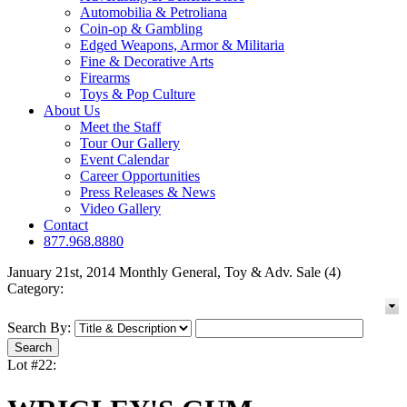
Automobilia & Petroliana
Coin-op & Gambling
Edged Weapons, Armor & Militaria
Fine & Decorative Arts
Firearms
Toys & Pop Culture
About Us
Meet the Staff
Tour Our Gallery
Event Calendar
Career Opportunities
Press Releases & News
Video Gallery
Contact
877.968.8880
January 21st, 2014 Monthly General, Toy & Adv. Sale (4)
Category:
Search By:
Lot #22: