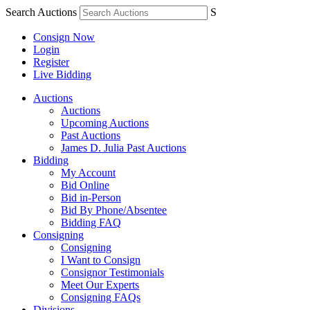
Search Auctions
S
Consign Now
Login
Register
Live Bidding
Auctions
Auctions
Upcoming Auctions
Past Auctions
James D. Julia Past Auctions
Bidding
My Account
Bid Online
Bid in-Person
Bid By Phone/Absentee
Bidding FAQ
Consigning
Consigning
I Want to Consign
Consignor Testimonials
Meet Our Experts
Consigning FAQs
Divisions