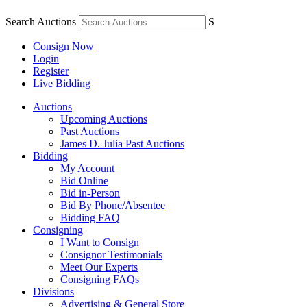
Search Auctions
S
Consign Now
Login
Register
Live Bidding
Auctions
Upcoming Auctions
Past Auctions
James D. Julia Past Auctions
Bidding
My Account
Bid Online
Bid in-Person
Bid By Phone/Absentee
Bidding FAQ
Consigning
I Want to Consign
Consignor Testimonials
Meet Our Experts
Consigning FAQs
Divisions
Advertising & General Store