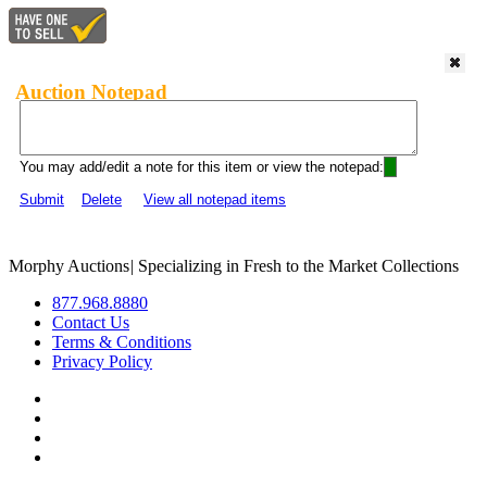
Auction Notepad
You may add/edit a note for this item or view the notepad:
Submit
Delete
View all notepad items
Morphy Auctions
|
Specializing in Fresh to the Market Collections
877.968.8880
Contact Us
Terms & Conditions
Privacy Policy