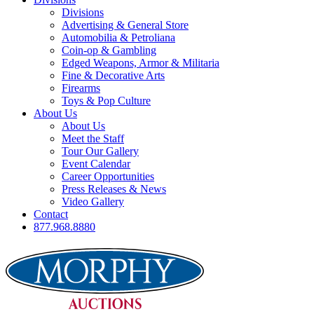
Divisions
Advertising & General Store
Automobilia & Petroliana
Coin-op & Gambling
Edged Weapons, Armor & Militaria
Fine & Decorative Arts
Firearms
Toys & Pop Culture
About Us
About Us
Meet the Staff
Tour Our Gallery
Event Calendar
Career Opportunities
Press Releases & News
Video Gallery
Contact
877.968.8880