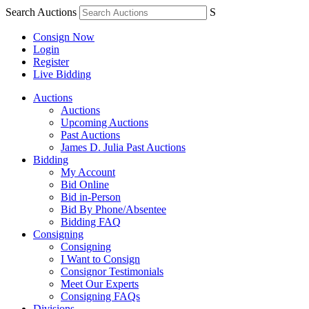
Search Auctions
S
Consign Now
Login
Register
Live Bidding
Auctions
Auctions
Upcoming Auctions
Past Auctions
James D. Julia Past Auctions
Bidding
My Account
Bid Online
Bid in-Person
Bid By Phone/Absentee
Bidding FAQ
Consigning
Consigning
I Want to Consign
Consignor Testimonials
Meet Our Experts
Consigning FAQs
Divisions