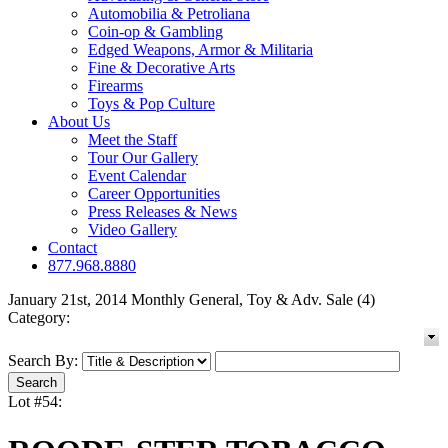
Automobilia & Petroliana
Coin-op & Gambling
Edged Weapons, Armor & Militaria
Fine & Decorative Arts
Firearms
Toys & Pop Culture
About Us
Meet the Staff
Tour Our Gallery
Event Calendar
Career Opportunities
Press Releases & News
Video Gallery
Contact
877.968.8880
January 21st, 2014 Monthly General, Toy & Adv. Sale (4)
Category:
Search By:
Lot #54: