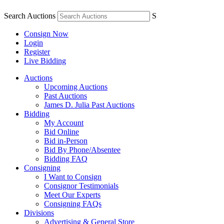
Search Auctions
S
Consign Now
Login
Register
Live Bidding
Auctions
Upcoming Auctions
Past Auctions
James D. Julia Past Auctions
Bidding
My Account
Bid Online
Bid in-Person
Bid By Phone/Absentee
Bidding FAQ
Consigning
I Want to Consign
Consignor Testimonials
Meet Our Experts
Consigning FAQs
Divisions
Advertising & General Store