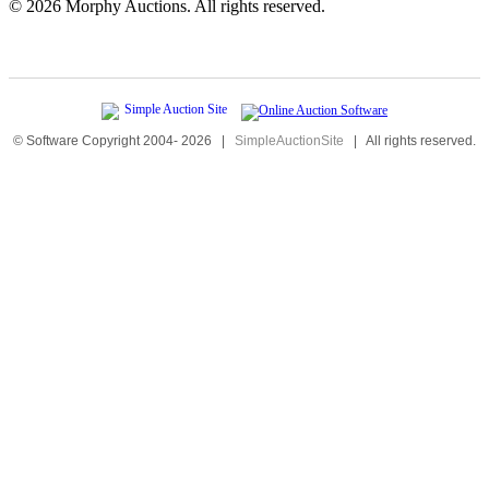
©
2026 Morphy Auctions. All rights reserved.
© Software Copyright 2004-
2026
|
SimpleAuctionSite
|
All rights reserved.