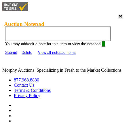
Auction Notepad
You may add/edit a note for this item or view the notepad:
Submit
Delete
View all notepad items
Morphy Auctions
|
Specializing in Fresh to the Market Collections
877.968.8880
Contact Us
Terms & Conditions
Privacy Policy