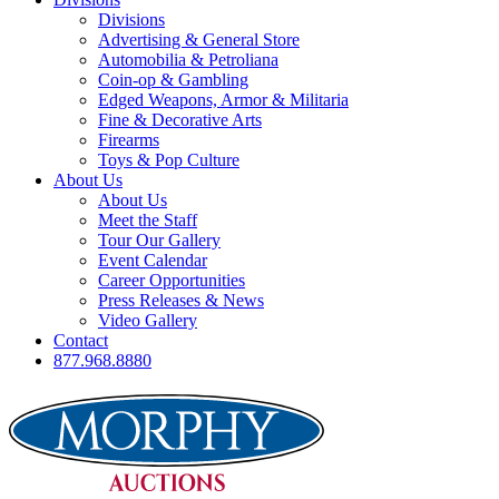
Divisions
Advertising & General Store
Automobilia & Petroliana
Coin-op & Gambling
Edged Weapons, Armor & Militaria
Fine & Decorative Arts
Firearms
Toys & Pop Culture
About Us
About Us
Meet the Staff
Tour Our Gallery
Event Calendar
Career Opportunities
Press Releases & News
Video Gallery
Contact
877.968.8880