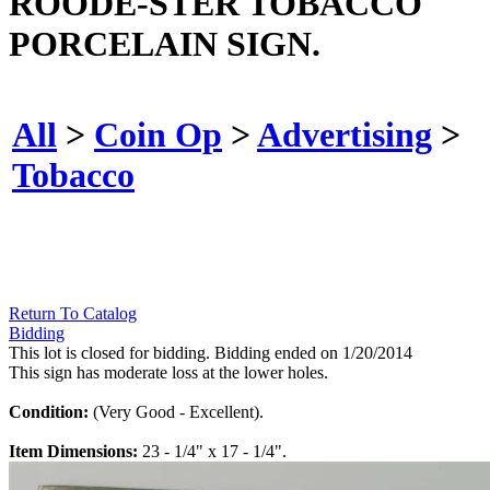
ROODE-STER TOBACCO
PORCELAIN SIGN.
All
>
Coin Op
>
Advertising
>
Tobacco
Return To Catalog
Bidding
This lot is closed for bidding. Bidding ended on 1/20/2014
This sign has moderate loss at the lower holes.
Condition:
(Very Good - Excellent).
Item Dimensions:
23 - 1/4" x 17 - 1/4".