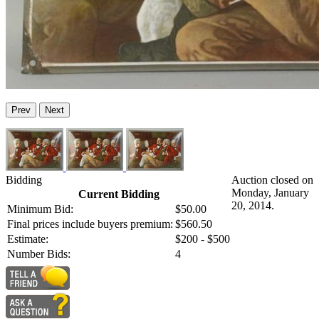
Prev
Next
Bidding
Auction closed on
Monday, January
Current Bidding
20, 2014.
Minimum Bid:
$50.00
Final prices include buyers premium:
$560.50
Estimate:
$200 - $500
Number Bids:
4