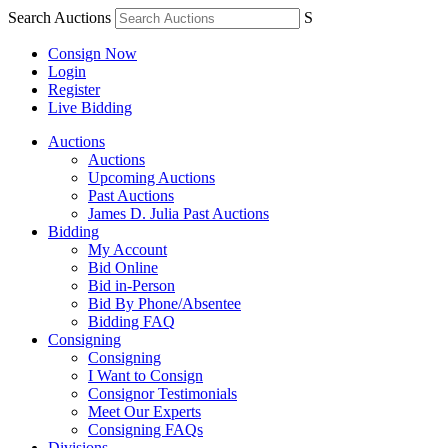
Search Auctions
S
Consign Now
Login
Register
Live Bidding
Auctions
Auctions
Upcoming Auctions
Past Auctions
James D. Julia Past Auctions
Bidding
My Account
Bid Online
Bid in-Person
Bid By Phone/Absentee
Bidding FAQ
Consigning
Consigning
I Want to Consign
Consignor Testimonials
Meet Our Experts
Consigning FAQs
Divisions