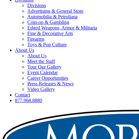
Divisions
Advertising & General Store
Automobilia & Petroliana
Coin-op & Gambling
Edged Weapons, Armor & Militaria
Fine & Decorative Arts
Firearms
Toys & Pop Culture
About Us
About Us
Meet the Staff
Tour Our Gallery
Event Calendar
Career Opportunities
Press Releases & News
Video Gallery
Contact
877.968.8880