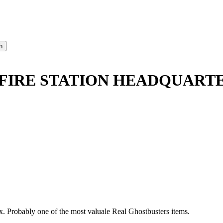
FIRE STATION HEADQUARTE
x. Probably one of the most valuale Real Ghostbusters items.