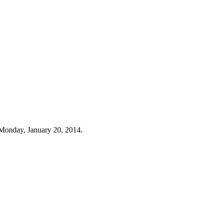
Monday, January 20, 2014.