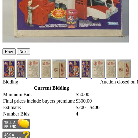
Prev
Next
Bidding
Auction closed on 
Current Bidding
Minimum Bid:
$50.00
Final prices include buyers premium:
$300.00
Estimate:
$200 - $400
Number Bids:
4