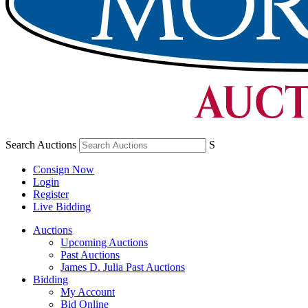
Search Auctions
S
Consign Now
Login
Register
Live Bidding
Auctions
Upcoming Auctions
Past Auctions
James D. Julia Past Auctions
Bidding
My Account
Bid Online