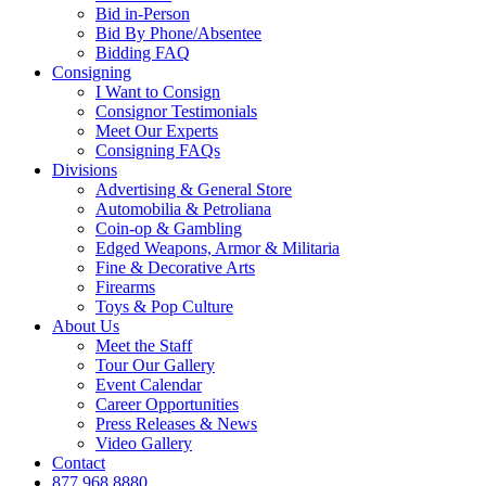
Bid in-Person
Bid By Phone/Absentee
Bidding FAQ
Consigning
I Want to Consign
Consignor Testimonials
Meet Our Experts
Consigning FAQs
Divisions
Advertising & General Store
Automobilia & Petroliana
Coin-op & Gambling
Edged Weapons, Armor & Militaria
Fine & Decorative Arts
Firearms
Toys & Pop Culture
About Us
Meet the Staff
Tour Our Gallery
Event Calendar
Career Opportunities
Press Releases & News
Video Gallery
Contact
877.968.8880