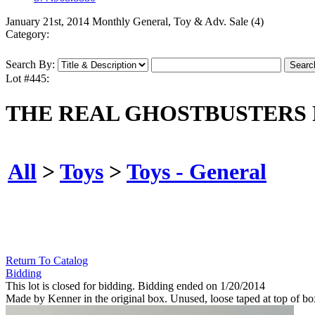
January 21st, 2014 Monthly General, Toy & Adv. Sale (4)
Category:
Search By:
Lot #445:
THE REAL GHOSTBUSTERS 
All
>
Toys
>
Toys - General
Return To Catalog
Bidding
This lot is closed for bidding. Bidding ended on 1/20/2014
Made by Kenner in the original box. Unused, loose taped at top of bo