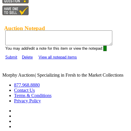
Auction Notepad
You may add/edit a note for this item or view the notepad:
Submit
Delete
View all notepad items
Morphy Auctions
|
Specializing in Fresh to the Market Collections
877.968.8880
Contact Us
Terms & Conditions
Privacy Policy