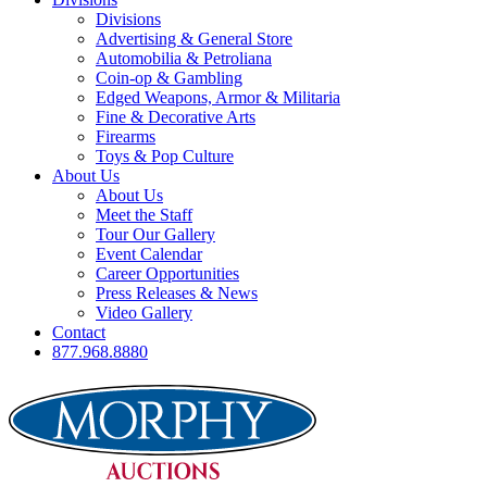
Divisions
Advertising & General Store
Automobilia & Petroliana
Coin-op & Gambling
Edged Weapons, Armor & Militaria
Fine & Decorative Arts
Firearms
Toys & Pop Culture
About Us
About Us
Meet the Staff
Tour Our Gallery
Event Calendar
Career Opportunities
Press Releases & News
Video Gallery
Contact
877.968.8880