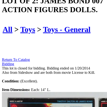
LOT OF 2: JAMES BOND 007
ACTION FIGURES DOLLS.
All
>
Toys
>
Toys - General
Return To Catalog
Bidding
This lot is closed for bidding. Bidding ended on 1/20/2014
Also from Sideshow and are both from movie License to Kill.
Condition:
(Excellent).
Item Dimensions:
Each: 14" L.