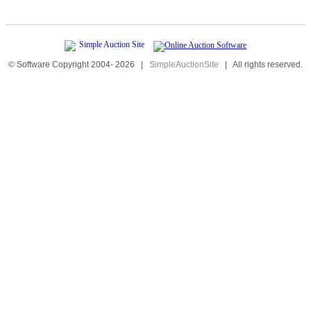
© Software Copyright 2004-
2026
|
SimpleAuctionSite
|
All rights reserved.