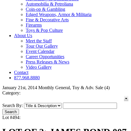
Automobilia & Petroliana
Coin-op & Gambling
Edged Weapons, Armor & Militaria
Fine & Decorative Arts
Firearms
Toys & Pop Culture
About Us
Meet the Staff
Tour Our Gallery
Event Calendar
Career Opportunities
Press Releases & News
Video Gallery
Contact
877.968.8880
January 21st, 2014 Monthly General, Toy & Adv. Sale (4)
Category:
Search By:
Lot #494: