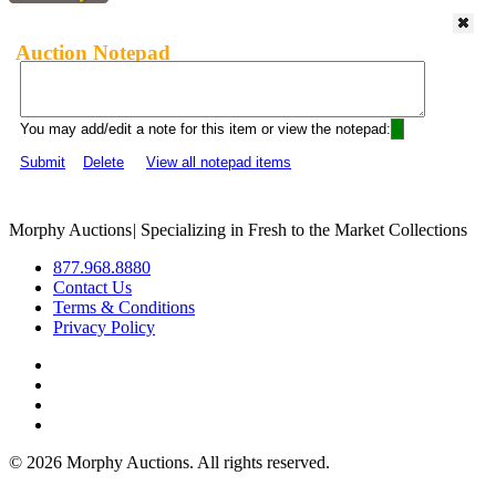
Auction Notepad
You may add/edit a note for this item or view the notepad:
Submit
Delete
View all notepad items
Morphy Auctions
|
Specializing in Fresh to the Market Collections
877.968.8880
Contact Us
Terms & Conditions
Privacy Policy
©
2026 Morphy Auctions. All rights reserved.