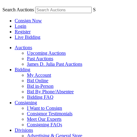
Search Auctions
S
Consign Now
Login
Register
Live Bidding
Auctions
Upcoming Auctions
Past Auctions
James D. Julia Past Auctions
Bidding
My Account
Bid Online
Bid in-Person
Bid By Phone/Absentee
Bidding FAQ
Consigning
I Want to Consign
Consignor Testimonials
Meet Our Experts
Consigning FAQs
Divisions
Advertising & General Store