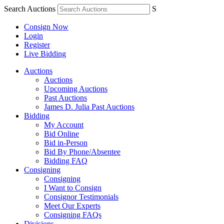
Search Auctions
S
Consign Now
Login
Register
Live Bidding
Auctions
Auctions
Upcoming Auctions
Past Auctions
James D. Julia Past Auctions
Bidding
My Account
Bid Online
Bid in-Person
Bid By Phone/Absentee
Bidding FAQ
Consigning
Consigning
I Want to Consign
Consignor Testimonials
Meet Our Experts
Consigning FAQs
Divisions