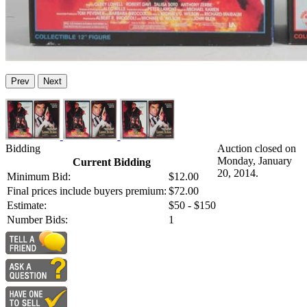
Prev
Next
Bidding
Auction closed on
Monday, January
Current Bidding
20, 2014.
Minimum Bid:
$12.00
Final prices include buyers premium:
$72.00
Estimate:
$50 - $150
Number Bids:
1