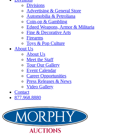
Divisions
Advertising & General Store
Automobilia & Petroliana
Coin-op & Gambling
Edged Weapons, Armor & Militaria
Fine & Decorative Arts
Firearms
Toys & Pop Culture
About Us
About Us
Meet the Staff
Tour Our Gallery
Event Calendar
Career Opportunities
Press Releases & News
Video Gallery
Contact
877.968.8880