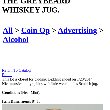
THE GREYBEARD
WHISKEY JUG.
All
>
Coin Op
>
Advertising
>
Alcohol
Return To Catalog
Bidding
This lot is closed for bidding. Bidding ended on 1/20/2014
Nice transfer and graphics with little wear on this Scottish jug.
Condition:
(Near Mint).
Item Dimensions:
8" T.