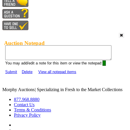
Auction Notepad
You may add/edit a note for this item or view the notepad:
Submit
Delete
View all notepad items
Morphy Auctions
|
Specializing in Fresh to the Market Collections
877.968.8880
Contact Us
Terms & Conditions
Privacy Policy