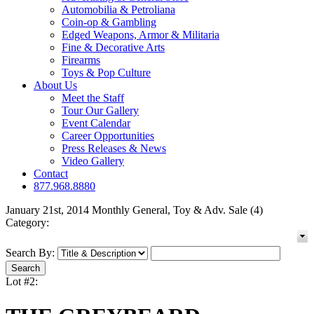
Automobilia & Petroliana
Coin-op & Gambling
Edged Weapons, Armor & Militaria
Fine & Decorative Arts
Firearms
Toys & Pop Culture
About Us
Meet the Staff
Tour Our Gallery
Event Calendar
Career Opportunities
Press Releases & News
Video Gallery
Contact
877.968.8880
January 21st, 2014 Monthly General, Toy & Adv. Sale (4)
Category:
Search By:
Lot #2: