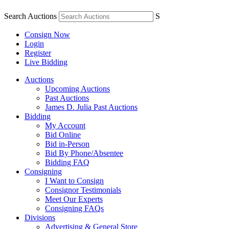
Search Auctions
S
Consign Now
Login
Register
Live Bidding
Auctions
Upcoming Auctions
Past Auctions
James D. Julia Past Auctions
Bidding
My Account
Bid Online
Bid in-Person
Bid By Phone/Absentee
Bidding FAQ
Consigning
I Want to Consign
Consignor Testimonials
Meet Our Experts
Consigning FAQs
Divisions
Advertising & General Store