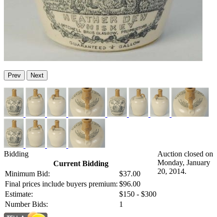
Prev
Next
Bidding
Auction closed on
Monday, January
Current Bidding
20, 2014.
Minimum Bid:
$37.00
Final prices include buyers premium:
$96.00
Estimate:
$150 - $300
Number Bids:
1