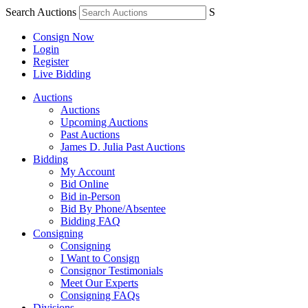
Search Auctions
S
Consign Now
Login
Register
Live Bidding
Auctions
Auctions
Upcoming Auctions
Past Auctions
James D. Julia Past Auctions
Bidding
My Account
Bid Online
Bid in-Person
Bid By Phone/Absentee
Bidding FAQ
Consigning
Consigning
I Want to Consign
Consignor Testimonials
Meet Our Experts
Consigning FAQs
Divisions