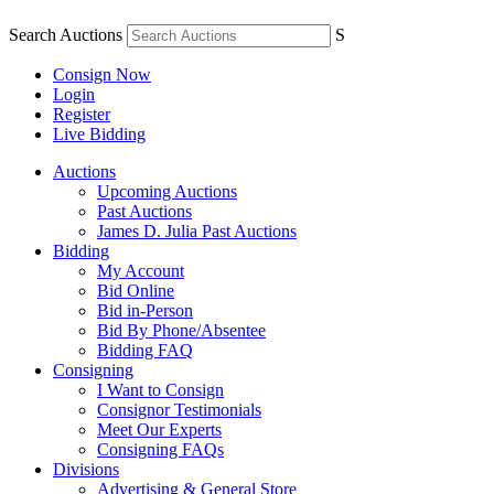
Search Auctions
S
Consign Now
Login
Register
Live Bidding
Auctions
Upcoming Auctions
Past Auctions
James D. Julia Past Auctions
Bidding
My Account
Bid Online
Bid in-Person
Bid By Phone/Absentee
Bidding FAQ
Consigning
I Want to Consign
Consignor Testimonials
Meet Our Experts
Consigning FAQs
Divisions
Advertising & General Store