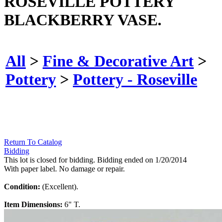
ROSEVILLE POTTERY
BLACKBERRY VASE.
All
>
Fine & Decorative Art
>
Pottery
>
Pottery - Roseville
Return To Catalog
Bidding
This lot is closed for bidding. Bidding ended on 1/20/2014
With paper label. No damage or repair.
Condition:
(Excellent).
Item Dimensions:
6" T.