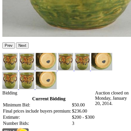
Prev
Next
Bidding
Auction closed on
Monday, January
Current Bidding
20, 2014.
Minimum Bid:
$50.00
Final prices include buyers premium:
$236.00
Estimate:
$200 - $300
Number Bids:
3