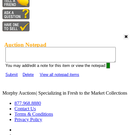
Auction Notepad
You may add/edit a note for this item or view the notepad:
Submit
Delete
View all notepad items
Morphy Auctions
|
Specializing in Fresh to the Market Collections
877.968.8880
Contact Us
Terms & Conditions
Privacy Policy