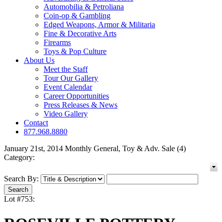
Automobilia & Petroliana
Coin-op & Gambling
Edged Weapons, Armor & Militaria
Fine & Decorative Arts
Firearms
Toys & Pop Culture
About Us
Meet the Staff
Tour Our Gallery
Event Calendar
Career Opportunities
Press Releases & News
Video Gallery
Contact
877.968.8880
January 21st, 2014 Monthly General, Toy & Adv. Sale (4)
Category:
Search By:
Lot #753: