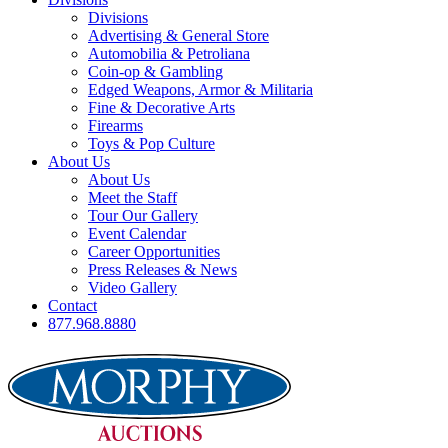
Divisions
Advertising & General Store
Automobilia & Petroliana
Coin-op & Gambling
Edged Weapons, Armor & Militaria
Fine & Decorative Arts
Firearms
Toys & Pop Culture
About Us
About Us
Meet the Staff
Tour Our Gallery
Event Calendar
Career Opportunities
Press Releases & News
Video Gallery
Contact
877.968.8880