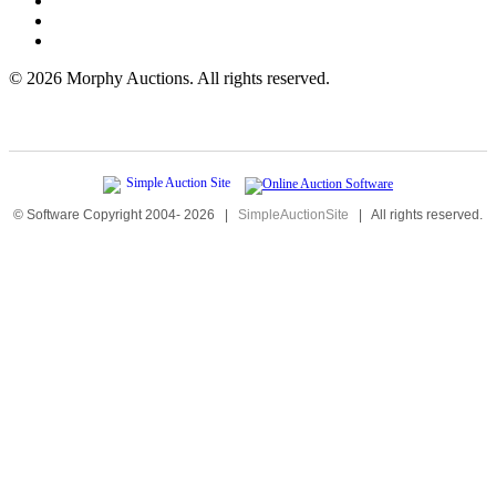
©
2026 Morphy Auctions. All rights reserved.
© Software Copyright 2004-
2026
|
SimpleAuctionSite
|
All rights reserved.