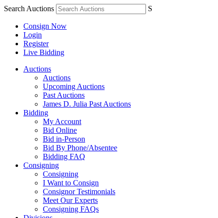
Search Auctions
S
Consign Now
Login
Register
Live Bidding
Auctions
Auctions
Upcoming Auctions
Past Auctions
James D. Julia Past Auctions
Bidding
My Account
Bid Online
Bid in-Person
Bid By Phone/Absentee
Bidding FAQ
Consigning
Consigning
I Want to Consign
Consignor Testimonials
Meet Our Experts
Consigning FAQs
Divisions