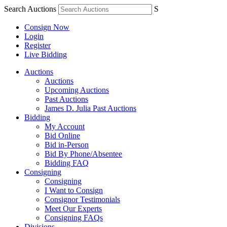
Search Auctions
S
Consign Now
Login
Register
Live Bidding
Auctions
Auctions
Upcoming Auctions
Past Auctions
James D. Julia Past Auctions
Bidding
My Account
Bid Online
Bid in-Person
Bid By Phone/Absentee
Bidding FAQ
Consigning
Consigning
I Want to Consign
Consignor Testimonials
Meet Our Experts
Consigning FAQs
Divisions