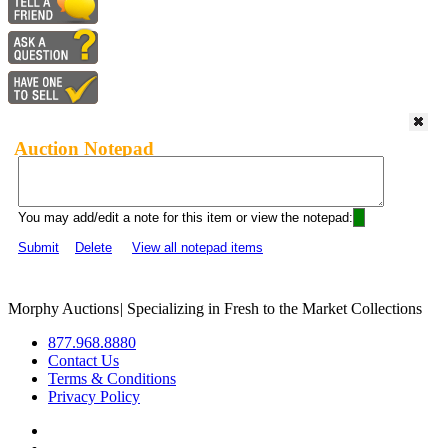
Auction Notepad
You may add/edit a note for this item or view the notepad:
Submit
Delete
View all notepad items
Morphy Auctions
|
Specializing in Fresh to the Market Collections
877.968.8880
Contact Us
Terms & Conditions
Privacy Policy