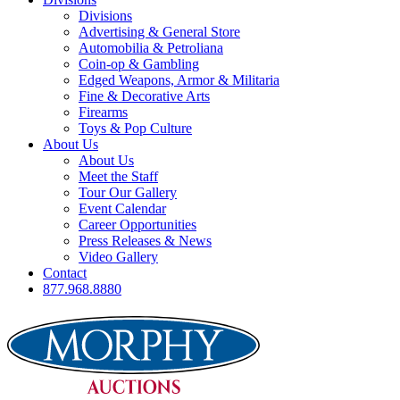
Divisions
Advertising & General Store
Automobilia & Petroliana
Coin-op & Gambling
Edged Weapons, Armor & Militaria
Fine & Decorative Arts
Firearms
Toys & Pop Culture
About Us
About Us
Meet the Staff
Tour Our Gallery
Event Calendar
Career Opportunities
Press Releases & News
Video Gallery
Contact
877.968.8880