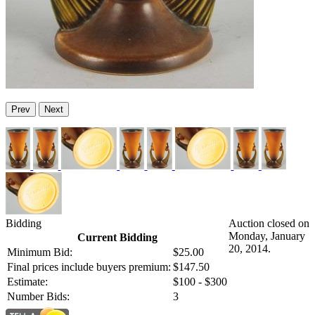
Prev
Next
Bidding
Auction closed on
Monday, January
Current Bidding
20, 2014.
Minimum Bid:
$25.00
Final prices include buyers premium:
$147.50
Estimate:
$100 - $300
Number Bids:
3