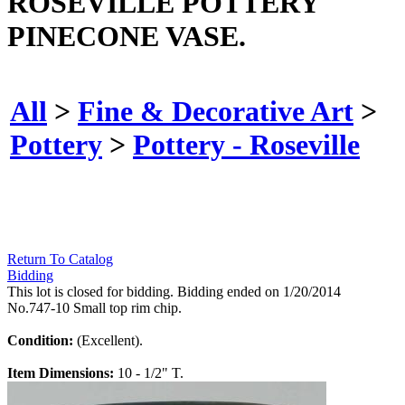
ROSEVILLE POTTERY
PINECONE VASE.
All
>
Fine & Decorative Art
>
Pottery
>
Pottery - Roseville
Return To Catalog
Bidding
This lot is closed for bidding. Bidding ended on 1/20/2014
No.747-10 Small top rim chip.
Condition:
(Excellent).
Item Dimensions:
10 - 1/2" T.