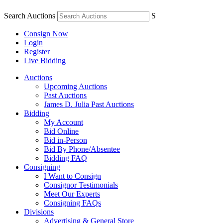
Search Auctions
S
Consign Now
Login
Register
Live Bidding
Auctions
Upcoming Auctions
Past Auctions
James D. Julia Past Auctions
Bidding
My Account
Bid Online
Bid in-Person
Bid By Phone/Absentee
Bidding FAQ
Consigning
I Want to Consign
Consignor Testimonials
Meet Our Experts
Consigning FAQs
Divisions
Advertising & General Store