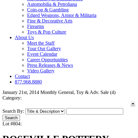
Automobilia & Petroliana
Coin-op & Gambling
Edged Weapons, Armor & Militaria
Fine & Decorative Arts
Firearms
Toys & Pop Culture
About Us
Meet the Staff
Tour Our Gallery
Event Calendar
Career Opportunities
Press Releases & News
Video Gallery
Contact
877.968.8880
January 21st, 2014 Monthly General, Toy & Adv. Sale (4)
Category:
Search By:
Lot #804: