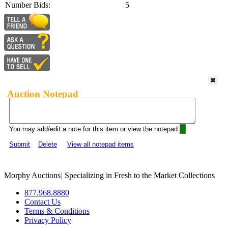
Number Bids:
5
Auction Notepad
You may add/edit a note for this item or view the notepad:
Submit
Delete
View all notepad items
Morphy Auctions
|
Specializing in Fresh to the Market Collections
877.968.8880
Contact Us
Terms & Conditions
Privacy Policy