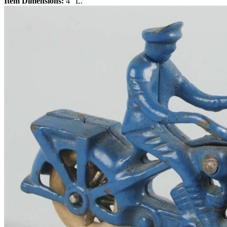
Item Dimensions:
4" L.