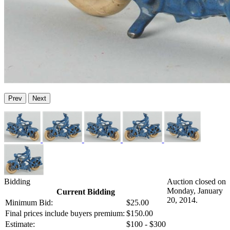
Prev
Next
Bidding
Auction closed on
Monday, January
Current Bidding
20, 2014.
Minimum Bid:
$25.00
Final prices include buyers premium:
$150.00
Estimate:
$100 - $300