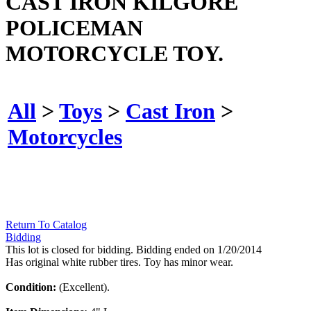
CAST IRON KILGORE
POLICEMAN
MOTORCYCLE TOY.
All
>
Toys
>
Cast Iron
>
Motorcycles
Return To Catalog
Bidding
This lot is closed for bidding. Bidding ended on 1/20/2014
Has original white rubber tires. Toy has minor wear.
Condition:
(Excellent).