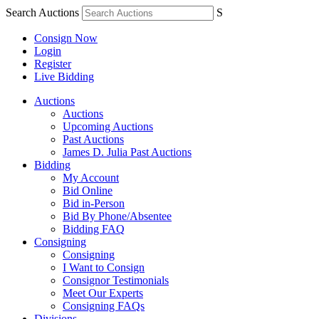
Search Auctions
S
Consign Now
Login
Register
Live Bidding
Auctions
Auctions
Upcoming Auctions
Past Auctions
James D. Julia Past Auctions
Bidding
My Account
Bid Online
Bid in-Person
Bid By Phone/Absentee
Bidding FAQ
Consigning
Consigning
I Want to Consign
Consignor Testimonials
Meet Our Experts
Consigning FAQs
Divisions