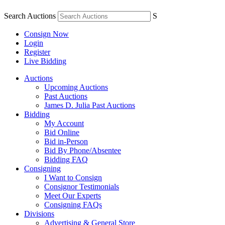
Search Auctions
S
Consign Now
Login
Register
Live Bidding
Auctions
Upcoming Auctions
Past Auctions
James D. Julia Past Auctions
Bidding
My Account
Bid Online
Bid in-Person
Bid By Phone/Absentee
Bidding FAQ
Consigning
I Want to Consign
Consignor Testimonials
Meet Our Experts
Consigning FAQs
Divisions
Advertising & General Store