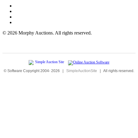
©
2026 Morphy Auctions. All rights reserved.
© Software Copyright 2004-
2026
|
SimpleAuctionSite
|
All rights reserved.