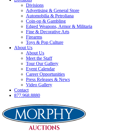
Divisions
Advertising & General Store
Automobilia & Petroliana
Coin-op & Gambling
Edged Weapons, Armor & Militaria
Fine & Decorative Arts
Firearms
Toys & Pop Culture
About Us
About Us
Meet the Staff
Tour Our Gallery
Event Calendar
Career Opportunities
Press Releases & News
Video Gallery
Contact
877.968.8880