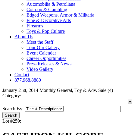
Automobilia & Petroliana
Coin-op & Gambling
Edged Weapons, Armor & Militaria
Fine & Decorative Arts
Firearms
Toys & Pop Culture
About Us
Meet the Staff
Tour Our Gallery
Event Calendar
Career Opportunities
Press Releases & News
Video Gallery
Contact
877.968.8880
January 21st, 2014 Monthly General, Toy & Adv. Sale (4)
Category:
Search By:
Lot #259: