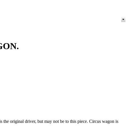
GON.
 the original driver, but may not be to this piece. Circus wagon is