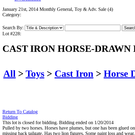
January 21st, 2014 Monthly General, Toy & Adv. Sale (4)
Category:
Search By:
Lot #228:
CAST IRON HORSE-DRAWN 
All
>
Toys
>
Cast Iron
>
Horse 
Return To Catalog
Bidding
This lot is closed for bidding. Bidding ended on 1/20/2014
Pulled by two horses. Horses have plumes, but one has been glued on an
missing back tailgate. Has two lion figures. Some paint loss and wear.