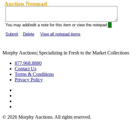
Auction Notepad
You may add/edit a note for this item or view the notepad:
Submit
Delete
View all notepad items
Morphy Auctions
|
Specializing in Fresh to the Market Collections
877.968.8880
Contact Us
Terms & Conditions
Privacy Policy
©
2026 Morphy Auctions. All rights reserved.