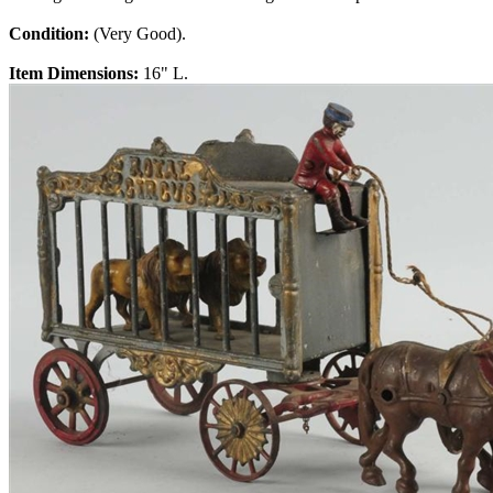
Condition:
(Very Good).
Item Dimensions:
16" L.