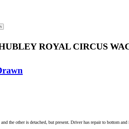
HUBLEY ROYAL CIRCUS WA
Drawn
d the other is detached, but present. Driver has repair to bottom and is