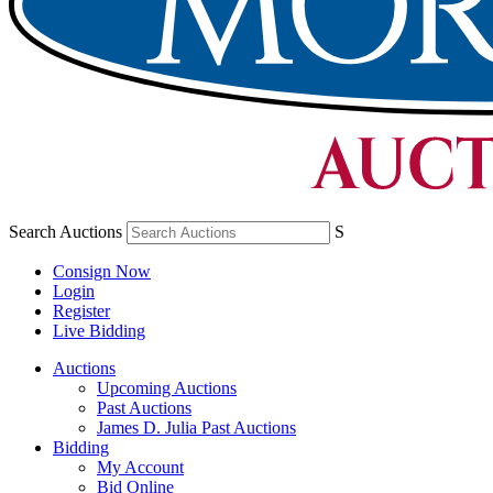
Search Auctions
S
Consign Now
Login
Register
Live Bidding
Auctions
Upcoming Auctions
Past Auctions
James D. Julia Past Auctions
Bidding
My Account
Bid Online