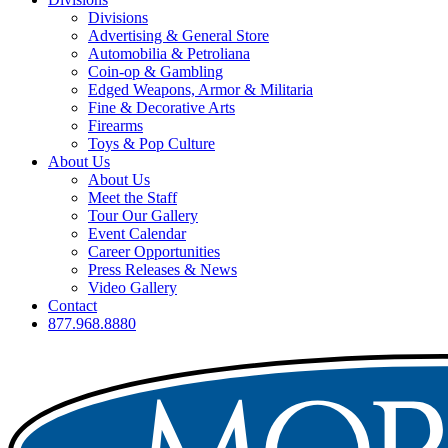
Divisions
Advertising & General Store
Automobilia & Petroliana
Coin-op & Gambling
Edged Weapons, Armor & Militaria
Fine & Decorative Arts
Firearms
Toys & Pop Culture
About Us
About Us
Meet the Staff
Tour Our Gallery
Event Calendar
Career Opportunities
Press Releases & News
Video Gallery
Contact
877.968.8880