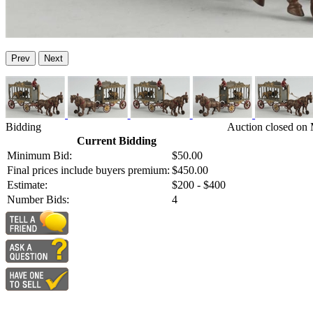
Prev
Next
Bidding
Auction closed on 
Current Bidding
Minimum Bid:
$50.00
Final prices include buyers premium:
$450.00
Estimate:
$200 - $400
Number Bids:
4