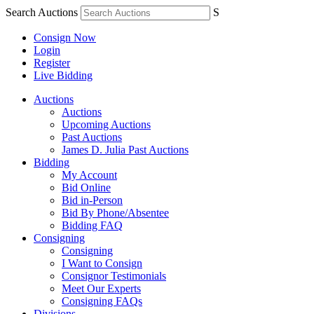
Search Auctions
S
Consign Now
Login
Register
Live Bidding
Auctions
Auctions
Upcoming Auctions
Past Auctions
James D. Julia Past Auctions
Bidding
My Account
Bid Online
Bid in-Person
Bid By Phone/Absentee
Bidding FAQ
Consigning
Consigning
I Want to Consign
Consignor Testimonials
Meet Our Experts
Consigning FAQs
Divisions