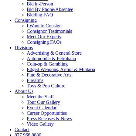
Bid in-Person
Bid By Phone/Absentee
Bidding FAQ
Consigning
I Want to Consign
Consignor Testimonials
Meet Our Experts
Consigning FAQs
Divisions
Advertising & General Store
Automobilia & Petroliana
Coin-op & Gambling
Edged Weapons, Armor & Militaria
Fine & Decorative Arts
Firearms
Toys & Pop Culture
About Us
Meet the Staff
Tour Our Gallery
Event Calendar
Career Opportunities
Press Releases & News
Video Gallery
Contact
877.968.8880