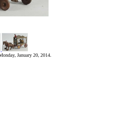
Monday, January 20, 2014.