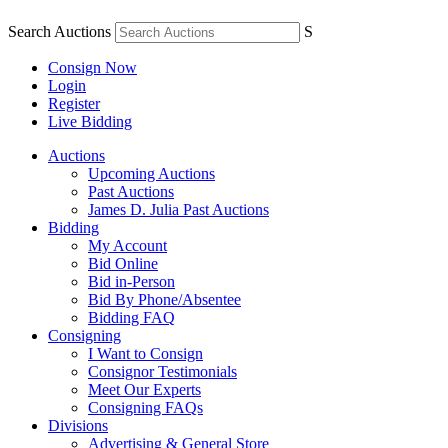
Search Auctions
S
Consign Now
Login
Register
Live Bidding
Auctions
Upcoming Auctions
Past Auctions
James D. Julia Past Auctions
Bidding
My Account
Bid Online
Bid in-Person
Bid By Phone/Absentee
Bidding FAQ
Consigning
I Want to Consign
Consignor Testimonials
Meet Our Experts
Consigning FAQs
Divisions
Advertising & General Store