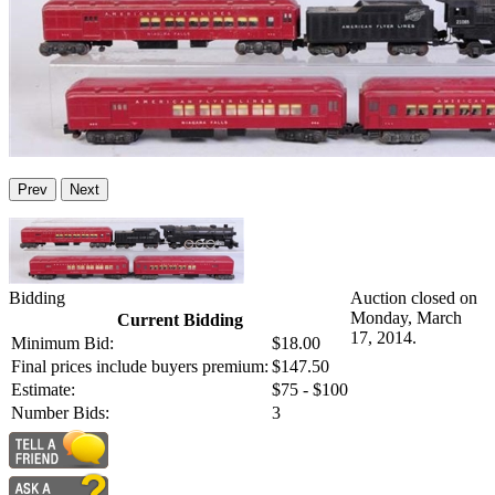
Prev
Next
Bidding
Auction closed on
Monday, March
Current Bidding
17, 2014.
Minimum Bid:
$18.00
Final prices include buyers premium:
$147.50
Estimate:
$75 - $100
Number Bids:
3