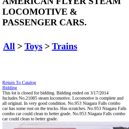
AMERICAN FLYER STEAM
LOCOMOTIVE &
PASSENGER CARS.
All
>
Toys
>
Trains
Return To Catalog
Bidding
This lot is closed for bidding. Bidding ended on 3/17/2014
Includes No.21085 steam locomotive. Locomotive is complete and
all original. In very good condition. No.953 Niagara Falls combo
car has some rust on the trucks. Has scratches. No.953 Niagara Falls
combo car could clean to better grade. No.953 Niagara Falls combo
car could clean to better grade.