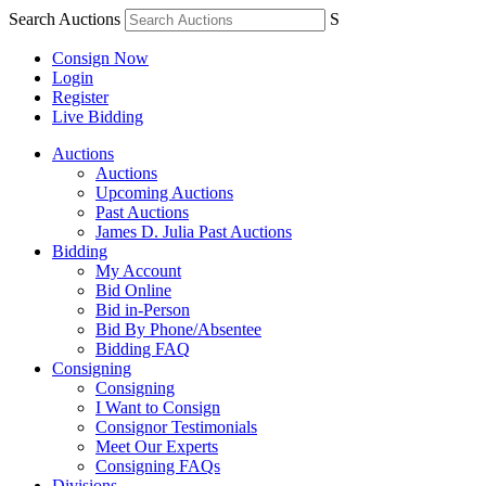
Search Auctions
S
Consign Now
Login
Register
Live Bidding
Auctions
Auctions
Upcoming Auctions
Past Auctions
James D. Julia Past Auctions
Bidding
My Account
Bid Online
Bid in-Person
Bid By Phone/Absentee
Bidding FAQ
Consigning
Consigning
I Want to Consign
Consignor Testimonials
Meet Our Experts
Consigning FAQs
Divisions