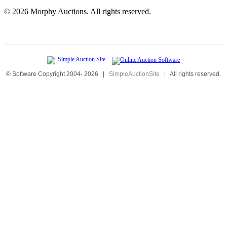
©
2026 Morphy Auctions. All rights reserved.
© Software Copyright 2004-
2026
|
SimpleAuctionSite
|
All rights reserved.