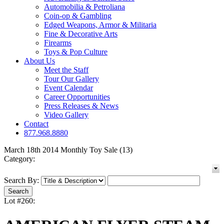
Automobilia & Petroliana
Coin-op & Gambling
Edged Weapons, Armor & Militaria
Fine & Decorative Arts
Firearms
Toys & Pop Culture
About Us
Meet the Staff
Tour Our Gallery
Event Calendar
Career Opportunities
Press Releases & News
Video Gallery
Contact
877.968.8880
March 18th 2014 Monthly Toy Sale (13)
Category:
Search By:
Lot #260: