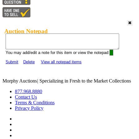
Auction Notepad
You may add/edit a note for this item or view the notepad:
Submit
Delete
View all notepad items
Morphy Auctions
|
Specializing in Fresh to the Market Collections
877.968.8880
Contact Us
Terms & Conditions
Privacy Policy