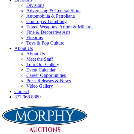
Divisions
Advertising & General Store
Automobilia & Petroliana
Coin-op & Gambling
Edged Weapons, Armor & Militaria
Fine & Decorative Arts
Firearms
Toys & Pop Culture
About Us
About Us
Meet the Staff
Tour Our Gallery
Event Calendar
Career Opportunities
Press Releases & News
Video Gallery
Contact
877.968.8880