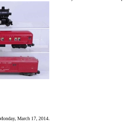
 Monday, March 17, 2014.