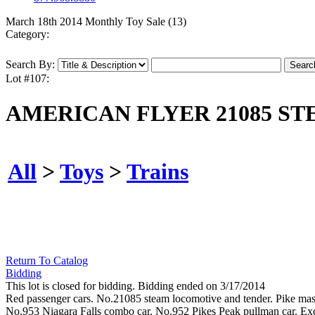
March 18th 2014 Monthly Toy Sale (13)
Category:
Search By:
Lot #107:
AMERICAN FLYER 21085 ST
All
>
Toys
>
Trains
Return To Catalog
Bidding
This lot is closed for bidding. Bidding ended on 3/17/2014
Red passenger cars. No.21085 steam locomotive and tender. Pike mast
No.953 Niagara Falls combo car. No.952 Pikes Peak pullman car. Ex