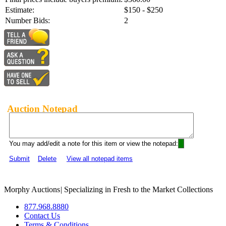
Estimate:
$150 - $250
Number Bids:
2
Auction Notepad
You may add/edit a note for this item or view the notepad:
Submit
Delete
View all notepad items
Morphy Auctions
|
Specializing in Fresh to the Market Collections
877.968.8880
Contact Us
Terms & Conditions