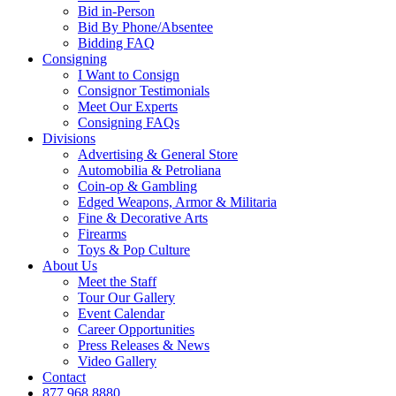
Bid in-Person
Bid By Phone/Absentee
Bidding FAQ
Consigning
I Want to Consign
Consignor Testimonials
Meet Our Experts
Consigning FAQs
Divisions
Advertising & General Store
Automobilia & Petroliana
Coin-op & Gambling
Edged Weapons, Armor & Militaria
Fine & Decorative Arts
Firearms
Toys & Pop Culture
About Us
Meet the Staff
Tour Our Gallery
Event Calendar
Career Opportunities
Press Releases & News
Video Gallery
Contact
877.968.8880