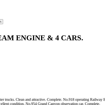
EAM ENGINE & 4 CARS.
er trucks. Clean and attractive. Complete. No.918 operating Railway 
cellent condition. No.954 Grand Canyon observation car. Complete.