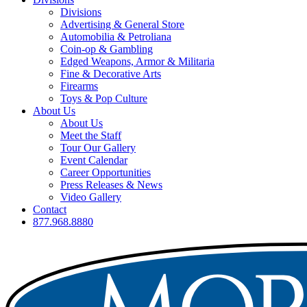
Divisions
Advertising & General Store
Automobilia & Petroliana
Coin-op & Gambling
Edged Weapons, Armor & Militaria
Fine & Decorative Arts
Firearms
Toys & Pop Culture
About Us
About Us
Meet the Staff
Tour Our Gallery
Event Calendar
Career Opportunities
Press Releases & News
Video Gallery
Contact
877.968.8880