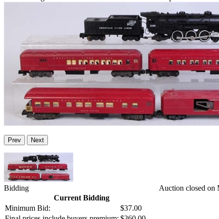
Prev
Next
Bidding
Auction closed on
Current Bidding
Minimum Bid:
$37.00
Final prices include buyers premium:
$360.00