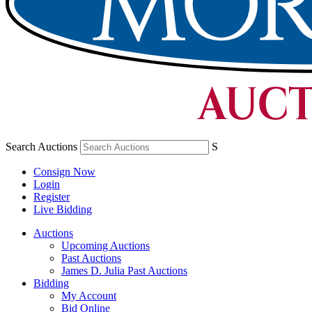
Search Auctions
S
Consign Now
Login
Register
Live Bidding
Auctions
Upcoming Auctions
Past Auctions
James D. Julia Past Auctions
Bidding
My Account
Bid Online