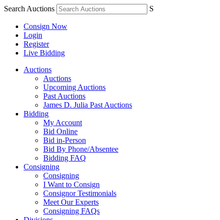
Search Auctions
S
Consign Now
Login
Register
Live Bidding
Auctions
Auctions
Upcoming Auctions
Past Auctions
James D. Julia Past Auctions
Bidding
My Account
Bid Online
Bid in-Person
Bid By Phone/Absentee
Bidding FAQ
Consigning
Consigning
I Want to Consign
Consignor Testimonials
Meet Our Experts
Consigning FAQs
Divisions