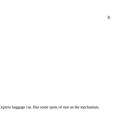
Express baggage car. Has some spots of rust on the mechanism.