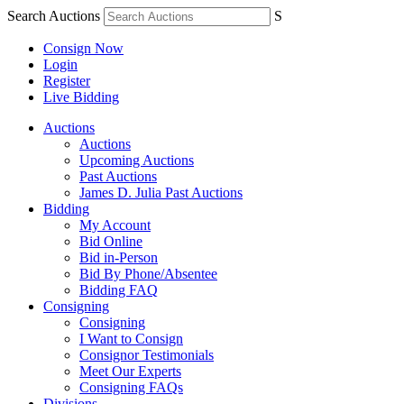
Search Auctions
S
Consign Now
Login
Register
Live Bidding
Auctions
Auctions
Upcoming Auctions
Past Auctions
James D. Julia Past Auctions
Bidding
My Account
Bid Online
Bid in-Person
Bid By Phone/Absentee
Bidding FAQ
Consigning
Consigning
I Want to Consign
Consignor Testimonials
Meet Our Experts
Consigning FAQs
Divisions