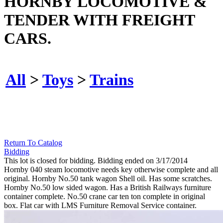
HORNBY LOCOMOTIVE &
TENDER WITH FREIGHT
CARS.
All
>
Toys
>
Trains
Return To Catalog
Bidding
This lot is closed for bidding. Bidding ended on 3/17/2014
Hornby 040 steam locomotive needs key otherwise complete and all
original. Hornby No.50 tank wagon Shell oil. Has some scratches.
Hornby No.50 low sided wagon. Has a British Railways furniture
container complete. No.50 crane car ten ton complete in original
box. Flat car with LMS Furniture Removal Service container.