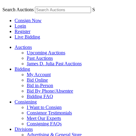
Search Auctions
S
Consign Now
Login
Register
Live Bidding
Auctions
Upcoming Auctions
Past Auctions
James D. Julia Past Auctions
Bidding
My Account
Bid Online
Bid in-Person
Bid By Phone/Absentee
Bidding FAQ
Consigning
I Want to Consign
Consignor Testimonials
Meet Our Experts
Consigning FAQs
Divisions
Advertising & General Store