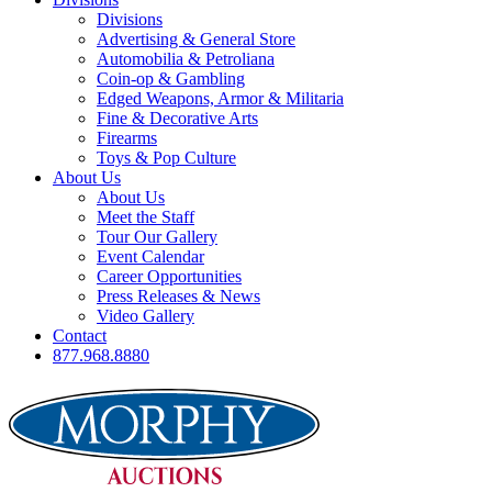
Divisions
Advertising & General Store
Automobilia & Petroliana
Coin-op & Gambling
Edged Weapons, Armor & Militaria
Fine & Decorative Arts
Firearms
Toys & Pop Culture
About Us
About Us
Meet the Staff
Tour Our Gallery
Event Calendar
Career Opportunities
Press Releases & News
Video Gallery
Contact
877.968.8880