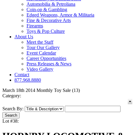
Automobilia & Petroliana
Coin-op & Gambling
Edged Weapons, Armor & Militaria
Fine & Decorative Arts
Firearms
Toys & Pop Culture
About Us
Meet the Staff
Tour Our Gallery
Event Calendar
Career Opportunities
Press Releases & News
Video Gallery
Contact
877.968.8880
March 18th 2014 Monthly Toy Sale (13)
Category:
Search By:
Lot #38: