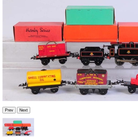
Prev
Next