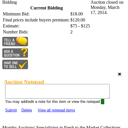
Bidding
Auction closed on
Monday, March
Current Bidding
17, 2014.
Minimum Bid:
$18.00
Final prices include buyers premium:
$120.00
Estimate:
$75 - $125
Number Bids:
2
Auction Notepad
You may add/edit a note for this item or view the notepad:
Submit
Delete
View all notepad items
Morphy Auctions
|
Specializing in Fresh to the Market Collections