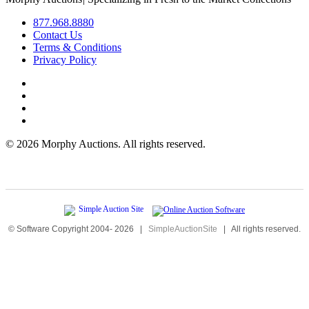
877.968.8880
Contact Us
Terms & Conditions
Privacy Policy
©
2026 Morphy Auctions. All rights reserved.
© Software Copyright 2004-
2026
|
SimpleAuctionSite
|
All rights reserved.