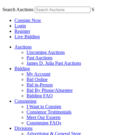
Search Auctions
S
Consign Now
Login
Register
Live Bidding
Auctions
Upcoming Auctions
Past Auctions
James D. Julia Past Auctions
Bidding
My Account
Bid Online
Bid in-Person
Bid By Phone/Absentee
Bidding FAQ
Consigning
I Want to Consign
Consignor Testimonials
Meet Our Experts
Consigning FAQs
Divisions
Advertising & General Store