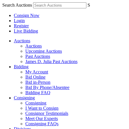
Search Auctions
S
Consign Now
Login
Register
Live Bidding
Auctions
Auctions
Upcoming Auctions
Past Auctions
James D. Julia Past Auctions
Bidding
My Account
Bid Online
Bid in-Person
Bid By Phone/Absentee
Bidding FAQ
Consigning
Consigning
I Want to Consign
Consignor Testimonials
Meet Our Experts
Consigning FAQs
Divisions