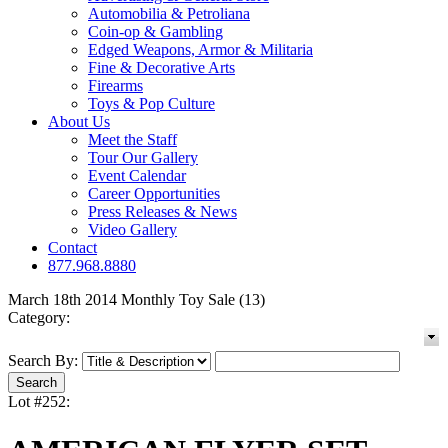
Automobilia & Petroliana
Coin-op & Gambling
Edged Weapons, Armor & Militaria
Fine & Decorative Arts
Firearms
Toys & Pop Culture
About Us
Meet the Staff
Tour Our Gallery
Event Calendar
Career Opportunities
Press Releases & News
Video Gallery
Contact
877.968.8880
March 18th 2014 Monthly Toy Sale (13)
Category:
Search By:
Lot #252: