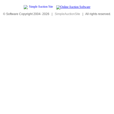
© Software Copyright 2004-
2026
|
SimpleAuctionSite
|
All rights reserved.