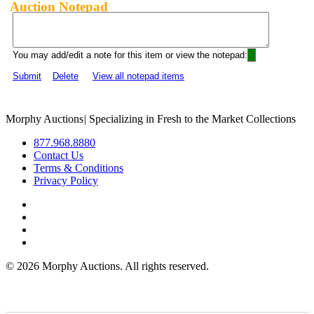
Auction Notepad
You may add/edit a note for this item or view the notepad:
Submit
Delete
View all notepad items
Morphy Auctions
|
Specializing in Fresh to the Market Collections
877.968.8880
Contact Us
Terms & Conditions
Privacy Policy
©
2026 Morphy Auctions. All rights reserved.