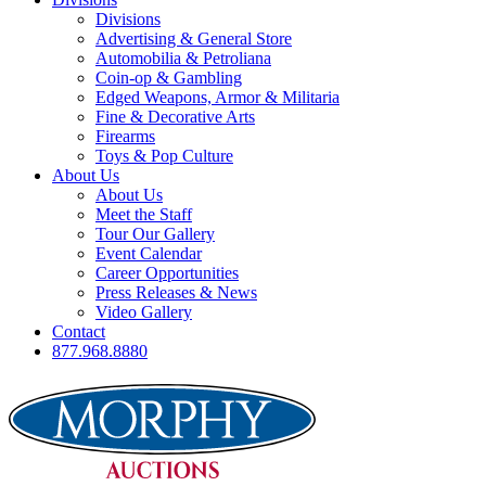
Divisions
Advertising & General Store
Automobilia & Petroliana
Coin-op & Gambling
Edged Weapons, Armor & Militaria
Fine & Decorative Arts
Firearms
Toys & Pop Culture
About Us
About Us
Meet the Staff
Tour Our Gallery
Event Calendar
Career Opportunities
Press Releases & News
Video Gallery
Contact
877.968.8880