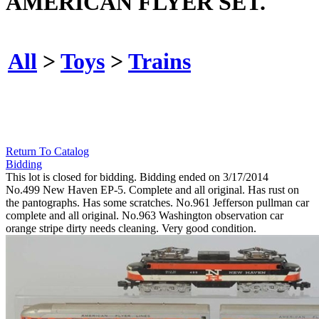
AMERICAN FLYER SET.
All
>
Toys
>
Trains
Return To Catalog
Bidding
This lot is closed for bidding. Bidding ended on 3/17/2014
No.499 New Haven EP-5. Complete and all original. Has rust on
the pantographs. Has some scratches. No.961 Jefferson pullman car
complete and all original. No.963 Washington observation car
orange stripe dirty needs cleaning. Very good condition.