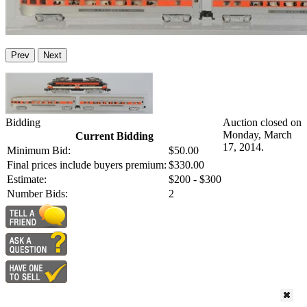
Prev
Next
Bidding
Auction closed on
Monday, March
Current Bidding
17, 2014.
Minimum Bid:
$50.00
Final prices include buyers premium:
$330.00
Estimate:
$200 - $300
Number Bids:
2