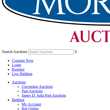
Search Auctions
S
Consign Now
Login
Register
Live Bidding
Auctions
Upcoming Auctions
Past Auctions
James D. Julia Past Auctions
Bidding
My Account
Bid Online