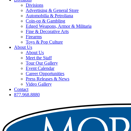
Divisions
Advertising & General Store
Automobilia & Petroliana
Coin-op & Gambling
Edged Weapons, Armor & Militaria
Fine & Decorative Arts
Firearms
Toys & Pop Culture
About Us
About Us
Meet the Staff
Tour Our Gallery
Event Calendar
Career Opportunities
Press Releases & News
Video Gallery
Contact
877.968.8880