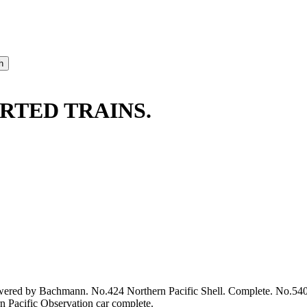
RTED TRAINS.
powered by Bachmann. No.424 Northern Pacific Shell. Complete. No.54
 Pacific Observation car complete.