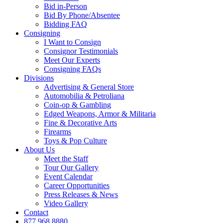
Bid in-Person
Bid By Phone/Absentee
Bidding FAQ
Consigning
I Want to Consign
Consignor Testimonials
Meet Our Experts
Consigning FAQs
Divisions
Advertising & General Store
Automobilia & Petroliana
Coin-op & Gambling
Edged Weapons, Armor & Militaria
Fine & Decorative Arts
Firearms
Toys & Pop Culture
About Us
Meet the Staff
Tour Our Gallery
Event Calendar
Career Opportunities
Press Releases & News
Video Gallery
Contact
877.968.8880