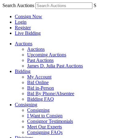
Search Auctions
S
Consign Now
Login
Register
Live Bidding
Auctions
Auctions
Upcoming Auctions
Past Auctions
James D. Julia Past Auctions
Bidding
My Account
Bid Online
Bid in-Person
Bid By Phone/Absentee
Bidding FAQ
Consigning
Consigning
I Want to Consign
Consignor Testimonials
Meet Our Experts
Consigning FAQs
Divisions