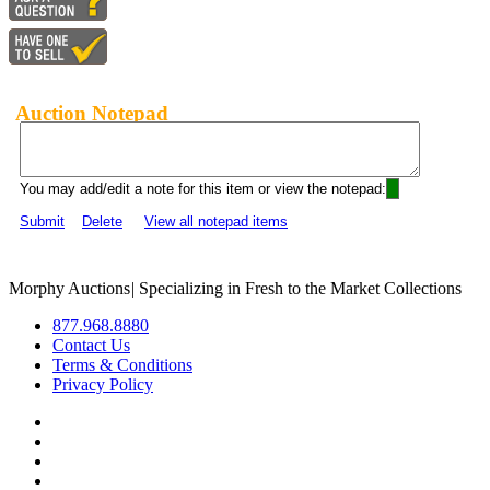
Auction Notepad
You may add/edit a note for this item or view the notepad:
Submit
Delete
View all notepad items
Morphy Auctions
|
Specializing in Fresh to the Market Collections
877.968.8880
Contact Us
Terms & Conditions
Privacy Policy