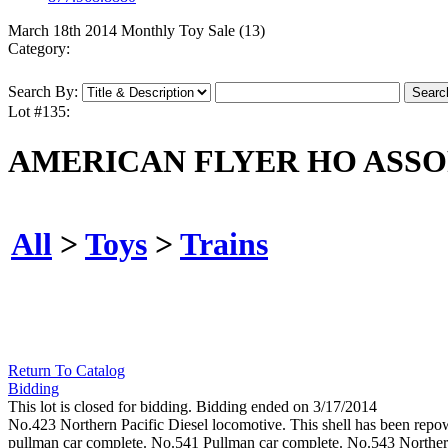
March 18th 2014 Monthly Toy Sale (13)
Category:
Search By:
Lot #135:
AMERICAN FLYER HO ASSO
All
>
Toys
>
Trains
Return To Catalog
Bidding
This lot is closed for bidding. Bidding ended on 3/17/2014
No.423 Northern Pacific Diesel locomotive. This shell has been re
pullman car complete. No.541 Pullman car complete. No.543 Northern