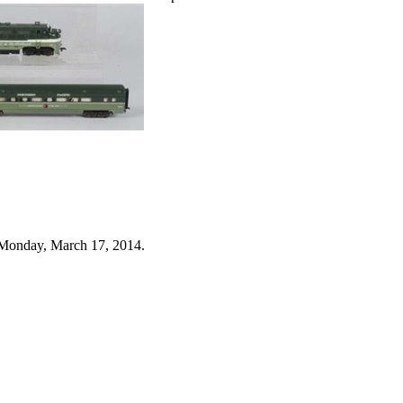
 Monday, March 17, 2014.