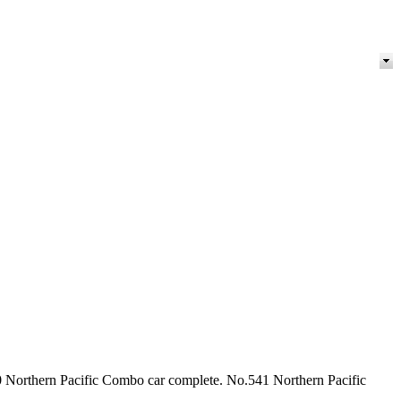
0 Northern Pacific Combo car complete. No.541 Northern Pacific