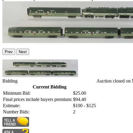
Prev
Next
Bidding
Auction closed on
Current Bidding
Minimum Bid:
$25.00
Final prices include buyers premium:
$94.40
Estimate:
$100 - $125
Number Bids:
2