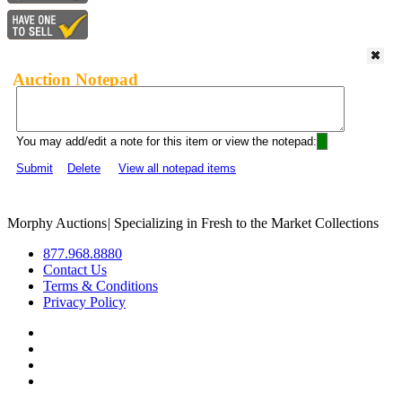
Auction Notepad
You may add/edit a note for this item or view the notepad:
Submit
Delete
View all notepad items
Morphy Auctions
|
Specializing in Fresh to the Market Collections
877.968.8880
Contact Us
Terms & Conditions
Privacy Policy