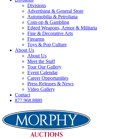
Divisions
Advertising & General Store
Automobilia & Petroliana
Coin-op & Gambling
Edged Weapons, Armor & Militaria
Fine & Decorative Arts
Firearms
Toys & Pop Culture
About Us
About Us
Meet the Staff
Tour Our Gallery
Event Calendar
Career Opportunities
Press Releases & News
Video Gallery
Contact
877.968.8880