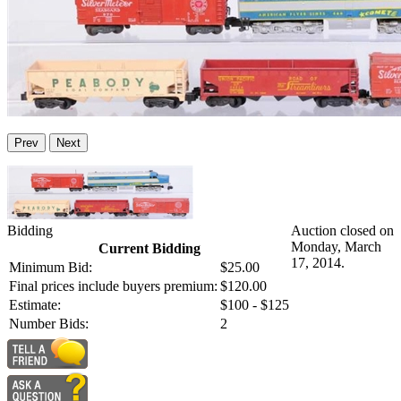
Prev
Next
Bidding
Auction closed on
Monday, March
Current Bidding
17, 2014.
Minimum Bid:
$25.00
Final prices include buyers premium:
$120.00
Estimate:
$100 - $125
Number Bids:
2