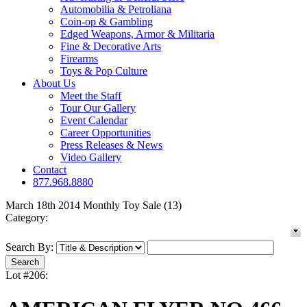
Automobilia & Petroliana
Coin-op & Gambling
Edged Weapons, Armor & Militaria
Fine & Decorative Arts
Firearms
Toys & Pop Culture
About Us
Meet the Staff
Tour Our Gallery
Event Calendar
Career Opportunities
Press Releases & News
Video Gallery
Contact
877.968.8880
March 18th 2014 Monthly Toy Sale (13)
Category:
Search By:
Lot #206: