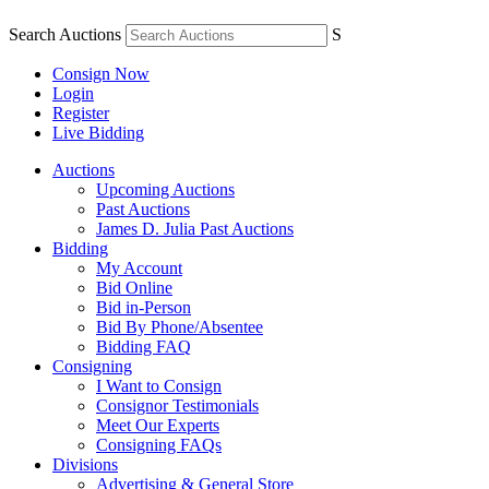
Search Auctions
S
Consign Now
Login
Register
Live Bidding
Auctions
Upcoming Auctions
Past Auctions
James D. Julia Past Auctions
Bidding
My Account
Bid Online
Bid in-Person
Bid By Phone/Absentee
Bidding FAQ
Consigning
I Want to Consign
Consignor Testimonials
Meet Our Experts
Consigning FAQs
Divisions
Advertising & General Store