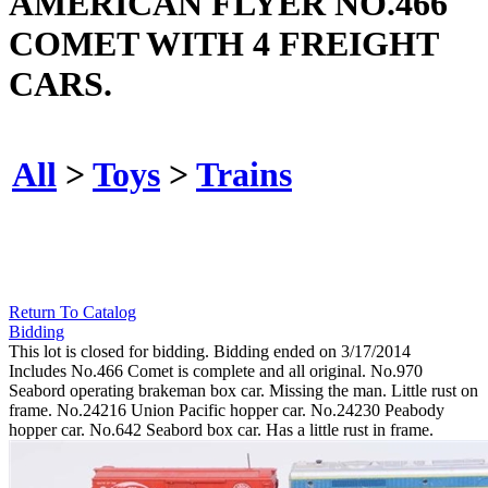
AMERICAN FLYER NO.466
COMET WITH 4 FREIGHT
CARS.
All
>
Toys
>
Trains
Return To Catalog
Bidding
This lot is closed for bidding. Bidding ended on 3/17/2014
Includes No.466 Comet is complete and all original. No.970
Seabord operating brakeman box car. Missing the man. Little rust on
frame. No.24216 Union Pacific hopper car. No.24230 Peabody
hopper car. No.642 Seabord box car. Has a little rust in frame.