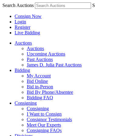
Search Auctions
S
Consign Now
Login
Register
Live Bidding
Auctions
Auctions
Upcoming Auctions
Past Auctions
James D. Julia Past Auctions
Bidding
My Account
Bid Online
Bid in-Person
Bid By Phone/Absentee
Bidding FAQ
Consigning
Consigning
I Want to Consign
Consignor Testimonials
Meet Our Experts
Consigning FAQs
Divisions