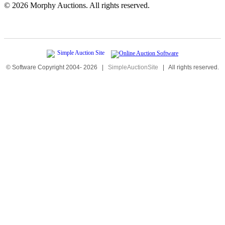
©
2026 Morphy Auctions. All rights reserved.
© Software Copyright 2004-
2026
|
SimpleAuctionSite
|
All rights reserved.