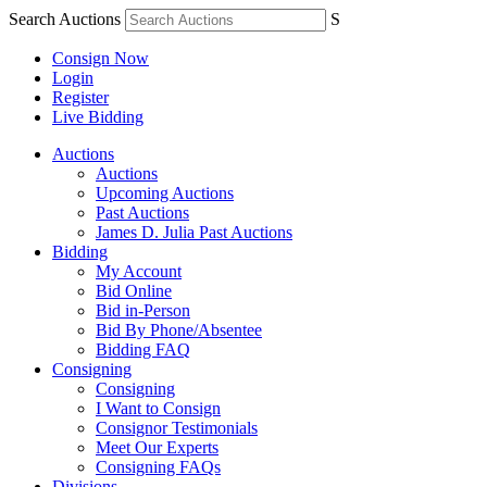
Search Auctions
S
Consign Now
Login
Register
Live Bidding
Auctions
Auctions
Upcoming Auctions
Past Auctions
James D. Julia Past Auctions
Bidding
My Account
Bid Online
Bid in-Person
Bid By Phone/Absentee
Bidding FAQ
Consigning
Consigning
I Want to Consign
Consignor Testimonials
Meet Our Experts
Consigning FAQs
Divisions