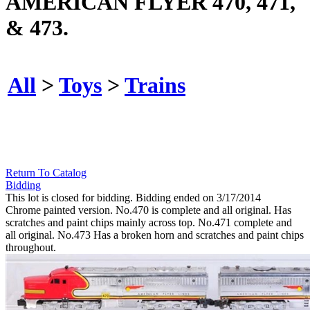
AMERICAN FLYER 470, 471,
& 473.
All
>
Toys
>
Trains
Return To Catalog
Bidding
This lot is closed for bidding. Bidding ended on 3/17/2014
Chrome painted version. No.470 is complete and all original. Has
scratches and paint chips mainly across top. No.471 complete and
all original. No.473 Has a broken horn and scratches and paint chips
throughout.