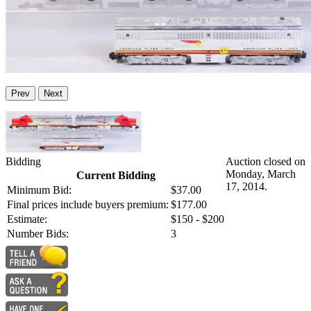
Prev
Next
Bidding
Auction closed on
Monday, March
Current Bidding
17, 2014.
Minimum Bid:
$37.00
Final prices include buyers premium:
$177.00
Estimate:
$150 - $200
Number Bids:
3