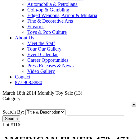
Automobilia & Petroliana
Coin-op & Gambling
Edged Weapons, Armor & Militaria
Fine & Decorative Arts
Firearms
Toys & Pop Culture
About Us
Meet the Staff
Tour Our Gallery
Event Calendar
Career Opportunities
Press Releases & News
Video Gallery
Contact
877.968.8880
March 18th 2014 Monthly Toy Sale (13)
Category:
Search By:
Lot #116: