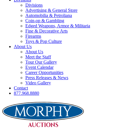
Divisions
Advertising & General Store
Automobilia & Petroliana
Coin-op & Gambling
Edged Weapons, Armor & Militaria
Fine & Decorative Arts
Firearms
Toys & Pop Culture
About Us
About Us
Meet the Staff
Tour Our Gallery
Event Calendar
Career Opportunities
Press Releases & News
Video Gallery
Contact
877.968.8880