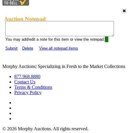
Auction Notepad
You may add/edit a note for this item or view the notepad:
Submit
Delete
View all notepad items
Morphy Auctions
|
Specializing in Fresh to the Market Collections
877.968.8880
Contact Us
Terms & Conditions
Privacy Policy
©
2026 Morphy Auctions. All rights reserved.