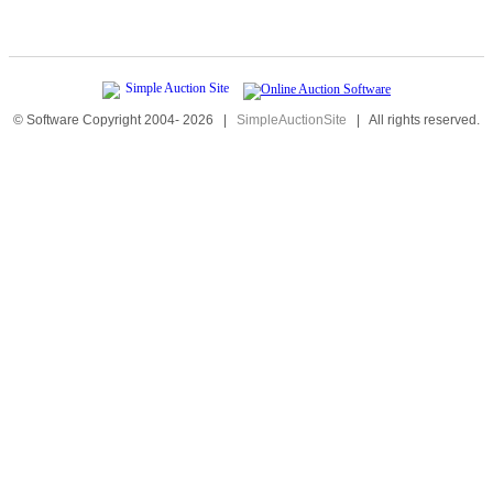
© Software Copyright 2004-
2026
|
SimpleAuctionSite
|
All rights reserved.