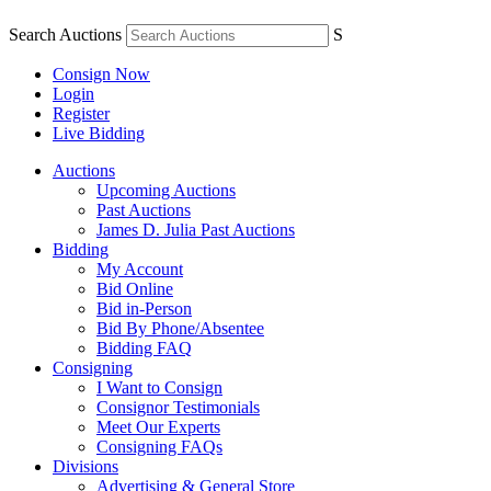
Search Auctions
S
Consign Now
Login
Register
Live Bidding
Auctions
Upcoming Auctions
Past Auctions
James D. Julia Past Auctions
Bidding
My Account
Bid Online
Bid in-Person
Bid By Phone/Absentee
Bidding FAQ
Consigning
I Want to Consign
Consignor Testimonials
Meet Our Experts
Consigning FAQs
Divisions
Advertising & General Store