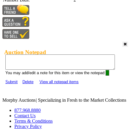
Auction Notepad
You may add/edit a note for this item or view the notepad:
Submit
Delete
View all notepad items
Morphy Auctions
|
Specializing in Fresh to the Market Collections
877.968.8880
Contact Us
Terms & Conditions
Privacy Policy