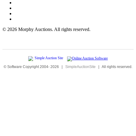
©
2026 Morphy Auctions. All rights reserved.
© Software Copyright 2004-
2026
|
SimpleAuctionSite
|
All rights reserved.