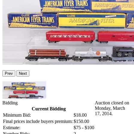
Prev
Next
Bidding
Auction closed on
Monday, March
Current Bidding
17, 2014.
Minimum Bid:
$18.00
Final prices include buyers premium:
$150.00
Estimate:
$75 - $100
Number Bids:
2