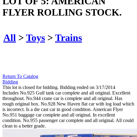
LOT OF 5: AMERICAN
FLYER ROLLING STOCK.
All
>
Toys
>
Trains
Return To Catalog
Bidding
This lot is closed for bidding. Bidding ended on 3/17/2014
Includes No.925 Gulf tank car complete and all original. Excellent
throughout. No.944 crane car is complete and all original. Has
rough original box. No.928 New Haven flat car with log load which
is incorrect. Is a die cast car in good condition. American Flyer
No.951 baggage car complete and all original. In excellent
condition. No.955 passenger car complete and all original. All could
clean to a better grade.