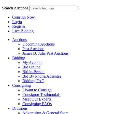
Search Auctions
S
Consign Now
Login
Register
Live Bidding
Auctions
Upcoming Auctions
Past Auctions
James D. Julia Past Auctions
Bidding
My Account
Bid Online
Bid in-Person
Bid By Phone/Absentee
Bidding FAQ
Consigning
I Want to Consign
Consignor Testimonials
Meet Our Experts
Consigning FAQs
Divisions
Advertising & General Store