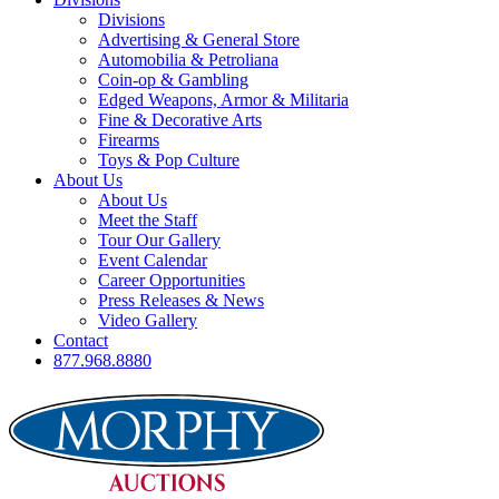
Divisions
Advertising & General Store
Automobilia & Petroliana
Coin-op & Gambling
Edged Weapons, Armor & Militaria
Fine & Decorative Arts
Firearms
Toys & Pop Culture
About Us
About Us
Meet the Staff
Tour Our Gallery
Event Calendar
Career Opportunities
Press Releases & News
Video Gallery
Contact
877.968.8880