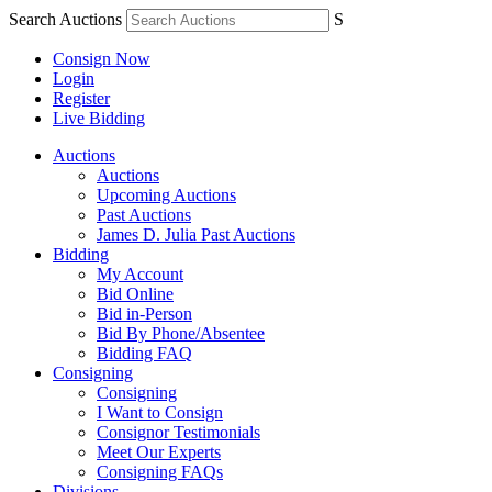
Search Auctions
S
Consign Now
Login
Register
Live Bidding
Auctions
Auctions
Upcoming Auctions
Past Auctions
James D. Julia Past Auctions
Bidding
My Account
Bid Online
Bid in-Person
Bid By Phone/Absentee
Bidding FAQ
Consigning
Consigning
I Want to Consign
Consignor Testimonials
Meet Our Experts
Consigning FAQs
Divisions