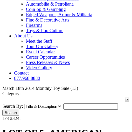
Automobilia & Petroliana
Coin-op & Gambling
Edged Weapons, Armor & Militaria
Fine & Decorative Arts
Firearms
Toys & Pop Culture
About Us
Meet the Staff
Tour Our Gallery
Event Calendar
Career Opportunities
Press Releases & News
Video Gallery
Contact
877.968.8880
March 18th 2014 Monthly Toy Sale (13)
Category:
Search By:
Lot #324: