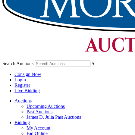
Search Auctions
S
Consign Now
Login
Register
Live Bidding
Auctions
Upcoming Auctions
Past Auctions
James D. Julia Past Auctions
Bidding
My Account
Bid Online