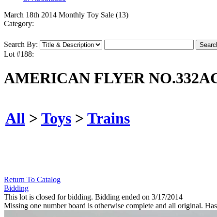
March 18th 2014 Monthly Toy Sale (13)
Category:
Search By:
Lot #188:
AMERICAN FLYER NO.332AC
All
>
Toys
>
Trains
Return To Catalog
Bidding
This lot is closed for bidding. Bidding ended on 3/17/2014
Missing one number board is otherwise complete and all original. Has