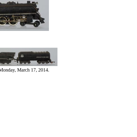
 Monday, March 17, 2014.