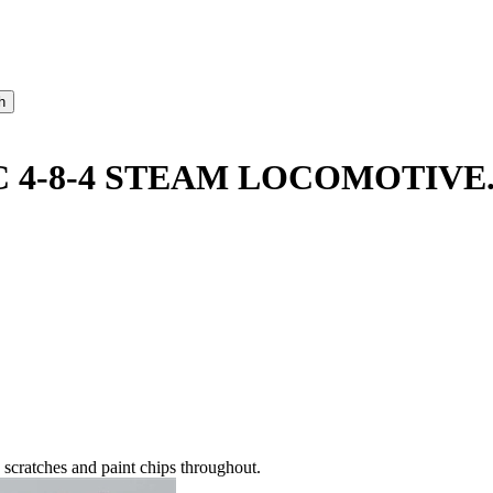
 4-8-4 STEAM LOCOMOTIVE
 scratches and paint chips throughout.