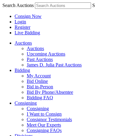
Search Auctions
S
Consign Now
Login
Register
Live Bidding
Auctions
Auctions
Upcoming Auctions
Past Auctions
James D. Julia Past Auctions
Bidding
My Account
Bid Online
Bid in-Person
Bid By Phone/Absentee
Bidding FAQ
Consigning
Consigning
I Want to Consign
Consignor Testimonials
Meet Our Experts
Consigning FAQs
Divisions