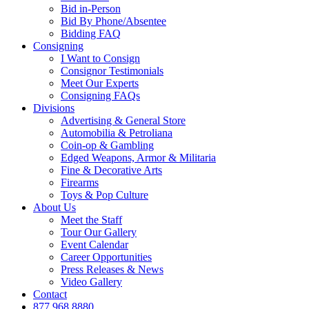
Bid in-Person
Bid By Phone/Absentee
Bidding FAQ
Consigning
I Want to Consign
Consignor Testimonials
Meet Our Experts
Consigning FAQs
Divisions
Advertising & General Store
Automobilia & Petroliana
Coin-op & Gambling
Edged Weapons, Armor & Militaria
Fine & Decorative Arts
Firearms
Toys & Pop Culture
About Us
Meet the Staff
Tour Our Gallery
Event Calendar
Career Opportunities
Press Releases & News
Video Gallery
Contact
877.968.8880