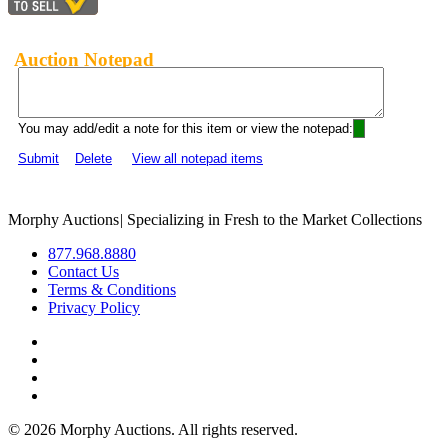
Auction Notepad
You may add/edit a note for this item or view the notepad:
Submit
Delete
View all notepad items
Morphy Auctions
|
Specializing in Fresh to the Market Collections
877.968.8880
Contact Us
Terms & Conditions
Privacy Policy
©
2026 Morphy Auctions. All rights reserved.