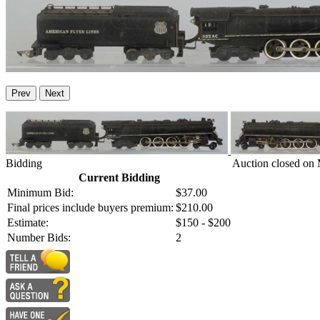
Prev
Next
Bidding
Auction closed on
Current Bidding
Minimum Bid:
$37.00
Final prices include buyers premium:
$210.00
Estimate:
$150 - $200
Number Bids:
2