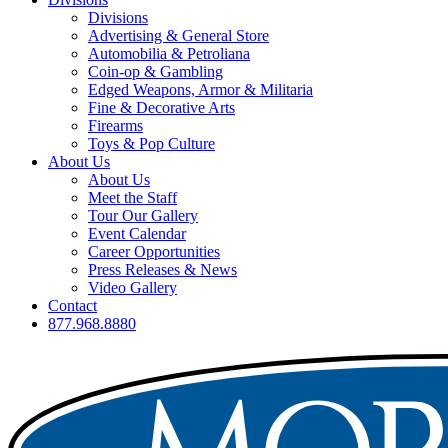
Divisions
Advertising & General Store
Automobilia & Petroliana
Coin-op & Gambling
Edged Weapons, Armor & Militaria
Fine & Decorative Arts
Firearms
Toys & Pop Culture
About Us
About Us
Meet the Staff
Tour Our Gallery
Event Calendar
Career Opportunities
Press Releases & News
Video Gallery
Contact
877.968.8880