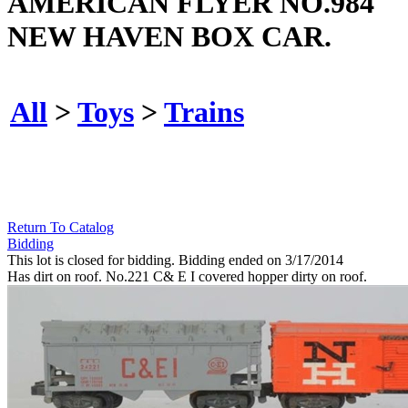
AMERICAN FLYER NO.984
NEW HAVEN BOX CAR.
All
>
Toys
>
Trains
Return To Catalog
Bidding
This lot is closed for bidding. Bidding ended on 3/17/2014
Has dirt on roof. No.221 C& E I covered hopper dirty on roof.