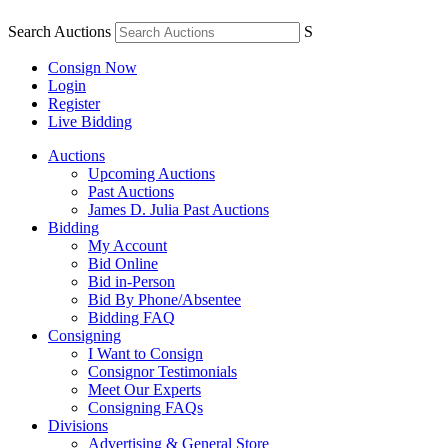
Search Auctions
S
Consign Now
Login
Register
Live Bidding
Auctions
Upcoming Auctions
Past Auctions
James D. Julia Past Auctions
Bidding
My Account
Bid Online
Bid in-Person
Bid By Phone/Absentee
Bidding FAQ
Consigning
I Want to Consign
Consignor Testimonials
Meet Our Experts
Consigning FAQs
Divisions
Advertising & General Store