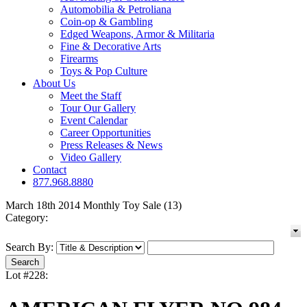
Automobilia & Petroliana
Coin-op & Gambling
Edged Weapons, Armor & Militaria
Fine & Decorative Arts
Firearms
Toys & Pop Culture
About Us
Meet the Staff
Tour Our Gallery
Event Calendar
Career Opportunities
Press Releases & News
Video Gallery
Contact
877.968.8880
March 18th 2014 Monthly Toy Sale (13)
Category:
Search By:
Lot #228: