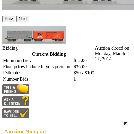
Prev
Next
Bidding
Auction closed on
Monday, March
Current Bidding
17, 2014.
Minimum Bid:
$12.00
Final prices include buyers premium:
$36.00
Estimate:
$50 - $100
Number Bids:
1
Auction Notepad