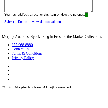
You may add/edit a note for this item or view the notepad:
Submit
Delete
View all notepad items
Morphy Auctions
|
Specializing in Fresh to the Market Collections
877.968.8880
Contact Us
Terms & Conditions
Privacy Policy
©
2026 Morphy Auctions. All rights reserved.