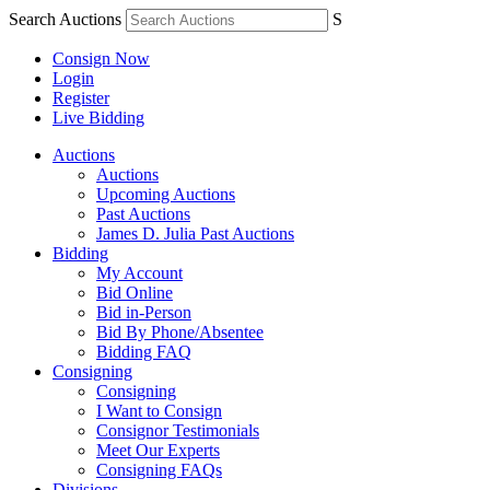
Search Auctions
S
Consign Now
Login
Register
Live Bidding
Auctions
Auctions
Upcoming Auctions
Past Auctions
James D. Julia Past Auctions
Bidding
My Account
Bid Online
Bid in-Person
Bid By Phone/Absentee
Bidding FAQ
Consigning
Consigning
I Want to Consign
Consignor Testimonials
Meet Our Experts
Consigning FAQs
Divisions