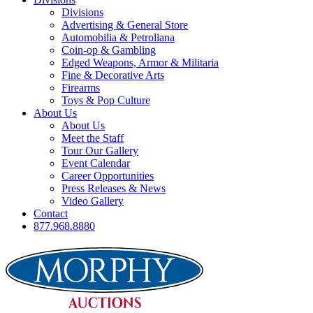
Divisions
Advertising & General Store
Automobilia & Petroliana
Coin-op & Gambling
Edged Weapons, Armor & Militaria
Fine & Decorative Arts
Firearms
Toys & Pop Culture
About Us
About Us
Meet the Staff
Tour Our Gallery
Event Calendar
Career Opportunities
Press Releases & News
Video Gallery
Contact
877.968.8880