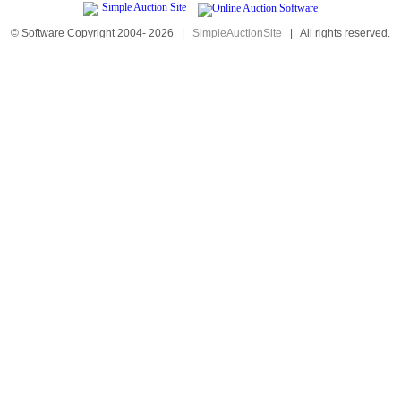
© Software Copyright 2004-
2026
|
SimpleAuctionSite
|
All rights reserved.