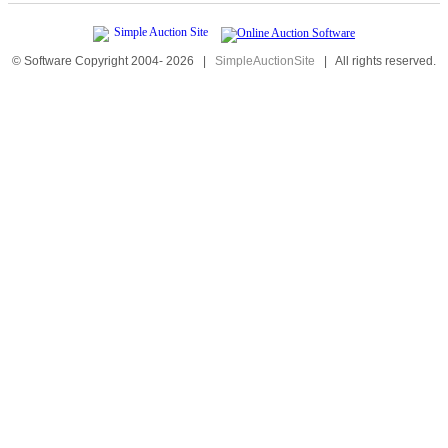
© Software Copyright 2004-
2026
|
SimpleAuctionSite
|
All rights reserved.