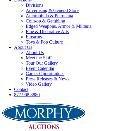
Divisions
Advertising & General Store
Automobilia & Petroliana
Coin-op & Gambling
Edged Weapons, Armor & Militaria
Fine & Decorative Arts
Firearms
Toys & Pop Culture
About Us
About Us
Meet the Staff
Tour Our Gallery
Event Calendar
Career Opportunities
Press Releases & News
Video Gallery
Contact
877.968.8880