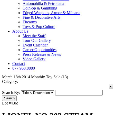
Automobilia & Petroliana
Coin-op & Gambling
Edged Weapons, Armor & Militaria
Fine & Decorative Arts
Firearms
Toys & Pop Culture
About Us
Meet the Staff
Tour Our Gallery
Event Calendar
Career Opportunities
Press Releases & News
Video Gallery
Contact
877.968.8880
March 18th 2014 Monthly Toy Sale (13)
Category:
Search By:
Lot #436: