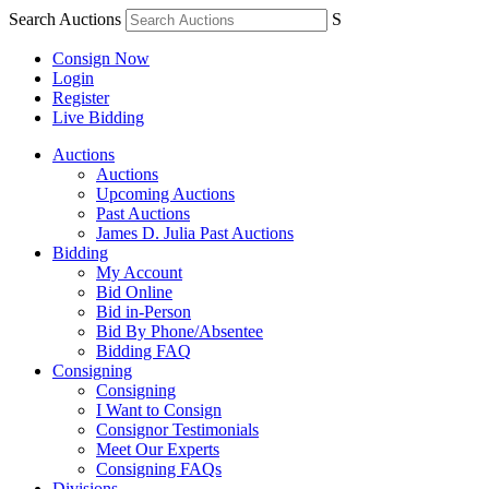
Search Auctions
S
Consign Now
Login
Register
Live Bidding
Auctions
Auctions
Upcoming Auctions
Past Auctions
James D. Julia Past Auctions
Bidding
My Account
Bid Online
Bid in-Person
Bid By Phone/Absentee
Bidding FAQ
Consigning
Consigning
I Want to Consign
Consignor Testimonials
Meet Our Experts
Consigning FAQs
Divisions