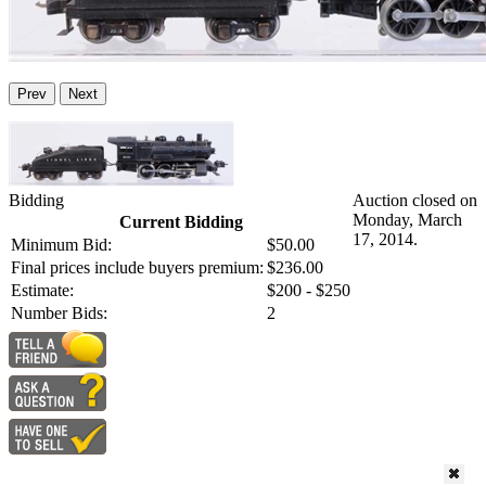
Prev
Next
Bidding
Auction closed on
Monday, March
Current Bidding
17, 2014.
Minimum Bid:
$50.00
Final prices include buyers premium:
$236.00
Estimate:
$200 - $250
Number Bids:
2