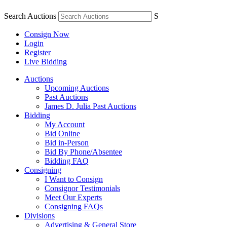
Search Auctions
S
Consign Now
Login
Register
Live Bidding
Auctions
Upcoming Auctions
Past Auctions
James D. Julia Past Auctions
Bidding
My Account
Bid Online
Bid in-Person
Bid By Phone/Absentee
Bidding FAQ
Consigning
I Want to Consign
Consignor Testimonials
Meet Our Experts
Consigning FAQs
Divisions
Advertising & General Store