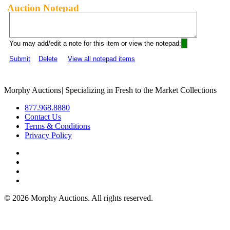
Auction Notepad
You may add/edit a note for this item or view the notepad:
Submit
Delete
View all notepad items
Morphy Auctions
|
Specializing in Fresh to the Market Collections
877.968.8880
Contact Us
Terms & Conditions
Privacy Policy
©
2026 Morphy Auctions. All rights reserved.