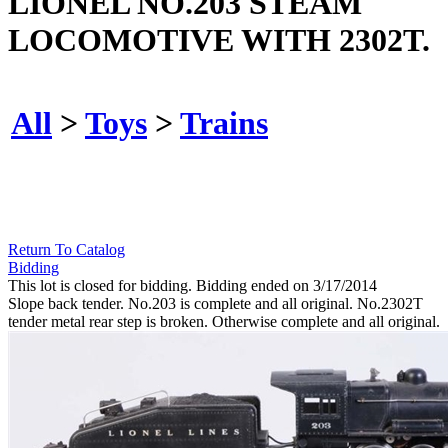
LIONEL NO.203 STEAM
LOCOMOTIVE WITH 2302T.
All
>
Toys
>
Trains
Return To Catalog
Bidding
This lot is closed for bidding. Bidding ended on 3/17/2014
Slope back tender. No.203 is complete and all original. No.2302T
tender metal rear step is broken. Otherwise complete and all original.