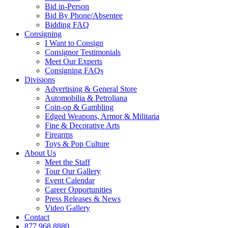
Bid in-Person
Bid By Phone/Absentee
Bidding FAQ
Consigning
I Want to Consign
Consignor Testimonials
Meet Our Experts
Consigning FAQs
Divisions
Advertising & General Store
Automobilia & Petroliana
Coin-op & Gambling
Edged Weapons, Armor & Militaria
Fine & Decorative Arts
Firearms
Toys & Pop Culture
About Us
Meet the Staff
Tour Our Gallery
Event Calendar
Career Opportunities
Press Releases & News
Video Gallery
Contact
877.968.8880