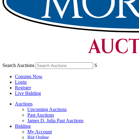
Search Auctions
S
Consign Now
Login
Register
Live Bidding
Auctions
Upcoming Auctions
Past Auctions
James D. Julia Past Auctions
Bidding
My Account
Bid Online