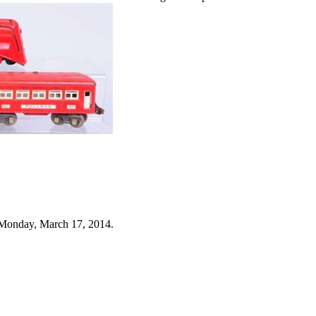
 Monday, March 17, 2014.