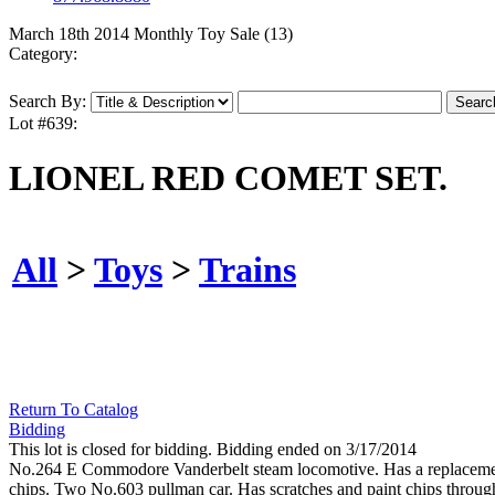
March 18th 2014 Monthly Toy Sale (13)
Category:
Search By:
Lot #639:
LIONEL RED COMET SET.
All
>
Toys
>
Trains
Return To Catalog
Bidding
This lot is closed for bidding. Bidding ended on 3/17/2014
No.264 E Commodore Vanderbelt steam locomotive. Has a replacement c
chips. Two No.603 pullman car. Has scratches and paint chips througho