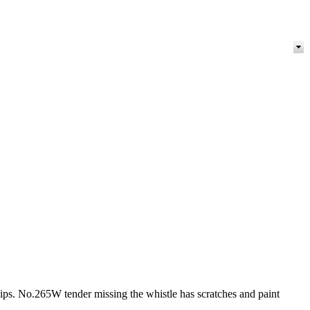
ps. No.265W tender missing the whistle has scratches and paint