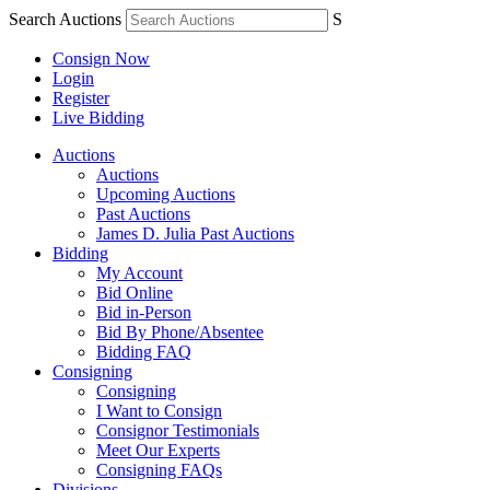
Search Auctions
S
Consign Now
Login
Register
Live Bidding
Auctions
Auctions
Upcoming Auctions
Past Auctions
James D. Julia Past Auctions
Bidding
My Account
Bid Online
Bid in-Person
Bid By Phone/Absentee
Bidding FAQ
Consigning
Consigning
I Want to Consign
Consignor Testimonials
Meet Our Experts
Consigning FAQs
Divisions