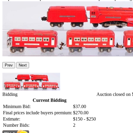
Prev
Next
Bidding
Auction closed on
Current Bidding
Minimum Bid:
$37.00
Final prices include buyers premium:
$270.00
Estimate:
$150 - $250
Number Bids:
2