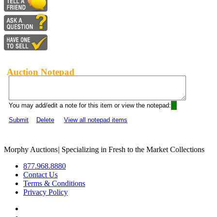
Auction Notepad
You may add/edit a note for this item or view the notepad:
Submit
Delete
View all notepad items
Morphy Auctions
|
Specializing in Fresh to the Market Collections
877.968.8880
Contact Us
Terms & Conditions
Privacy Policy