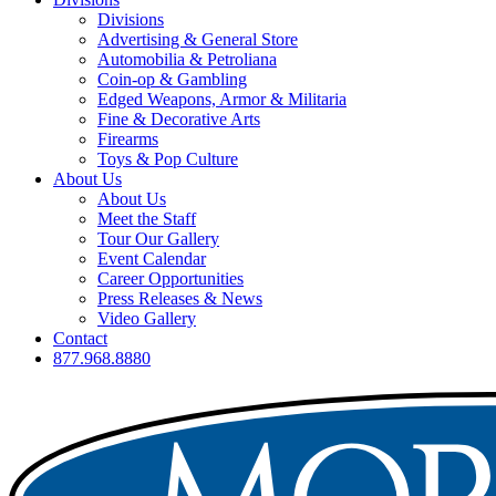
Divisions
Advertising & General Store
Automobilia & Petroliana
Coin-op & Gambling
Edged Weapons, Armor & Militaria
Fine & Decorative Arts
Firearms
Toys & Pop Culture
About Us
About Us
Meet the Staff
Tour Our Gallery
Event Calendar
Career Opportunities
Press Releases & News
Video Gallery
Contact
877.968.8880