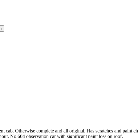
ab. Otherwise complete and all original. Has scratches and paint chi
ut. No.604 observation car with significant paint loss on roof.