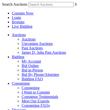
Search Auctions
S
Consign Now
Login
Register
Live Bidding
Auctions
Auctions
Upcoming Auctions
Past Auctions
James D. Julia Past Auctions
Bidding
My Account
Bid Online
Bid in-Person
Bid By Phone/Absentee
Bidding FAQ
Consigning
Consigning
I Want to Consign
Consignor Testimonials
Meet Our Experts
Consigning FAQs
Divisions