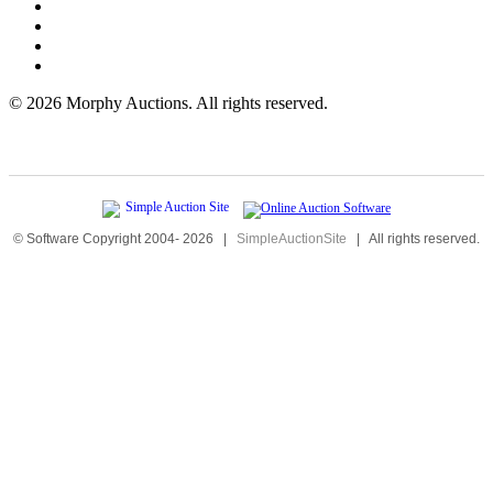
©
2026 Morphy Auctions. All rights reserved.
© Software Copyright 2004-
2026
|
SimpleAuctionSite
|
All rights reserved.