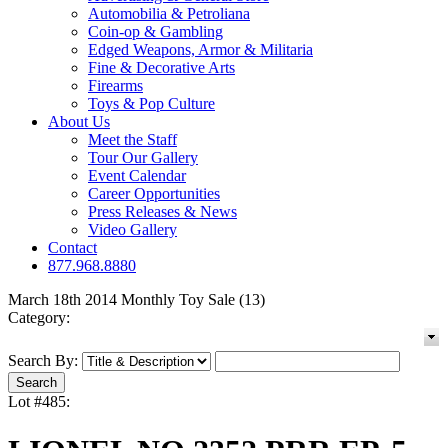
Automobilia & Petroliana
Coin-op & Gambling
Edged Weapons, Armor & Militaria
Fine & Decorative Arts
Firearms
Toys & Pop Culture
About Us
Meet the Staff
Tour Our Gallery
Event Calendar
Career Opportunities
Press Releases & News
Video Gallery
Contact
877.968.8880
March 18th 2014 Monthly Toy Sale (13)
Category:
Search By:
Lot #485: