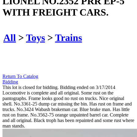
LIONEL NO.2352 PRR EP-5
WITH FREIGHT CARS.
All
>
Toys
>
Trains
Return To Catalog
Bidding
This lot is closed for bidding. Bidding ended on 3/17/2014
Locomotive is complete and all original. Some rust on the
pantographs. Frame looks good no rust on trucks. Nice original
shell. No.3361-25 dump car missing the bin. Has rust on frame and
trucks. No.3424 Wabash brakeman car. Blue brake man. Has little
rust on frame. No.3562-75 orange unpainted barrel car. Complete
and all original. Black troph has been repainted and some rust where
man stands.