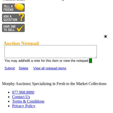
Auction Notepad
You may add/edit a note for this item or view the notepad:
Submit
Delete
View all notepad items
Morphy Auctions
|
Specializing in Fresh to the Market Collections
877.968.8880
Contact Us
Terms & Conditions
Privacy Policy