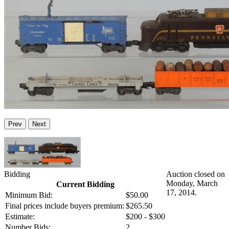
Prev
Next
Bidding
Auction closed on
Monday, March
Current Bidding
17, 2014.
Minimum Bid:
$50.00
Final prices include buyers premium:
$265.50
Estimate:
$200 - $300
Number Bids:
2