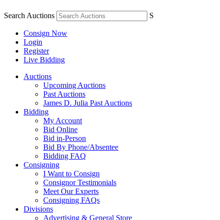
Search Auctions
S
Consign Now
Login
Register
Live Bidding
Auctions
Upcoming Auctions
Past Auctions
James D. Julia Past Auctions
Bidding
My Account
Bid Online
Bid in-Person
Bid By Phone/Absentee
Bidding FAQ
Consigning
I Want to Consign
Consignor Testimonials
Meet Our Experts
Consigning FAQs
Divisions
Advertising & General Store