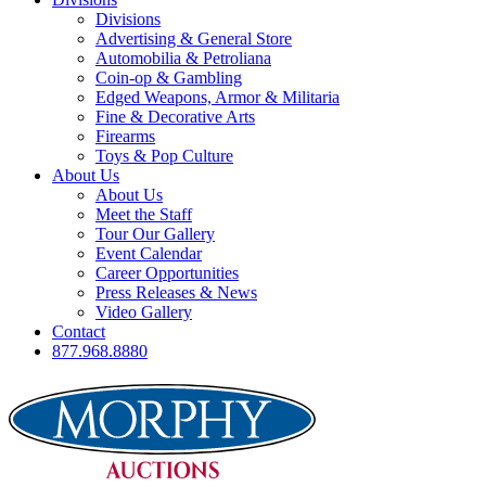
Divisions
Advertising & General Store
Automobilia & Petroliana
Coin-op & Gambling
Edged Weapons, Armor & Militaria
Fine & Decorative Arts
Firearms
Toys & Pop Culture
About Us
About Us
Meet the Staff
Tour Our Gallery
Event Calendar
Career Opportunities
Press Releases & News
Video Gallery
Contact
877.968.8880