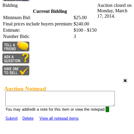
Bidding
Auction closed on
Monday, March
Current Bidding
17, 2014.
Minimum Bid:
$25.00
Final prices include buyers premium:
$240.00
Estimate:
$100 - $150
Number Bids:
3
Auction Notepad
You may add/edit a note for this item or view the notepad:
Submit
Delete
View all notepad items