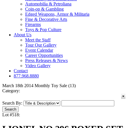
Automobilia & Petroliana
Coin-op & Gambling
Edged Weapons, Armor & Militaria
Fine & Decorative Arts
Firearms
Toys & Pop Culture
About Us
Meet the Staff
Tour Our Gallery
Event Calendar
Career Opportunities
Press Releases & News
Video Gallery
Contact
877.968.8880
March 18th 2014 Monthly Toy Sale (13)
Category:
Search By:
Lot #518: