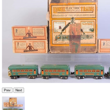
Prev
Next