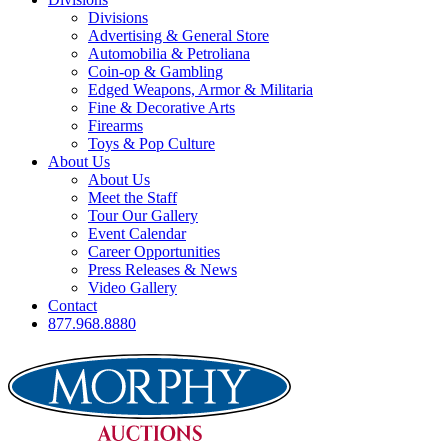
Divisions
Advertising & General Store
Automobilia & Petroliana
Coin-op & Gambling
Edged Weapons, Armor & Militaria
Fine & Decorative Arts
Firearms
Toys & Pop Culture
About Us
About Us
Meet the Staff
Tour Our Gallery
Event Calendar
Career Opportunities
Press Releases & News
Video Gallery
Contact
877.968.8880