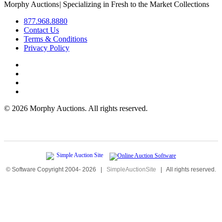
Morphy Auctions
|
Specializing in Fresh to the Market Collections
877.968.8880
Contact Us
Terms & Conditions
Privacy Policy
©
2026 Morphy Auctions. All rights reserved.
© Software Copyright 2004-
2026
|
SimpleAuctionSite
|
All rights reserved.