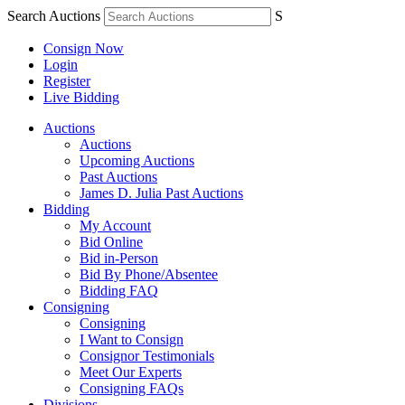
Search Auctions
S
Consign Now
Login
Register
Live Bidding
Auctions
Auctions
Upcoming Auctions
Past Auctions
James D. Julia Past Auctions
Bidding
My Account
Bid Online
Bid in-Person
Bid By Phone/Absentee
Bidding FAQ
Consigning
Consigning
I Want to Consign
Consignor Testimonials
Meet Our Experts
Consigning FAQs
Divisions