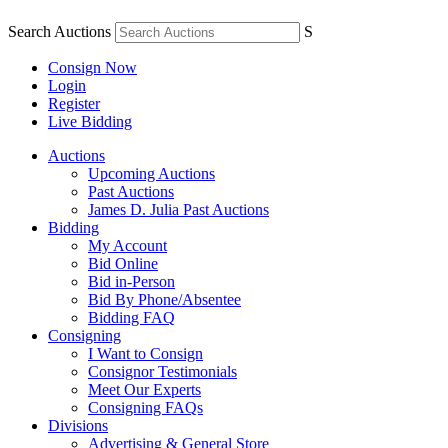
Search Auctions
S
Consign Now
Login
Register
Live Bidding
Auctions
Upcoming Auctions
Past Auctions
James D. Julia Past Auctions
Bidding
My Account
Bid Online
Bid in-Person
Bid By Phone/Absentee
Bidding FAQ
Consigning
I Want to Consign
Consignor Testimonials
Meet Our Experts
Consigning FAQs
Divisions
Advertising & General Store