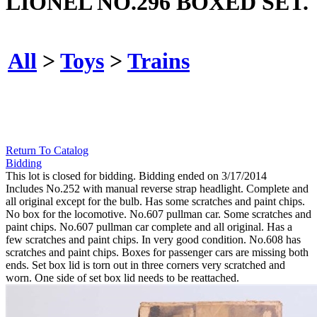
LIONEL NO.296 BOXED SET.
All
>
Toys
>
Trains
Return To Catalog
Bidding
This lot is closed for bidding. Bidding ended on 3/17/2014
Includes No.252 with manual reverse strap headlight. Complete and
all original except for the bulb. Has some scratches and paint chips.
No box for the locomotive. No.607 pullman car. Some scratches and
paint chips. No.607 pullman car complete and all original. Has a
few scratches and paint chips. In very good condition. No.608 has
scratches and paint chips. Boxes for passenger cars are missing both
ends. Set box lid is torn out in three corners very scratched and
worn. One side of set box lid needs to be reattached.