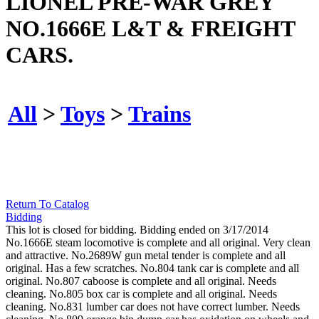
LIONEL PRE-WAR GREY
NO.1666E L&T & FREIGHT
CARS.
All
>
Toys
>
Trains
Return To Catalog
Bidding
This lot is closed for bidding. Bidding ended on 3/17/2014
No.1666E steam locomotive is complete and all original. Very clean
and attractive. No.2689W gun metal tender is complete and all
original. Has a few scratches. No.804 tank car is complete and all
original. No.807 caboose is complete and all original. Needs
cleaning. No.805 box car is complete and all original. Needs
cleaning. No.831 lumber car does not have correct lumber. Needs