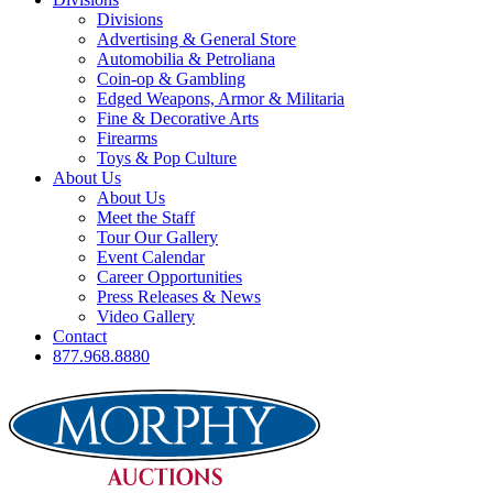
Divisions
Advertising & General Store
Automobilia & Petroliana
Coin-op & Gambling
Edged Weapons, Armor & Militaria
Fine & Decorative Arts
Firearms
Toys & Pop Culture
About Us
About Us
Meet the Staff
Tour Our Gallery
Event Calendar
Career Opportunities
Press Releases & News
Video Gallery
Contact
877.968.8880