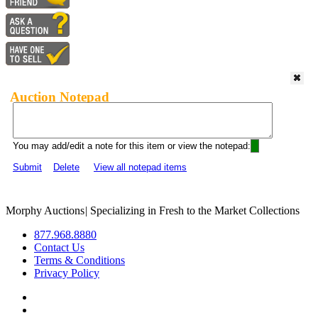
Auction Notepad
You may add/edit a note for this item or view the notepad:
Submit
Delete
View all notepad items
Morphy Auctions
|
Specializing in Fresh to the Market Collections
877.968.8880
Contact Us
Terms & Conditions
Privacy Policy