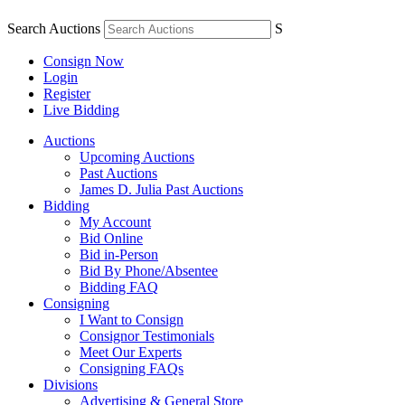
Search Auctions
S
Consign Now
Login
Register
Live Bidding
Auctions
Upcoming Auctions
Past Auctions
James D. Julia Past Auctions
Bidding
My Account
Bid Online
Bid in-Person
Bid By Phone/Absentee
Bidding FAQ
Consigning
I Want to Consign
Consignor Testimonials
Meet Our Experts
Consigning FAQs
Divisions
Advertising & General Store