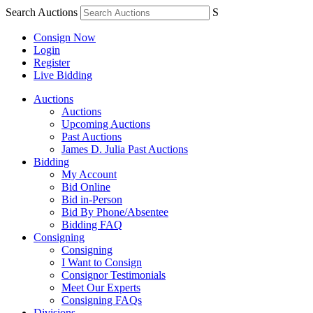
Search Auctions
S
Consign Now
Login
Register
Live Bidding
Auctions
Auctions
Upcoming Auctions
Past Auctions
James D. Julia Past Auctions
Bidding
My Account
Bid Online
Bid in-Person
Bid By Phone/Absentee
Bidding FAQ
Consigning
Consigning
I Want to Consign
Consignor Testimonials
Meet Our Experts
Consigning FAQs
Divisions