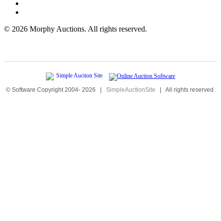
©
2026 Morphy Auctions. All rights reserved.
© Software Copyright 2004-
2026
|
SimpleAuctionSite
|
All rights reserved.