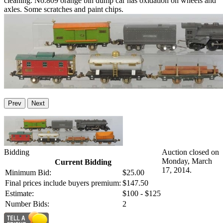
cleaning. No.809 orange bin dump car has oxidation on wheels and
axles. Some scratches and paint chips.
Prev
Next
Bidding
Auction closed on
Monday, March
Current Bidding
17, 2014.
Minimum Bid:
$25.00
Final prices include buyers premium:
$147.50
Estimate:
$100 - $125
Number Bids:
2