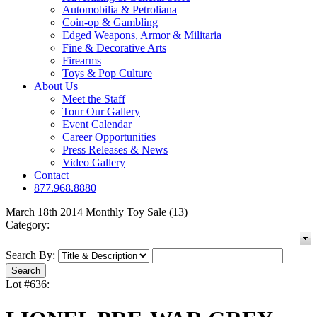
Automobilia & Petroliana
Coin-op & Gambling
Edged Weapons, Armor & Militaria
Fine & Decorative Arts
Firearms
Toys & Pop Culture
About Us
Meet the Staff
Tour Our Gallery
Event Calendar
Career Opportunities
Press Releases & News
Video Gallery
Contact
877.968.8880
March 18th 2014 Monthly Toy Sale (13)
Category:
Search By:
Lot #636: