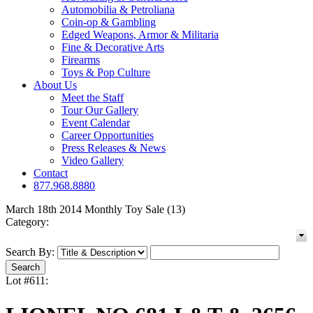
Automobilia & Petroliana
Coin-op & Gambling
Edged Weapons, Armor & Militaria
Fine & Decorative Arts
Firearms
Toys & Pop Culture
About Us
Meet the Staff
Tour Our Gallery
Event Calendar
Career Opportunities
Press Releases & News
Video Gallery
Contact
877.968.8880
March 18th 2014 Monthly Toy Sale (13)
Category:
Search By:
Lot #611: