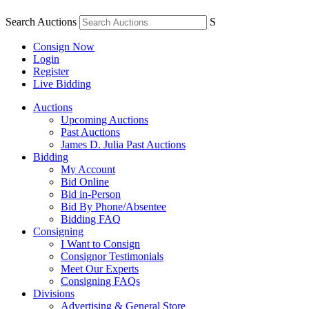
Search Auctions
S
Consign Now
Login
Register
Live Bidding
Auctions
Upcoming Auctions
Past Auctions
James D. Julia Past Auctions
Bidding
My Account
Bid Online
Bid in-Person
Bid By Phone/Absentee
Bidding FAQ
Consigning
I Want to Consign
Consignor Testimonials
Meet Our Experts
Consigning FAQs
Divisions
Advertising & General Store