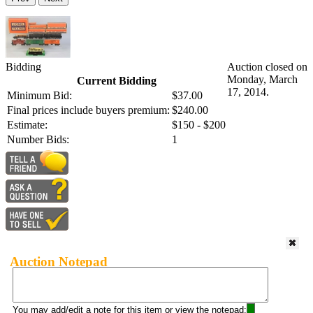
Bidding
Auction closed on
Monday, March
Current Bidding
17, 2014.
Minimum Bid:
$37.00
Final prices include buyers premium:
$240.00
Estimate:
$150 - $200
Number Bids:
1
Auction Notepad
You may add/edit a note for this item or view the notepad: