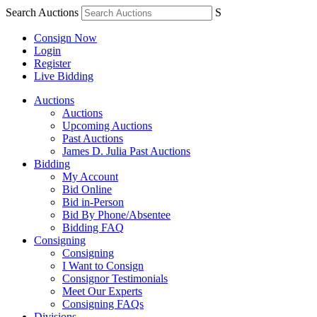
Search Auctions
S
Consign Now
Login
Register
Live Bidding
Auctions
Auctions
Upcoming Auctions
Past Auctions
James D. Julia Past Auctions
Bidding
My Account
Bid Online
Bid in-Person
Bid By Phone/Absentee
Bidding FAQ
Consigning
Consigning
I Want to Consign
Consignor Testimonials
Meet Our Experts
Consigning FAQs
Divisions