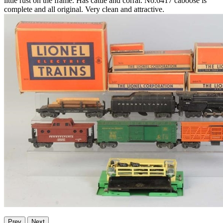
little rust on the frame. Has cattle and corral. No.6417 caboose is
complete and all original. Very clean and attractive.
Prev
Next