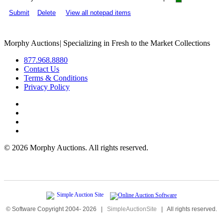
Submit
Delete
View all notepad items
Morphy Auctions
|
Specializing in Fresh to the Market Collections
877.968.8880
Contact Us
Terms & Conditions
Privacy Policy
©
2026 Morphy Auctions. All rights reserved.
© Software Copyright 2004-
2026
|
SimpleAuctionSite
|
All rights reserved.