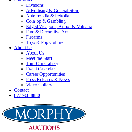
Divisions
Advertising & General Store
Automobilia & Petroliana
Coin-op & Gambling
Edged Weapons, Armor & Militaria
Fine & Decorative Arts
Firearms
Toys & Pop Culture
About Us
About Us
Meet the Staff
Tour Our Gallery
Event Calendar
Career Opportunities
Press Releases & News
Video Gallery
Contact
877.968.8880