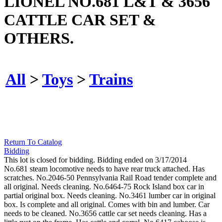
LIONEL NO.681 L&T & 3656
CATTLE CAR SET &
OTHERS.
All
>
Toys
>
Trains
Return To Catalog
Bidding
This lot is closed for bidding. Bidding ended on 3/17/2014
No.681 steam locomotive needs to have rear truck attached. Has
scratches. No.2046-50 Pennsylvania Rail Road tender complete and
all original. Needs cleaning. No.6464-75 Rock Island box car in
partial original box. Needs cleaning. No.3461 lumber car in original
box. Is complete and all original. Comes with bin and lumber. Car
needs to be cleaned. No.3656 cattle car set needs cleaning. Has a