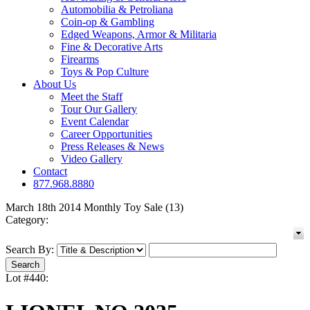
Automobilia & Petroliana
Coin-op & Gambling
Edged Weapons, Armor & Militaria
Fine & Decorative Arts
Firearms
Toys & Pop Culture
About Us
Meet the Staff
Tour Our Gallery
Event Calendar
Career Opportunities
Press Releases & News
Video Gallery
Contact
877.968.8880
March 18th 2014 Monthly Toy Sale (13)
Category:
Search By:
Lot #440: