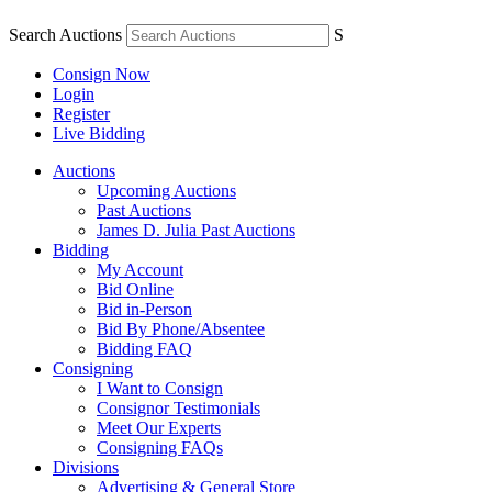
Search Auctions
S
Consign Now
Login
Register
Live Bidding
Auctions
Upcoming Auctions
Past Auctions
James D. Julia Past Auctions
Bidding
My Account
Bid Online
Bid in-Person
Bid By Phone/Absentee
Bidding FAQ
Consigning
I Want to Consign
Consignor Testimonials
Meet Our Experts
Consigning FAQs
Divisions
Advertising & General Store