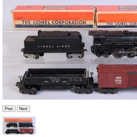
Prev
Next