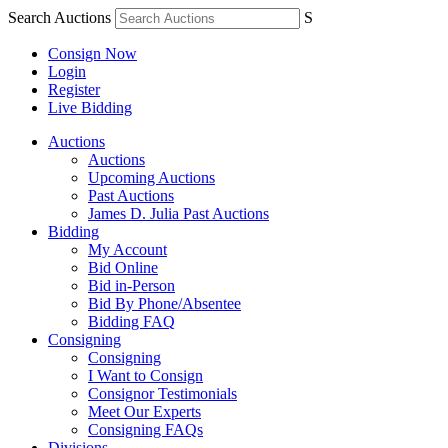
Search Auctions
S
Consign Now
Login
Register
Live Bidding
Auctions
Auctions
Upcoming Auctions
Past Auctions
James D. Julia Past Auctions
Bidding
My Account
Bid Online
Bid in-Person
Bid By Phone/Absentee
Bidding FAQ
Consigning
Consigning
I Want to Consign
Consignor Testimonials
Meet Our Experts
Consigning FAQs
Divisions