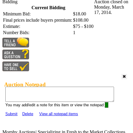
Bidding
Auction closed on
Monday, March
Current Bidding
17, 2014.
Minimum Bid:
$18.00
Final prices include buyers premium:
$108.00
Estimate:
$75 - $100
Number Bids:
1
Auction Notepad
You may add/edit a note for this item or view the notepad:
Submit
Delete
View all notepad items
Morphy Auctions
|
Specializing in Fresh to the Market Collections