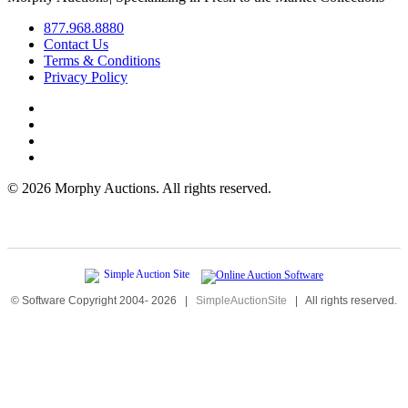
877.968.8880
Contact Us
Terms & Conditions
Privacy Policy
©
2026 Morphy Auctions. All rights reserved.
© Software Copyright 2004-
2026
|
SimpleAuctionSite
|
All rights reserved.