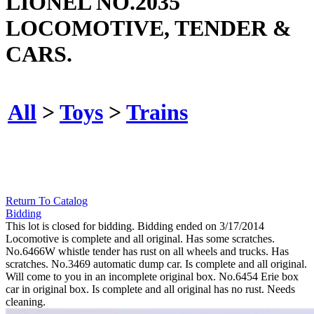
LIONEL NO.2035
LOCOMOTIVE, TENDER &
CARS.
All
>
Toys
>
Trains
Return To Catalog
Bidding
This lot is closed for bidding. Bidding ended on 3/17/2014
Locomotive is complete and all original. Has some scratches.
No.6466W whistle tender has rust on all wheels and trucks. Has
scratches. No.3469 automatic dump car. Is complete and all original.
Will come to you in an incomplete original box. No.6454 Erie box
car in original box. Is complete and all original has no rust. Needs
cleaning.