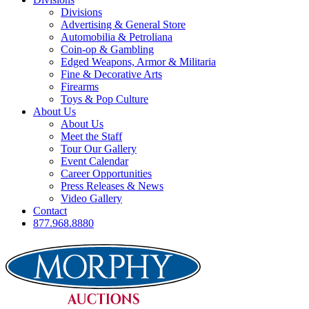
Divisions
Advertising & General Store
Automobilia & Petroliana
Coin-op & Gambling
Edged Weapons, Armor & Militaria
Fine & Decorative Arts
Firearms
Toys & Pop Culture
About Us
About Us
Meet the Staff
Tour Our Gallery
Event Calendar
Career Opportunities
Press Releases & News
Video Gallery
Contact
877.968.8880