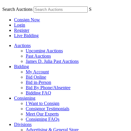
Search Auctions
S
Consign Now
Login
Register
Live Bidding
Auctions
Upcoming Auctions
Past Auctions
James D. Julia Past Auctions
Bidding
My Account
Bid Online
Bid in-Person
Bid By Phone/Absentee
Bidding FAQ
Consigning
I Want to Consign
Consignor Testimonials
Meet Our Experts
Consigning FAQs
Divisions
Advertising & General Store