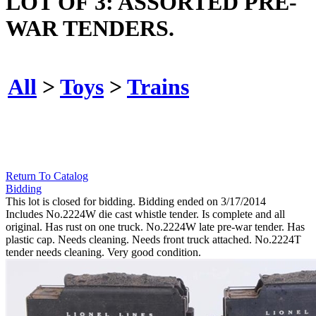
LOT OF 3: ASSORTED PRE-
WAR TENDERS.
All
>
Toys
>
Trains
Return To Catalog
Bidding
This lot is closed for bidding. Bidding ended on 3/17/2014
Includes No.2224W die cast whistle tender. Is complete and all
original. Has rust on one truck. No.2224W late pre-war tender. Has
plastic cap. Needs cleaning. Needs front truck attached. No.2224T
tender needs cleaning. Very good condition.