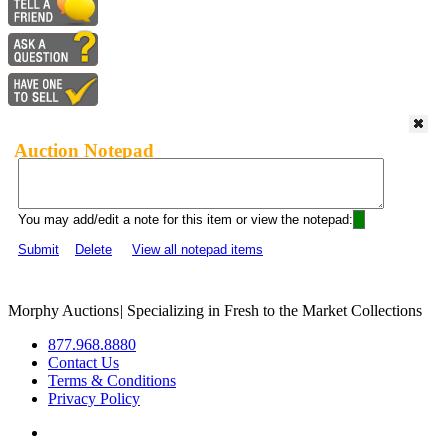
Auction Notepad
You may add/edit a note for this item or view the notepad:
Submit
Delete
View all notepad items
Morphy Auctions
|
Specializing in Fresh to the Market Collections
877.968.8880
Contact Us
Terms & Conditions
Privacy Policy