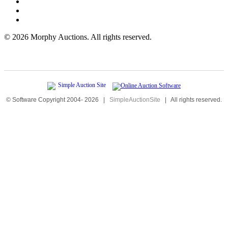
©
2026 Morphy Auctions. All rights reserved.
© Software Copyright 2004-
2026
|
SimpleAuctionSite
|
All rights reserved.