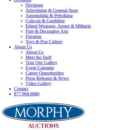
Divisions
Advertising & General Store
Automobilia & Petroliana
Coin-op & Gambling
Edged Weapons, Armor & Militaria
Fine & Decorative Arts
Firearms
Toys & Pop Culture
About Us
About Us
Meet the Staff
Tour Our Gallery
Event Calendar
Career Opportunities
Press Releases & News
Video Gallery
Contact
877.968.8880