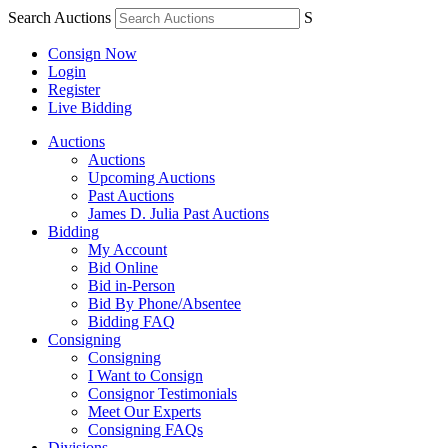
Search Auctions
S
Consign Now
Login
Register
Live Bidding
Auctions
Auctions
Upcoming Auctions
Past Auctions
James D. Julia Past Auctions
Bidding
My Account
Bid Online
Bid in-Person
Bid By Phone/Absentee
Bidding FAQ
Consigning
Consigning
I Want to Consign
Consignor Testimonials
Meet Our Experts
Consigning FAQs
Divisions