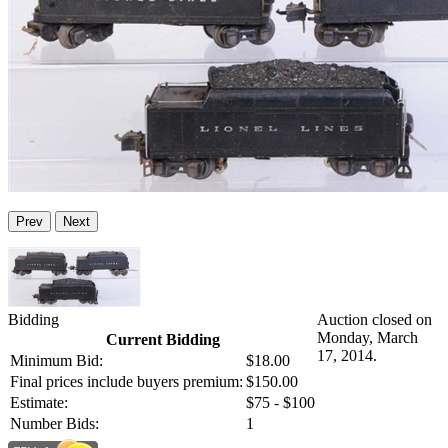
Prev
Next
Bidding
Auction closed on
Monday, March
Current Bidding
17, 2014.
Minimum Bid:
$18.00
Final prices include buyers premium:
$150.00
Estimate:
$75 - $100
Number Bids:
1