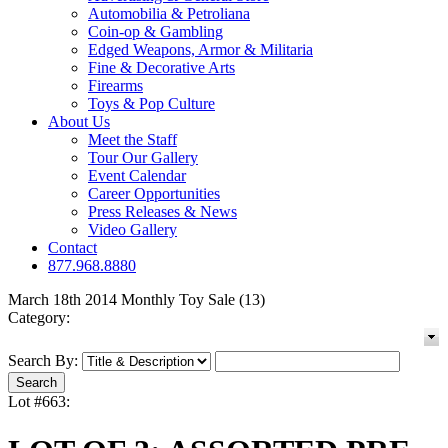
Automobilia & Petroliana
Coin-op & Gambling
Edged Weapons, Armor & Militaria
Fine & Decorative Arts
Firearms
Toys & Pop Culture
About Us
Meet the Staff
Tour Our Gallery
Event Calendar
Career Opportunities
Press Releases & News
Video Gallery
Contact
877.968.8880
March 18th 2014 Monthly Toy Sale (13)
Category:
Search By:
Lot #663: