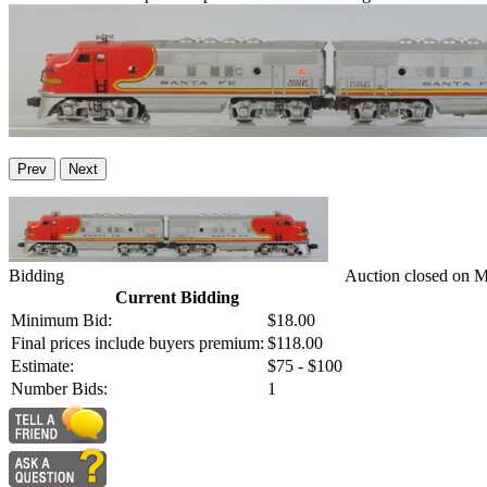
Prev
Next
Bidding
Auction closed on 
Current Bidding
Minimum Bid:
$18.00
Final prices include buyers premium:
$118.00
Estimate:
$75 - $100
Number Bids:
1