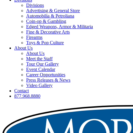
Divisions
Advertising & General Store
Automobilia & Petroliana
Coin-op & Gambling
Edged Weapons, Armor & Militaria
Fine & Decorative Arts
Firearms
Toys & Pop Culture
About Us
About Us
Meet the Staff
Tour Our Gallery
Event Calendar
Career Opportunities
Press Releases & News
Video Gallery
Contact
877.968.8880