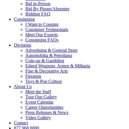
Bid in-Person
Bid By Phone/Absentee
Bidding FAQ
Consigning
I Want to Consign
Consignor Testimonials
Meet Our Experts
Consigning FAQs
Divisions
Advertising & General Store
Automobilia & Petroliana
Coin-op & Gambling
Edged Weapons, Armor & Militaria
Fine & Decorative Arts
Firearms
Toys & Pop Culture
About Us
Meet the Staff
Tour Our Gallery
Event Calendar
Career Opportunities
Press Releases & News
Video Gallery
Contact
877.968.8880