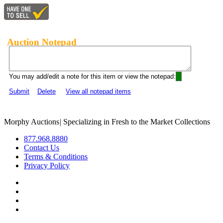
Auction Notepad
You may add/edit a note for this item or view the notepad:
Submit
Delete
View all notepad items
Morphy Auctions
|
Specializing in Fresh to the Market Collections
877.968.8880
Contact Us
Terms & Conditions
Privacy Policy