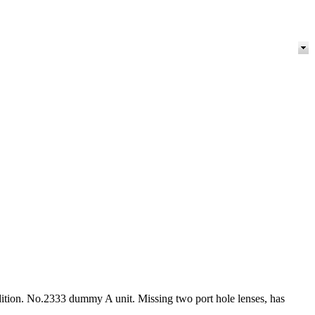
ndition. No.2333 dummy A unit. Missing two port hole lenses, has