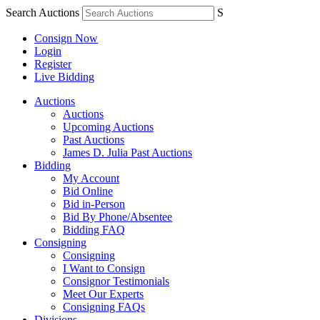
Search Auctions
S
Consign Now
Login
Register
Live Bidding
Auctions
Auctions
Upcoming Auctions
Past Auctions
James D. Julia Past Auctions
Bidding
My Account
Bid Online
Bid in-Person
Bid By Phone/Absentee
Bidding FAQ
Consigning
Consigning
I Want to Consign
Consignor Testimonials
Meet Our Experts
Consigning FAQs
Divisions