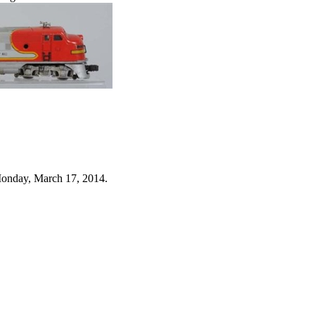
Monday, March 17, 2014.