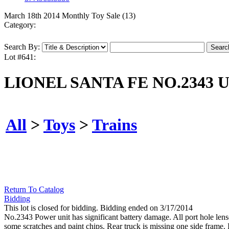
March 18th 2014 Monthly Toy Sale (13)
Category:
Search By:
Lot #641:
LIONEL SANTA FE NO.2343 U
All
>
Toys
>
Trains
Return To Catalog
Bidding
This lot is closed for bidding. Bidding ended on 3/17/2014
No.2343 Power unit has significant battery damage. All port hole len
some scratches and paint chips. Rear truck is missing one side frame. 