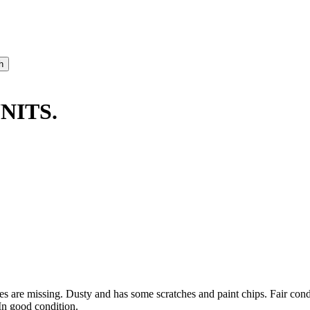
NITS.
ses are missing. Dusty and has some scratches and paint chips. Fair co
In good condition.