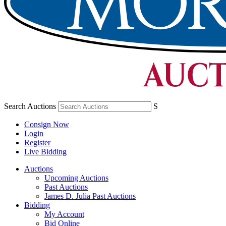
Search Auctions
S
Consign Now
Login
Register
Live Bidding
Auctions
Upcoming Auctions
Past Auctions
James D. Julia Past Auctions
Bidding
My Account
Bid Online