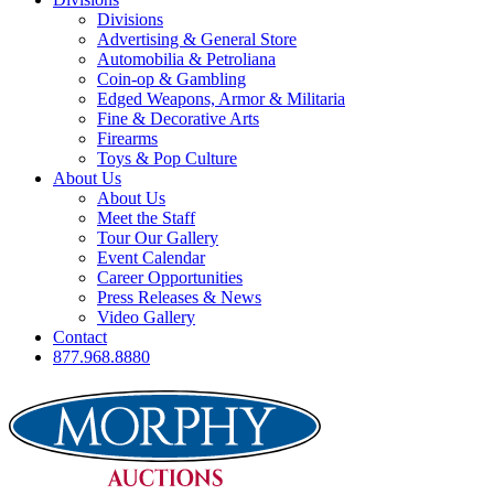
Divisions
Advertising & General Store
Automobilia & Petroliana
Coin-op & Gambling
Edged Weapons, Armor & Militaria
Fine & Decorative Arts
Firearms
Toys & Pop Culture
About Us
About Us
Meet the Staff
Tour Our Gallery
Event Calendar
Career Opportunities
Press Releases & News
Video Gallery
Contact
877.968.8880