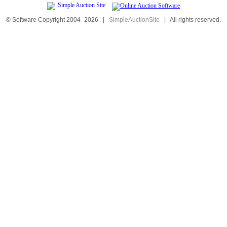
© Software Copyright 2004-
2026
|
SimpleAuctionSite
|
All rights reserved.