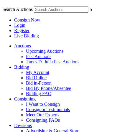
Search Auctions
S
Consign Now
Login
Register
Live Bidding
Auctions
Upcoming Auctions
Past Auctions
James D. Julia Past Auctions
Bidding
My Account
Bid Online
Bid in-Person
Bid By Phone/Absentee
Bidding FAQ
Consigning
I Want to Consign
Consignor Testimonials
Meet Our Experts
Consigning FAQs
Divisions
Advertising & General Store