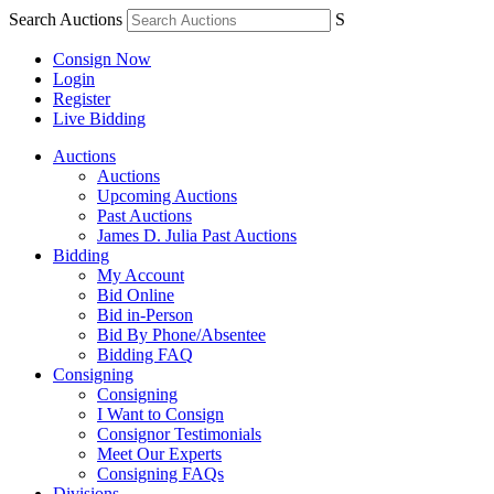
Search Auctions
S
Consign Now
Login
Register
Live Bidding
Auctions
Auctions
Upcoming Auctions
Past Auctions
James D. Julia Past Auctions
Bidding
My Account
Bid Online
Bid in-Person
Bid By Phone/Absentee
Bidding FAQ
Consigning
Consigning
I Want to Consign
Consignor Testimonials
Meet Our Experts
Consigning FAQs
Divisions