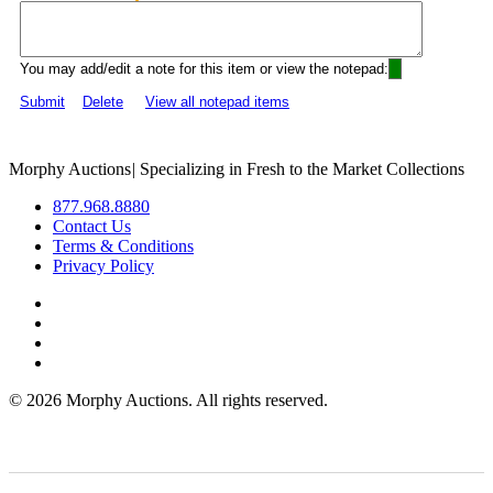
You may add/edit a note for this item or view the notepad:
Submit
Delete
View all notepad items
Morphy Auctions
|
Specializing in Fresh to the Market Collections
877.968.8880
Contact Us
Terms & Conditions
Privacy Policy
©
2026 Morphy Auctions. All rights reserved.