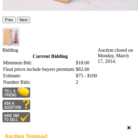
Prev
Next
Bidding
Auction closed on
Monday, March
Current Bidding
17, 2014.
Minimum Bid:
$18.00
Final prices include buyers premium:
$82.60
Estimate:
$75 - $100
Number Bids:
2
Auction Notepad