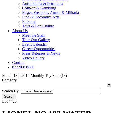
Automobilia & Petroliana
Coin-op & Gambling
Edged Weapons, Armor & Militaria
Fine & Decorative Arts
Firearms
Toys & Pop Culture
About Us
Meet the Staff
Tour Our Gallery
Event Calendar
Career Opportunities
Press Releases & News
Video Gallery
Contact
877.968.8880
March 18th 2014 Monthly Toy Sale (13)
Category:
Search By:
Lot #425: