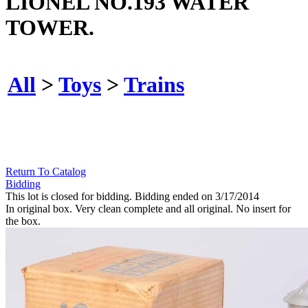
LIONEL NO.193 WATER
TOWER.
All
>
Toys
>
Trains
Return To Catalog
Bidding
This lot is closed for bidding. Bidding ended on 3/17/2014
In original box. Very clean complete and all original. No insert for
the box.